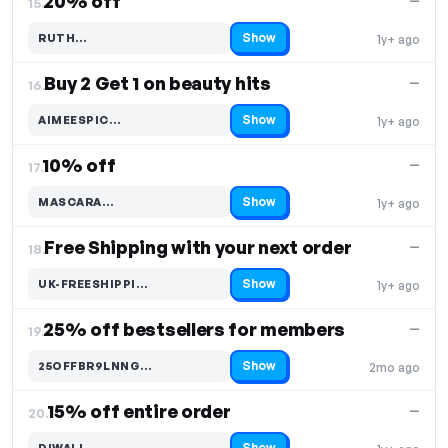
20% off
—
15.
Show
RUTH…
1y+ ago
Code hidden — select Show to reveal and copy it
Buy 2 Get 1 on beauty hits
—
16.
Show
AIMEESPIC…
1y+ ago
Code hidden — select Show to reveal and copy it
10% off
—
17.
Show
MASCARA…
1y+ ago
Code hidden — select Show to reveal and copy it
Free Shipping with your next order
—
18.
Show
UK-FREESHIPPI…
1y+ ago
Code hidden — select Show to reveal and copy it
25% off bestsellers for members
—
19.
Show
25OFFBR9LNNG…
2mo ago
Code hidden — select Show to reveal and copy it
15% off entire order
—
20.
Show
DIWALI…