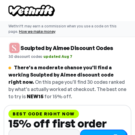
Wethrift may earn a commission when you use a code on this
page.
How we make money
Sculpted by Aimee Discount Codes
·
30 discount codes
updated Aug 7
There's a moderate chance you'll find a
working Sculpted by Aimee discount code
right now.
On this page you'll find 30 codes ranked
by what's actually worked at checkout. The best one
to try is
NEW15
for 15% off.
BEST CODE RIGHT NOW
15% off first order