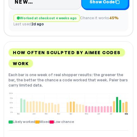
Code hidden — select Show Code
NEW…
Show Code
Chance it works
45%
Worked at checkout 4 weeks ago
Last used
2d ago
HOW OFTEN SCULPTED BY AIMEE CODES
WORK
Each bar is one week of real shopper results: the greener the
bar, the better the chance a code worked that week. Paler bars
carry limited data.
100%
75%
50%
25%
0%
Dec
Jan
Feb
Mar
Apr
May
Jun
Jul
Aug
NOW
Likely worked
Mixed
Low chance