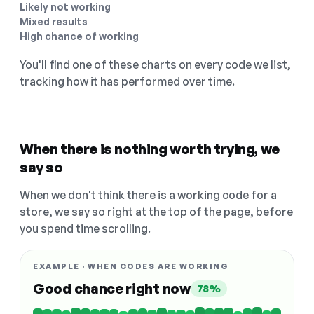
Likely not working
Mixed results
High chance of working
You'll find one of these charts on every code we list,
tracking how it has performed over time.
When there is nothing worth trying, we
say so
When we don't think there is a working code for a
store, we say so right at the top of the page, before
you spend time scrolling.
EXAMPLE · WHEN CODES ARE WORKING
Good chance right now
78%