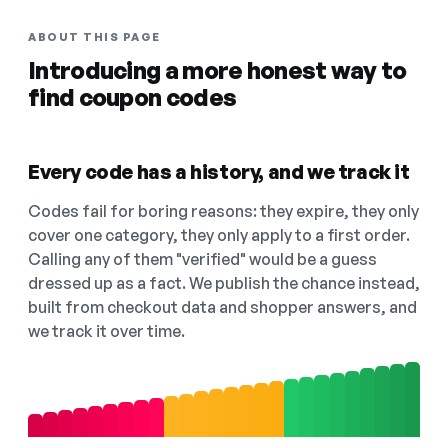
ABOUT THIS PAGE
Introducing a more honest way to
find coupon codes
Every code has a history, and we track it
Codes fail for boring reasons: they expire, they only
cover one category, they only apply to a first order.
Calling any of them "verified" would be a guess
dressed up as a fact. We publish the chance instead,
built from checkout data and shopper answers, and
we track it over time.