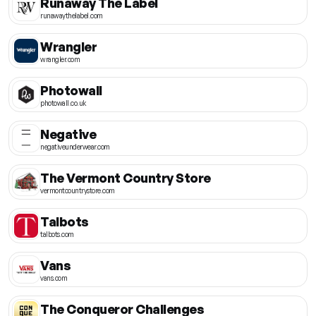
Runaway The Label
runawaythelabel.com
Wrangler
wrangler.com
Photowall
photowall.co.uk
Negative
negativeunderwear.com
The Vermont Country Store
vermontcountrystore.com
Talbots
talbots.com
Vans
vans.com
The Conqueror Challenges