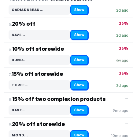
Show
CARIADSBEAU…
2d ago
Code hidden — select Show to reveal and copy it
20% off
26%
5.
Show
SAVE…
2d ago
Code hidden — select Show to reveal and copy it
10% off storewide
26%
6.
Show
BUND…
4w ago
Code hidden — select Show to reveal and copy it
15% off storewide
26%
7.
Show
THREE…
2d ago
Code hidden — select Show to reveal and copy it
15% off two complexion products
—
8.
Show
BASE…
9mo ago
Code hidden — select Show to reveal and copy it
20% off storewide
—
9.
Show
MOND…
10mo ago
Code hidden — select Show to reveal and copy it