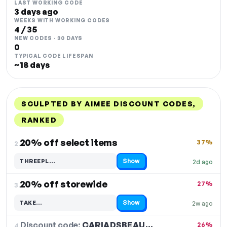
LAST WORKING CODE
3 days ago
WEEKS WITH WORKING CODES
4 / 35
NEW CODES · 30 DAYS
0
TYPICAL CODE LIFESPAN
~18 days
SCULPTED BY AIMEE DISCOUNT CODES,
RANKED
DISCOUNT
LAST USED
PERFORMANCE
PROMO CODE
20% off select items
37%
2.
Show
THREEPL…
2d ago
Code hidden — select Show to reveal and copy it
20% off storewide
27%
3.
Show
TAKE…
2w ago
Code hidden — select Show to reveal and copy it
Discount code:
CARIADSBEAU…
4.
26%