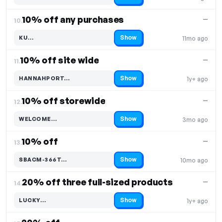
10% off any purchases
—
10.
Show
KU…
11mo ago
Code hidden — select Show to reveal and copy it
10% off site wide
—
11.
Show
HANNAHPORT…
1y+ ago
Code hidden — select Show to reveal and copy it
10% off storewide
—
12.
Show
WELCOME…
3mo ago
Code hidden — select Show to reveal and copy it
10% off
—
13.
Show
SBACM-366T…
10mo ago
Code hidden — select Show to reveal and copy it
20% off three full-sized products
—
14.
Show
LUCKY…
1y+ ago
Code hidden — select Show to reveal and copy it