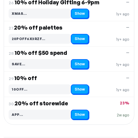
10% off Holiday Gifting 6-9pm
—
26.
Show
XMAS…
1y+ ago
Code hidden — select Show to reveal and copy it
20% off palettes
—
27.
Show
20POFF6X3RZF…
1y+ ago
Code hidden — select Show to reveal and copy it
10% off $50 spend
—
28.
Show
SAVE…
1y+ ago
Code hidden — select Show to reveal and copy it
10% off
—
29.
Show
10OFF…
1y+ ago
Code hidden — select Show to reveal and copy it
20% off storewide
23%
30.
Show
APP…
2w ago
Code hidden — select Show to reveal and copy it