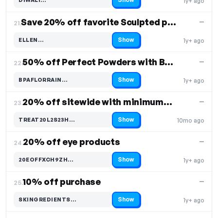
1y+ ago
Code hidden — select Show to reveal and copy it
Save 20% off favorite Sculpted products
—
21.
Show
ELLEN…
1y+ ago
Code hidden — select Show to reveal and copy it
50% off Perfect Powders with BPerfect & Katie Daly
—
22.
Show
BPAFLORRAIN…
1y+ ago
Code hidden — select Show to reveal and copy it
20% off sitewide with minimum spend of 50
—
23.
Show
TREAT20L2S23H…
10mo ago
Code hidden — select Show to reveal and copy it
20% off eye products
—
24.
Show
20EOFFXCH9ZH…
1y+ ago
Code hidden — select Show to reveal and copy it
10% off purchase
—
25.
Show
SKINGREDIENTS…
1y+ ago
Code hidden — select Show to reveal and copy it