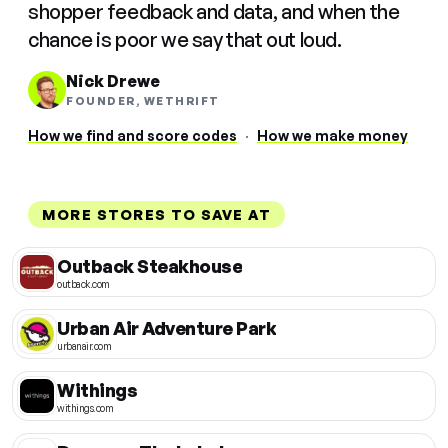
shopper feedback and data, and when the
chance is poor we say that out loud.
Nick Drewe
FOUNDER, WETHRIFT
How we find and score codes
·
How we make money
MORE STORES TO SAVE AT
Outback Steakhouse
outback.com
Urban Air Adventure Park
urbanair.com
Withings
withings.com