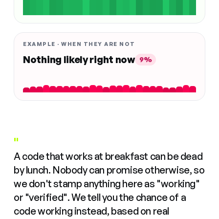
EXAMPLE · WHEN THEY ARE NOT
Nothing likely right now
9%
"
A code that works at breakfast can be dead
by lunch. Nobody can promise otherwise, so
we don't stamp anything here as "working"
or "verified". We tell you the chance of a
code working instead, based on real