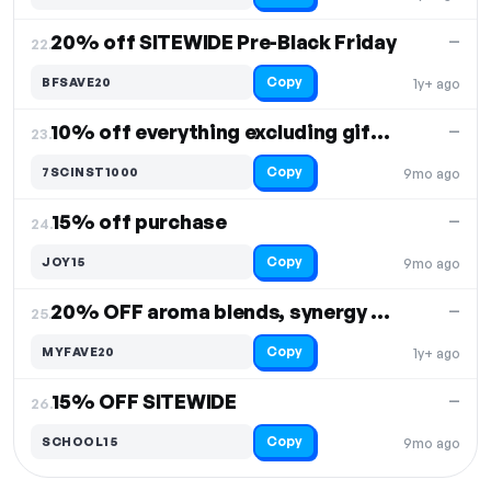
20% off SITEWIDE Pre-Black Friday
—
22.
Copy
BFSAVE20
1y+ ago
10% off everything excluding gift cards
—
23.
Copy
7SCINST1000
9mo ago
15% off purchase
—
24.
Copy
JOY15
9mo ago
20% OFF aroma blends, synergy blends & pure essential oils
—
25.
Copy
MYFAVE20
1y+ ago
15% OFF SITEWIDE
—
26.
Copy
SCHOOL15
9mo ago