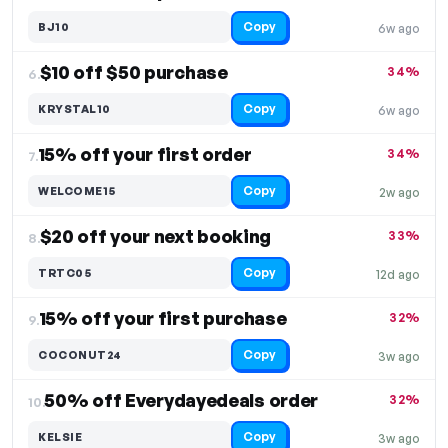
Copy
BJ10
6w ago
$10 off $50 purchase
34%
6.
Copy
KRYSTAL10
6w ago
15% off your first order
34%
7.
Copy
WELCOME15
2w ago
$20 off your next booking
33%
8.
Copy
TRTC05
12d ago
15% off your first purchase
32%
9.
Copy
COCONUT24
3w ago
50% off Everydayedeals order
32%
10.
Copy
KELSIE
3w ago