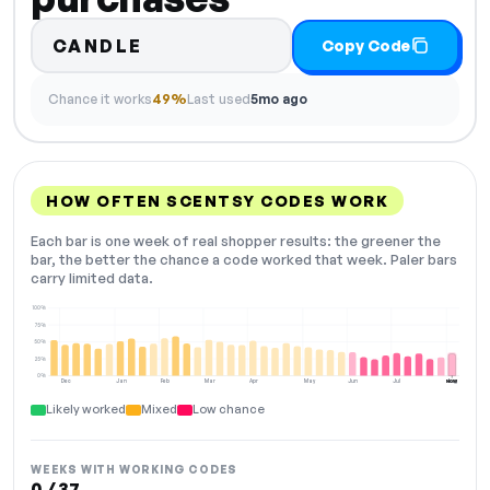
CANDLE
Copy Code
Chance it works
49%
Last used
5mo ago
HOW OFTEN SCENTSY CODES WORK
Each bar is one week of real shopper results: the greener the
bar, the better the chance a code worked that week. Paler bars
carry limited data.
100%
75%
50%
25%
0%
Dec
Jan
Feb
Mar
Apr
May
Jun
Jul
Aug
NOW
Likely worked
Mixed
Low chance
WEEKS WITH WORKING CODES
0 / 37