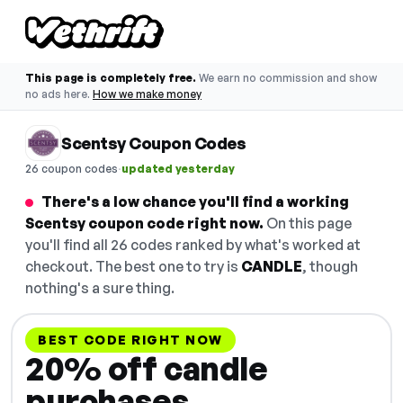
This page is completely free.
We earn no commission and show
no ads here.
How we make money
Scentsy Coupon Codes
·
26 coupon codes
updated yesterday
There's a low chance you'll find a working
Scentsy coupon code right now.
On this page
you'll find all 26 codes ranked by what's worked at
checkout. The best one to try is
CANDLE
, though
nothing's a sure thing.
BEST CODE RIGHT NOW
20% off candle
purchases