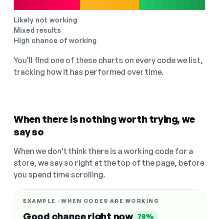
Likely not working
Mixed results
High chance of working
You'll find one of these charts on every code we list,
tracking how it has performed over time.
When there is nothing worth trying, we
say so
When we don't think there is a working code for a
store, we say so right at the top of the page, before
you spend time scrolling.
EXAMPLE · WHEN CODES ARE WORKING
Good chance right now
78%