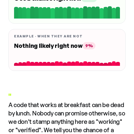
EXAMPLE · WHEN THEY ARE NOT
Nothing likely right now
9%
"
A code that works at breakfast can be dead
by lunch. Nobody can promise otherwise, so
we don't stamp anything here as "working"
or "verified". We tell you the chance of a