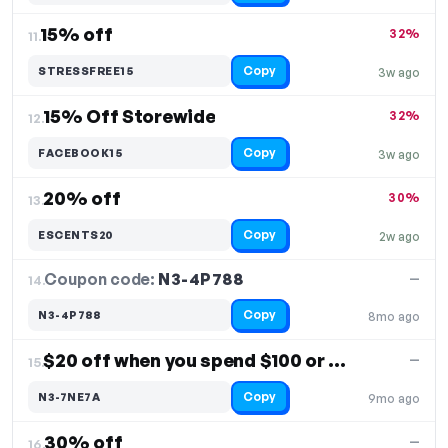
15% off
32%
11.
Copy
STRESSFREE15
3w ago
15% Off Storewide
32%
12.
Copy
FACEBOOK15
3w ago
20% off
30%
13.
Copy
ESCENTS20
2w ago
Coupon code:
N3-4P788
14.
—
Copy
N3-4P788
8mo ago
$20 off when you spend $100 or more
—
15.
Copy
N3-7NE7A
9mo ago
30% off
—
16.