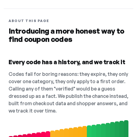
ABOUT THIS PAGE
Introducing a more honest way to
find coupon codes
Every code has a history, and we track it
Codes fail for boring reasons: they expire, they only
cover one category, they only apply to a first order.
Calling any of them "verified" would be a guess
dressed up as a fact. We publish the chance instead,
built from checkout data and shopper answers, and
we track it over time.