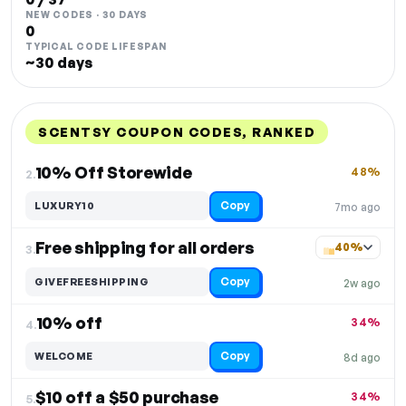
NEW CODES · 30 DAYS
0
TYPICAL CODE LIFESPAN
~30 days
SCENTSY COUPON CODES, RANKED
DISCOUNT
LAST USED
PERFORMANCE
PROMO CODE
10% Off Storewide
48%
2.
Copy
LUXURY10
7mo ago
Free shipping for all orders
40%
3.
Copy
GIVEFREESHIPPING
2w ago
10% off
34%
4.
Copy
WELCOME
8d ago
$10 off a $50 purchase
34%
5.