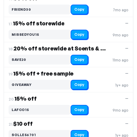
Copy
FRIEND30
7mo ago
15% off storewide
—
17.
Copy
MISSEDYOU15
9mo ago
20% off storewide at Scents & Sprays
—
18.
Copy
SAVE20
11mo ago
15% off + free sample
—
19.
Copy
GIVEAWAY
1y+ ago
15% off
—
20.
Copy
LAFCO15
9mo ago
$10 off
—
21.
Copy
SOLLE56701
1y+ ago