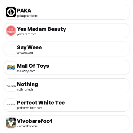
PAKA
pakaapparel.com
Yes Madam Beauty
yesmadam.com
Say Weee
sayweee.com
Mall Of Toys
malloftoys.com
Nothing
nothing.tech
Perfect White Tee
perfectwhitetee.com
Vivobarefoot
vivobarefoot.com