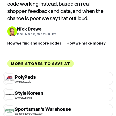
code working instead, based on real
shopper feedback and data, and when the
chance is poor we say that out loud.
Nick Drewe
FOUNDER, WETHRIFT
How we find and score codes
·
How we make money
MORE STORES TO SAVE AT
PolyPads
polypads.co.uk
Style Korean
stylekorean.com
Sportsman's Warehouse
sportsmanswarehouse.com