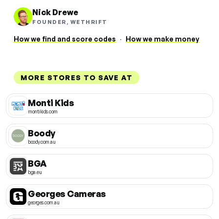
Nick Drewe
FOUNDER, WETHRIFT
How we find and score codes
·
How we make money
MORE STORES TO SAVE AT
Monti Kids
montikids.com
Boody
boody.com.au
BGA
bga.eu
Georges Cameras
georges.com.au