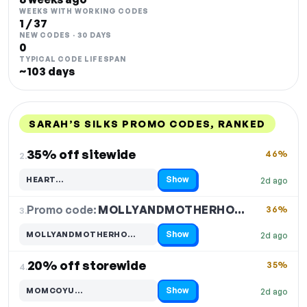
WEEKS WITH WORKING CODES
1 / 37
NEW CODES · 30 DAYS
0
TYPICAL CODE LIFESPAN
~103 days
SARAH’S SILKS PROMO CODES, RANKED
DISCOUNT
LAST USED
PERFORMANCE
PROMO CODE
35% off sitewide
46%
2.
Show
HEART…
2d ago
Code hidden — select Show to reveal and copy it
Promo code:
MOLLYANDMOTHERHO…
3.
36%
Show
MOLLYANDMOTHERHO…
2d ago
Code hidden — select Show to reveal and copy it
20% off storewide
35%
4.
Show
MOMCOYU…
2d ago
Code hidden — select Show to reveal and copy it