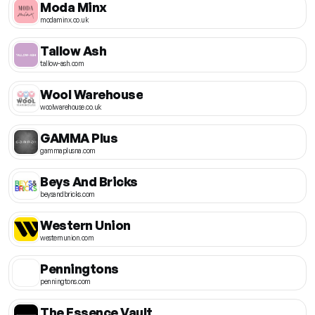
Moda Minx
modaminx.co.uk
Tallow Ash
tallow-ash.com
Wool Warehouse
woolwarehouse.co.uk
GAMMA Plus
gammaplusna.com
Beys And Bricks
beysandbricks.com
Western Union
westernunion.com
Penningtons
penningtons.com
The Essence Vault