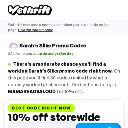
Wethrift may earn a commission when you use a code on this
page.
How we make money
Sarah’s Silks Promo Codes
·
30 promo codes
updated yesterday
There's a moderate chance you'll find a
working Sarah’s Silks promo code right now.
On
this page you'll find 30 codes ranked by what's
actually worked at checkout. The best one to try is
MAMAREADSALOUD
for 10% off.
BEST CODE RIGHT NOW
10% off storewide