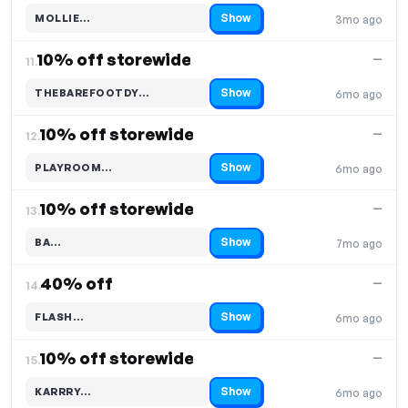
Show
MOLLIE…
3mo ago
Code hidden — select Show to reveal and copy it
10% off storewide
—
11.
Show
THEBAREFOOTDY…
6mo ago
Code hidden — select Show to reveal and copy it
10% off storewide
—
12.
Show
PLAYROOM…
6mo ago
Code hidden — select Show to reveal and copy it
10% off storewide
—
13.
Show
BA…
7mo ago
Code hidden — select Show to reveal and copy it
40% off
—
14.
Show
FLASH…
6mo ago
Code hidden — select Show to reveal and copy it
10% off storewide
—
15.
Show
KARRRY…
6mo ago
Code hidden — select Show to reveal and copy it