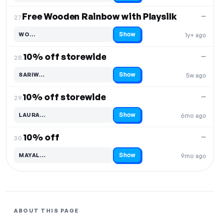
Free Wooden Rainbow with Playsilk
—
27.
Show
WO…
1y+ ago
Code hidden — select Show to reveal and copy it
10% off storewide
—
28.
Show
SARIW…
5w ago
Code hidden — select Show to reveal and copy it
10% off storewide
—
29.
Show
LAURA…
6mo ago
Code hidden — select Show to reveal and copy it
10% off
—
30.
Show
MAYAL…
9mo ago
Code hidden — select Show to reveal and copy it
ABOUT THIS PAGE