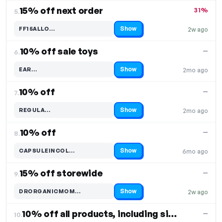
15% off next order
31%
5.
Show
FF15ALLO…
2w ago
Code hidden — select Show to reveal and copy it
10% off sale toys
—
6.
Show
EAR…
2mo ago
Code hidden — select Show to reveal and copy it
10% off
—
7.
Show
REGULA…
2mo ago
Code hidden — select Show to reveal and copy it
10% off
—
8.
Show
CAPSULEINCOL…
6mo ago
Code hidden — select Show to reveal and copy it
15% off storewide
—
9.
Show
DRORGANICMOM…
2w ago
Code hidden — select Show to reveal and copy it
10% off all products, including silk items
—
10.