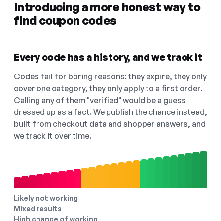
Introducing a more honest way to
find coupon codes
Every code has a history, and we track it
Codes fail for boring reasons: they expire, they only
cover one category, they only apply to a first order.
Calling any of them "verified" would be a guess
dressed up as a fact. We publish the chance instead,
built from checkout data and shopper answers, and
we track it over time.
Likely not working
Mixed results
High chance of working