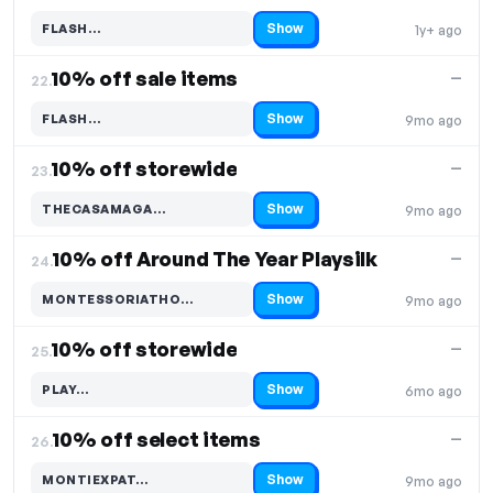
Show
FLASH…
1y+ ago
Code hidden — select Show to reveal and copy it
10% off sale items
—
22.
Show
FLASH…
9mo ago
Code hidden — select Show to reveal and copy it
10% off storewide
—
23.
Show
THECASAMAGA…
9mo ago
Code hidden — select Show to reveal and copy it
10% off Around The Year Playsilk
—
24.
Show
MONTESSORIATHO…
9mo ago
Code hidden — select Show to reveal and copy it
10% off storewide
—
25.
Show
PLAY…
6mo ago
Code hidden — select Show to reveal and copy it
10% off select items
—
26.
Show
MONTIEXPAT…
9mo ago
Code hidden — select Show to reveal and copy it