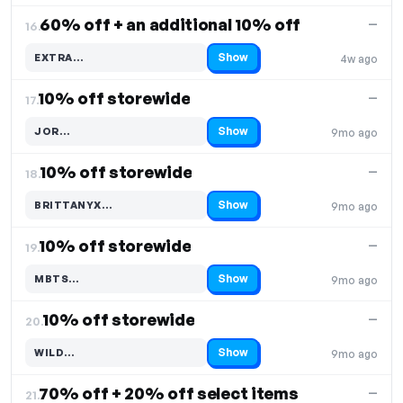
60% off + an additional 10% off
—
16.
Show
EXTRA…
4w ago
Code hidden — select Show to reveal and copy it
10% off storewide
—
17.
Show
JOR…
9mo ago
Code hidden — select Show to reveal and copy it
10% off storewide
—
18.
Show
BRITTANYX…
9mo ago
Code hidden — select Show to reveal and copy it
10% off storewide
—
19.
Show
MBTS…
9mo ago
Code hidden — select Show to reveal and copy it
10% off storewide
—
20.
Show
WILD…
9mo ago
Code hidden — select Show to reveal and copy it
70% off + 20% off select items
—
21.