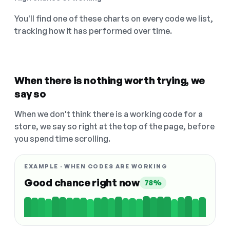
You'll find one of these charts on every code we list,
tracking how it has performed over time.
When there is nothing worth trying, we
say so
When we don't think there is a working code for a
store, we say so right at the top of the page, before
you spend time scrolling.
EXAMPLE · WHEN CODES ARE WORKING
Good chance right now
78%