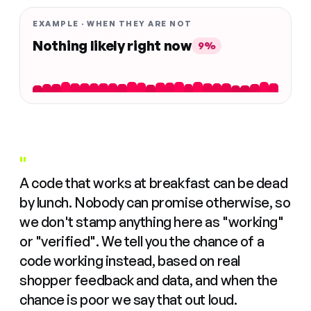
EXAMPLE · WHEN THEY ARE NOT
Nothing likely right now
9%
"
A code that works at breakfast can be dead
by lunch. Nobody can promise otherwise, so
we don't stamp anything here as "working"
or "verified". We tell you the chance of a
code working instead, based on real
shopper feedback and data, and when the
chance is poor we say that out loud.