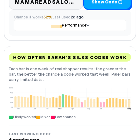
Code hidden — selec
MAMAREADSALO…
Show Code
Chance it works
52%
Last used
2d ago
Performance
HOW OFTEN SARAH’S SILKS CODES WORK
Each bar is one week of real shopper results: the greener the
bar, the better the chance a code worked that week. Paler bars
carry limited data.
100%
75%
50%
25%
0%
Dec
Jan
Feb
Mar
Apr
May
Jun
Jul
Aug
NOW
Likely worked
Mixed
Low chance
LAST WORKING CODE
6 weeks ago