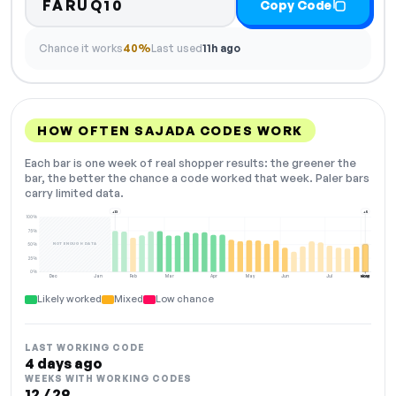
FARUQ10
Copy Code
Chance it works
40%
Last used
11h ago
HOW OFTEN SAJADA CODES WORK
Each bar is one week of real shopper results: the greener the
bar, the better the chance a code worked that week. Paler bars
carry limited data.
+13
+5
100%
75%
NOT ENOUGH DATA
50%
25%
0%
Dec
Jan
Feb
Mar
Apr
May
Jun
Jul
Aug
NOW
Likely worked
Mixed
Low chance
LAST WORKING CODE
4 days ago
WEEKS WITH WORKING CODES
12 / 29