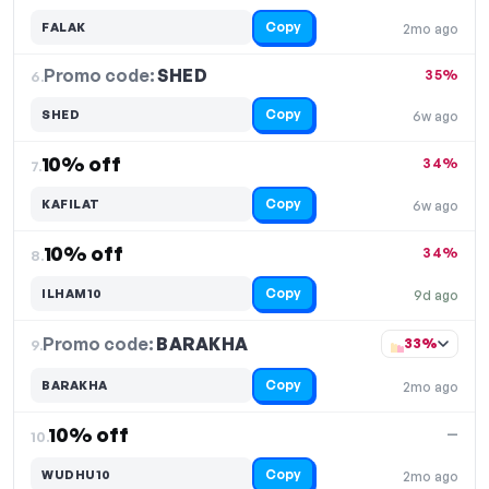
Copy
FALAK
2mo ago
Promo code:
SHED
6.
35%
Copy
SHED
6w ago
10% off
34%
7.
Copy
KAFILAT
6w ago
10% off
34%
8.
Copy
ILHAM10
9d ago
Promo code:
BARAKHA
9.
33%
Copy
BARAKHA
2mo ago
10% off
—
10.
Copy
WUDHU10
2mo ago