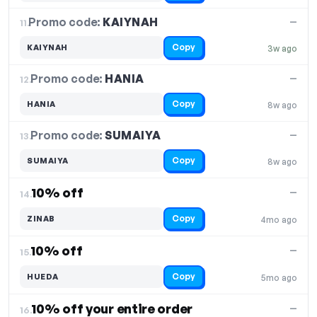
Promo code:
KAIYNAH
11.
—
Copy
KAIYNAH
3w ago
Promo code:
HANIA
12.
—
Copy
HANIA
8w ago
Promo code:
SUMAIYA
13.
—
Copy
SUMAIYA
8w ago
10% off
—
14.
Copy
ZINAB
4mo ago
10% off
—
15.
Copy
HUEDA
5mo ago
10% off your entire order
—
16.