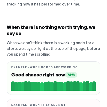
tracking how it has performed over time.
When there is nothing worth trying, we
say so
When we don't think there is a working code for a
store, we say so right at the top of the page, before
you spend time scrolling.
EXAMPLE · WHEN CODES ARE WORKING
Good chance right now
78%
EXAMPLE · WHEN THEY ARE NOT