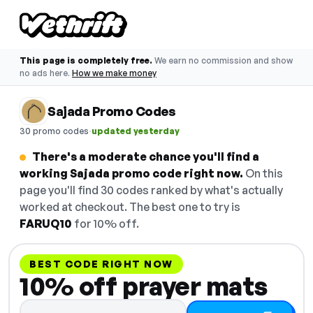
This page is completely free.
We earn no commission and show
no ads here.
How we make money
Sajada Promo Codes
·
30 promo codes
updated yesterday
There's a moderate chance you'll find a
working Sajada promo code right now.
On this
page you'll find 30 codes ranked by what's actually
worked at checkout. The best one to try is
FARUQ10
for 10% off.
BEST CODE RIGHT NOW
10% off prayer mats