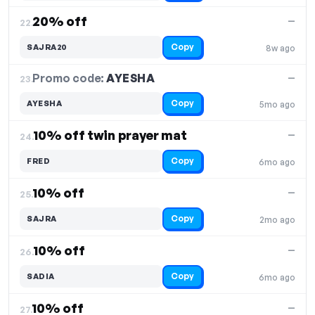
20% off
—
22.
Copy
SAJRA20
8w ago
Promo code:
AYESHA
23.
—
Copy
AYESHA
5mo ago
10% off twin prayer mat
—
24.
Copy
FRED
6mo ago
10% off
—
25.
Copy
SAJRA
2mo ago
10% off
—
26.
Copy
SADIA
6mo ago
10% off
—
27.