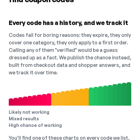
Every code has a history, and we track it
Codes fail for boring reasons: they expire, they only
cover one category, they only apply to a first order.
Calling any of them "verified" would be a guess
dressed up as a fact. We publish the chance instead,
built from checkout data and shopper answers, and
we track it over time.
Likely not working
Mixed results
High chance of working
You'll find one of these charts on every code we list,