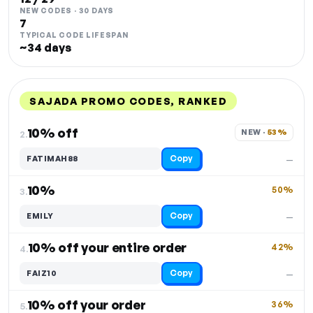
NEW CODES · 30 DAYS
7
TYPICAL CODE LIFESPAN
~34 days
SAJADA PROMO CODES, RANKED
DISCOUNT
LAST USED
PERFORMANCE
PROMO CODE
10% off
NEW · 
53%
2.
Copy
FATIMAH88
—
10%
50%
3.
Copy
EMILY
—
10% off your entire order
42%
4.
Copy
FAIZ10
—
10% off your order
36%
5.