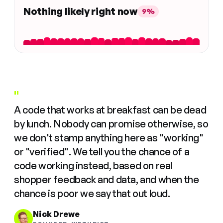
Nothing likely right now
9%
"
A code that works at breakfast can be dead
by lunch. Nobody can promise otherwise, so
we don't stamp anything here as "working"
or "verified". We tell you the chance of a
code working instead, based on real
shopper feedback and data, and when the
chance is poor we say that out loud.
Nick Drewe