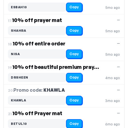
Copy
ESBAH10
5mo ago
10% off prayer mat
—
17.
Copy
SHAHRA
5mo ago
10% off entire order
—
18.
Copy
NISA
5mo ago
10% off beautiful premium prayer mats
—
19.
Copy
DRSHEEN
4mo ago
Promo code:
KHAWLA
20.
—
Copy
KHAWLA
3mo ago
10% off Prayer mat
—
21.
Copy
BETUL10
6mo ago