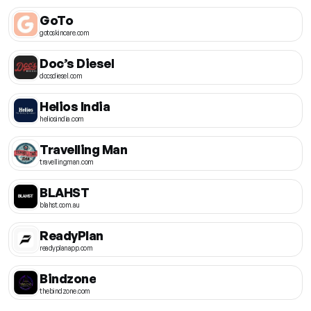
GoTo
gotoskincare.com
Doc’s Diesel
docsdiesel.com
Helios India
heliosindia.com
Travelling Man
travellingman.com
BLAHST
blahst.com.au
ReadyPlan
readyplanapp.com
Bindzone
thebindzone.com