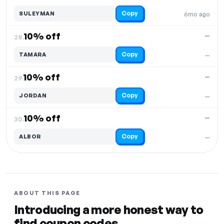
Copy
SULEYMAN
6mo ago
10% off
—
28.
Copy
TAMARA
—
10% off
—
29.
Copy
JORDAN
—
10% off
—
30.
Copy
ALBOR
—
ABOUT THIS PAGE
Introducing a more honest way to
find coupon codes