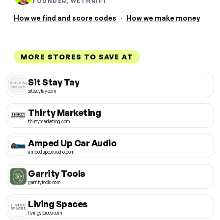
FOUNDER, WETHRIFT
How we find and score codes
·
How we make money
MORE STORES TO SAVE AT
Sit Stay Tay
sitstaytay.com
Thirty Marketing
thirtymarketing.com
Amped Up Car Audio
ampedupcaraudio.com
Garrity Tools
garritytools.com
Living Spaces
livingspaces.com