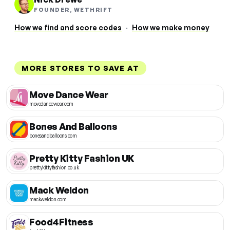
FOUNDER, WETHRIFT
How we find and score codes
·
How we make money
MORE STORES TO SAVE AT
Move Dance Wear
movedancewear.com
Bones And Balloons
bonesandballoons.com
Pretty Kitty Fashion UK
prettykittyfashion.co.uk
Mack Weldon
mackweldon.com
Food4Fitness