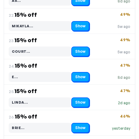
Show
AS…
8d ago
Code hidden — select Show to reveal and copy it
15% off
49%
22.
Show
MIKAYLA…
5w ago
Code hidden — select Show to reveal and copy it
15% off
49%
23.
Show
COURT…
5w ago
Code hidden — select Show to reveal and copy it
15% off
47%
24.
Show
E…
8d ago
Code hidden — select Show to reveal and copy it
15% off
47%
25.
Show
LINDA…
2d ago
Code hidden — select Show to reveal and copy it
15% off
46%
26.
Show
BRIE…
yesterday
Code hidden — select Show to reveal and copy it