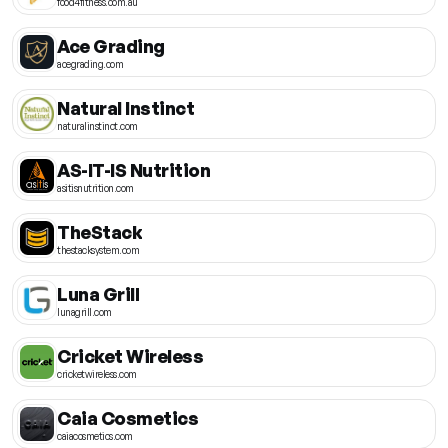
food4fitness.com.au
Ace Grading
acegrading.com
Natural Instinct
naturalinstinct.com
AS-IT-IS Nutrition
asitisnutrition.com
TheStack
thestacksystem.com
Luna Grill
lunagrill.com
Cricket Wireless
cricketwireless.com
Caia Cosmetics
caiacosmetics.com