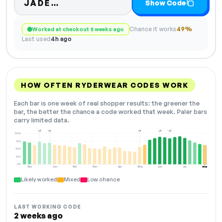
Code hidden — select Show Cod
JADE…
Show Code
Chance it works
49%
Worked at checkout 5 weeks ago
Last used
4h ago
HOW OFTEN RYDERWEAR CODES WORK
Each bar is one week of real shopper results: the greener the
bar, the better the chance a code worked that week. Paler bars
carry limited data.
+2
+2
+3
+2
+2
100%
75%
50%
25%
0%
Dec
Jan
Feb
Mar
Apr
May
Jun
Jul
Aug
NOW
Likely worked
Mixed
Low chance
LAST WORKING CODE
2 weeks ago