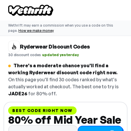
Wethrift may earn a commission when you use a code on this
page.
How we make money
Ryderwear Discount Codes
·
30 discount codes
updated yesterday
There's a moderate chance you'll find a
working Ryderwear discount code right now.
On this page you'll find 30 codes ranked by what's
actually worked at checkout. The best one to try is
JADE26
for 80% off.
BEST CODE RIGHT NOW
80% off Mid Year Sale