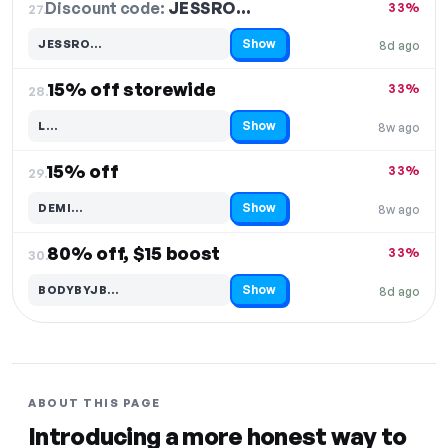
Discount code:
JESSRO…
27.
33%
Show
JESSRO…
8d ago
Code hidden — select Show to reveal and copy it
15% off storewide
33%
28.
Show
L…
8w ago
Code hidden — select Show to reveal and copy it
15% off
33%
29.
Show
DEMI…
8w ago
Code hidden — select Show to reveal and copy it
80% off, $15 boost
33%
30.
Show
BODYBYJB…
8d ago
Code hidden — select Show to reveal and copy it
ABOUT THIS PAGE
Introducing a more honest way to