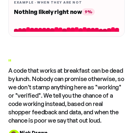
EXAMPLE · WHEN THEY ARE NOT
Nothing likely right now
9%
"
A code that works at breakfast can be dead
by lunch. Nobody can promise otherwise, so
we don't stamp anything here as "working"
or "verified". We tell you the chance of a
code working instead, based on real
shopper feedback and data, and when the
chance is poor we say that out loud.
Nick Drewe