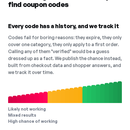
find coupon codes
Every code has a history, and we track it
Codes fail for boring reasons: they expire, they only
cover one category, they only apply to a first order.
Calling any of them "verified" would be a guess
dressed up as a fact. We publish the chance instead,
built from checkout data and shopper answers, and
we track it over time.
Likely not working
Mixed results
High chance of working