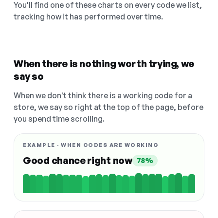
You'll find one of these charts on every code we list,
tracking how it has performed over time.
When there is nothing worth trying, we
say so
When we don't think there is a working code for a
store, we say so right at the top of the page, before
you spend time scrolling.
EXAMPLE · WHEN CODES ARE WORKING
Good chance right now
78%