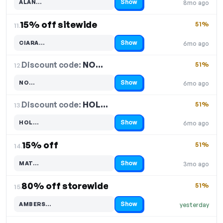
Show
ALAN…
8mo ago
Code hidden — select Show to reveal and copy it
15% off sitewide
51%
11.
Show
CIARA…
6mo ago
Code hidden — select Show to reveal and copy it
Discount code:
NO…
12.
51%
Show
NO…
6mo ago
Code hidden — select Show to reveal and copy it
Discount code:
HOL…
13.
51%
Show
HOL…
6mo ago
Code hidden — select Show to reveal and copy it
15% off
51%
14.
Show
MAT…
3mo ago
Code hidden — select Show to reveal and copy it
80% off storewide
51%
15.
Show
AMBERS…
yesterday
Code hidden — select Show to reveal and copy it