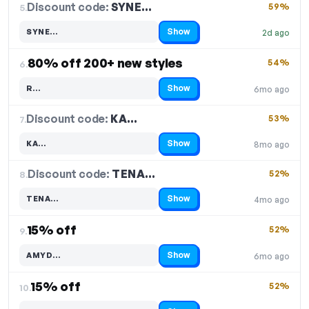
Discount code:
SYNE…
5.
59%
Show
SYNE…
2d ago
Code hidden — select Show to reveal and copy it
80% off 200+ new styles
54%
6.
Show
R…
6mo ago
Code hidden — select Show to reveal and copy it
Discount code:
KA…
7.
53%
Show
KA…
8mo ago
Code hidden — select Show to reveal and copy it
Discount code:
TENA…
8.
52%
Show
TENA…
4mo ago
Code hidden — select Show to reveal and copy it
15% off
52%
9.
Show
AMYD…
6mo ago
Code hidden — select Show to reveal and copy it
15% off
52%
10.