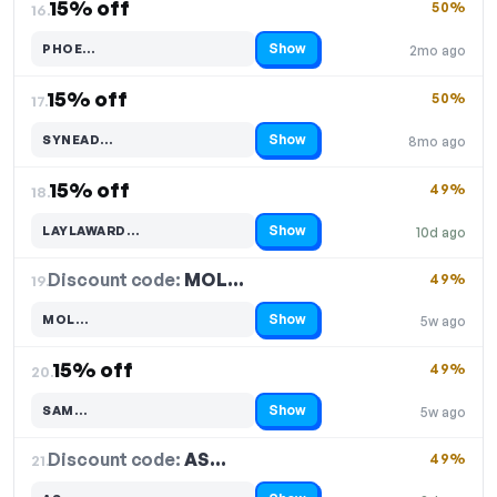
15% off
50%
16.
Show
PHOE…
2mo ago
Code hidden — select Show to reveal and copy it
15% off
50%
17.
Show
SYNEAD…
8mo ago
Code hidden — select Show to reveal and copy it
15% off
49%
18.
Show
LAYLAWARD…
10d ago
Code hidden — select Show to reveal and copy it
Discount code:
MOL…
19.
49%
Show
MOL…
5w ago
Code hidden — select Show to reveal and copy it
15% off
49%
20.
Show
SAM…
5w ago
Code hidden — select Show to reveal and copy it
Discount code:
AS…
21.
49%