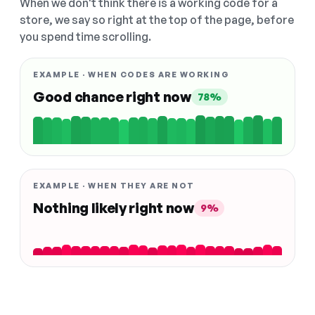
When we don't think there is a working code for a
store, we say so right at the top of the page, before
you spend time scrolling.
EXAMPLE · WHEN CODES ARE WORKING
Good chance right now
78%
EXAMPLE · WHEN THEY ARE NOT
Nothing likely right now
9%