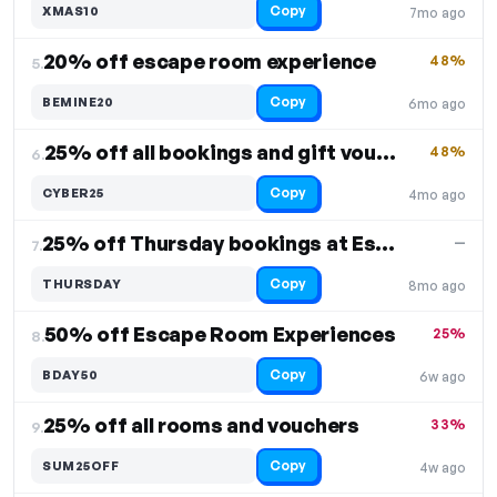
Copy
XMAS10
7mo ago
20% off escape room experience
48%
5.
Copy
BEMINE20
6mo ago
25% off all bookings and gift vouchers
48%
6.
Copy
CYBER25
4mo ago
25% off Thursday bookings at Escape Rooms
—
7.
Copy
THURSDAY
8mo ago
50% off Escape Room Experiences
25%
8.
Copy
BDAY50
6w ago
25% off all rooms and vouchers
33%
9.
Copy
SUM25OFF
4w ago