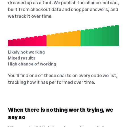
dressed up as a fact. We publish the chance instead,
built from checkout data and shopper answers, and
we track it over time.
Likely not working
Mixed results
High chance of working
You'll find one of these charts on every code we list,
tracking how it has performed over time.
When there is nothing worth trying, we
say so