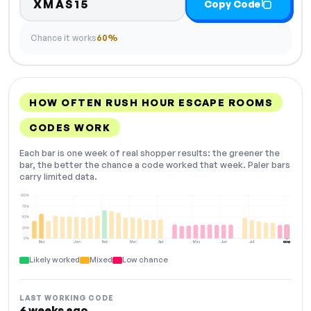
XMAS15
Copy Code
Chance it works
60%
HOW OFTEN RUSH HOUR ESCAPE ROOMS
CODES WORK
Each bar is one week of real shopper results: the greener the
bar, the better the chance a code worked that week. Paler bars
carry limited data.
100%
75%
50%
25%
0%
Dec
Jan
Feb
Mar
Apr
May
Jun
Jul
Aug
NOW
Likely worked
Mixed
Low chance
LAST WORKING CODE
6 weeks ago