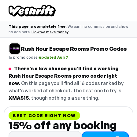
This page is completely free.
We earn no commission and show
no ads here.
How we make money
Rush Hour Escape Rooms Promo Codes
·
16 promo codes
updated Aug 7
There's a low chance you'll find a working
Rush Hour Escape Rooms promo code right
now.
On this page you'll find all 16 codes ranked by
what's worked at checkout. The best one to try is
XMAS15
, though nothing's a sure thing.
BEST CODE RIGHT NOW
15% off any booking