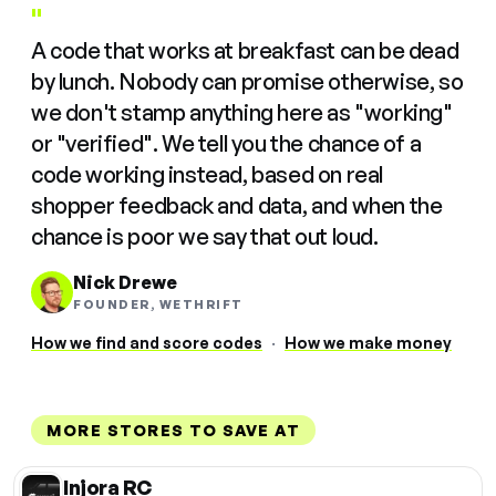
"
A code that works at breakfast can be dead
by lunch. Nobody can promise otherwise, so
we don't stamp anything here as "working"
or "verified". We tell you the chance of a
code working instead, based on real
shopper feedback and data, and when the
chance is poor we say that out loud.
Nick Drewe
FOUNDER, WETHRIFT
How we find and score codes
·
How we make money
MORE STORES TO SAVE AT
Injora RC