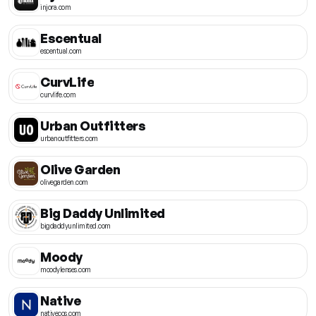
injora.com
Escentual
escentual.com
CurvLife
curvlife.com
Urban Outfitters
urbanoutfitters.com
Olive Garden
olivegarden.com
Big Daddy Unlimited
bigdaddyunlimited.com
Moody
moodylenses.com
Native
nativecos.com