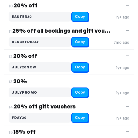
20% off
—
10.
Copy
EASTER20
1y+ ago
25% off all bookings and gift vouchers
—
11.
Copy
BLACKFRIDAY
7mo ago
20% off
—
12.
Copy
JULY20NOW
1y+ ago
20%
—
13.
Copy
JULYPROMO
1y+ ago
20% off gift vouchers
—
14.
Copy
FDAY20
1y+ ago
15% off
—
15.