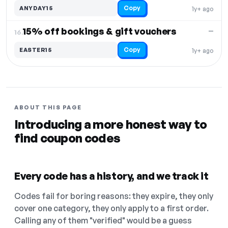
Copy
ANYDAY15
1y+ ago
15% off bookings & gift vouchers
—
16.
Copy
EASTER15
1y+ ago
ABOUT THIS PAGE
Introducing a more honest way to
find coupon codes
Every code has a history, and we track it
Codes fail for boring reasons: they expire, they only
cover one category, they only apply to a first order.
Calling any of them "verified" would be a guess