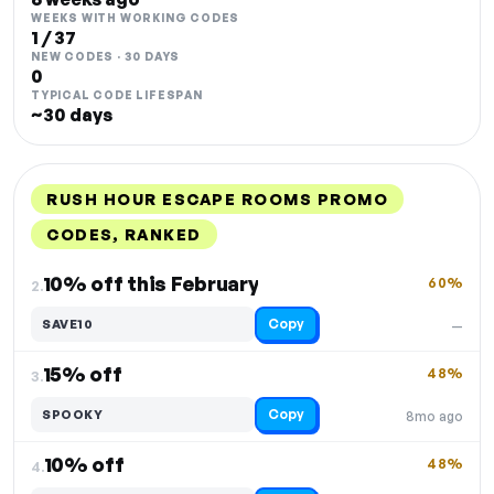
WEEKS WITH WORKING CODES
1 / 37
NEW CODES · 30 DAYS
0
TYPICAL CODE LIFESPAN
~30 days
RUSH HOUR ESCAPE ROOMS PROMO
CODES, RANKED
DISCOUNT
LAST USED
PERFORMANCE
PROMO CODE
10% off this February
60%
2.
Copy
SAVE10
—
15% off
48%
3.
Copy
SPOOKY
8mo ago
10% off
48%
4.