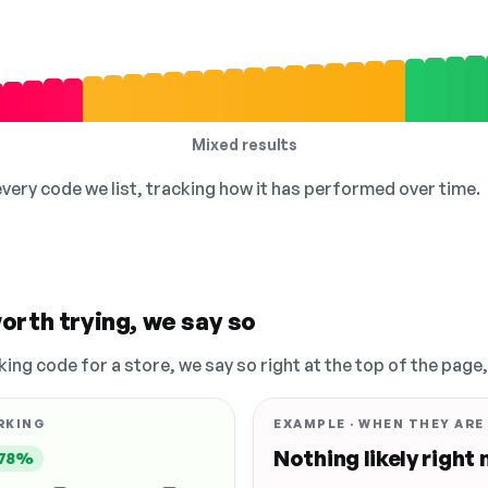
Mixed results
 every code we list, tracking how it has performed over time.
orth trying, we say so
king code for a store, we say so right at the top of the page
RKING
EXAMPLE · WHEN THEY ARE
Nothing likely right
78%