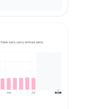
Paler bars carry limited data.
Jun
Jul
NOW