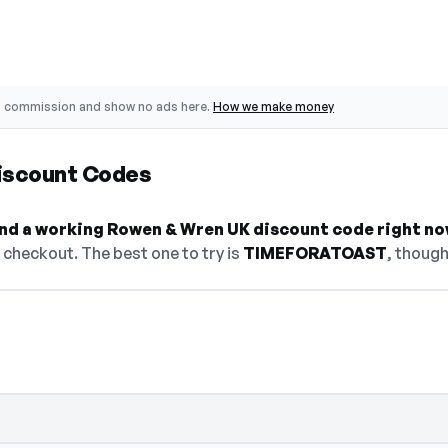
o commission and show no ads here.
How we make money
iscount Codes
find a working Rowen & Wren UK discount code right no
checkout. The best one to try is
TIMEFORATOAST
, though