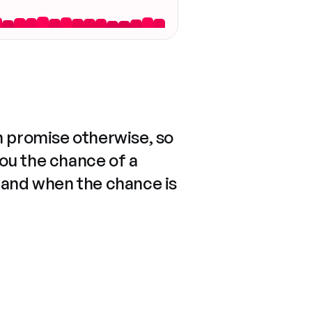
n promise otherwise, so
you the chance of a
 and when the chance is