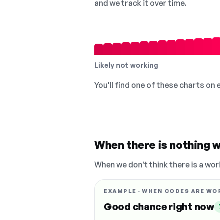
and we track it over time.
Likely not working
You'll find one of these charts on
When there is nothing w
When we don't think there is a wor
EXAMPLE · WHEN CODES ARE WO
Good chance right now