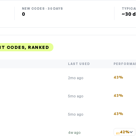
NEW CODES · 30 DAYS
TYPICA
0
~30 d
NT CODES, RANKED
LAST USED
PERFORMA
43%
2mo ago
43%
5mo ago
43%
5mo ago
42%
4w ago