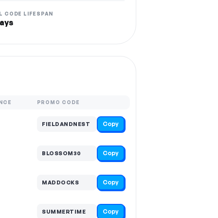
L CODE LIFESPAN
ays
NCE
PROMO CODE
Copy
FIELDANDNEST
Copy
BLOSSOM30
Copy
MADDOCKS
Copy
SUMMERTIME