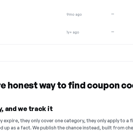
—
9mo ago
—
1y+ ago
re honest way to find coupon c
, and we track it
 expire, they only cover one category, they only apply to a f
ed up as a fact. We publish the chance instead, built from 