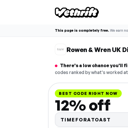
This page is completely free.
We earn n
Rowen & Wren UK D
There's a low chance you'll 
codes ranked by what's worked at 
BEST CODE RIGHT NOW
12% off
TIMEFORATOAST