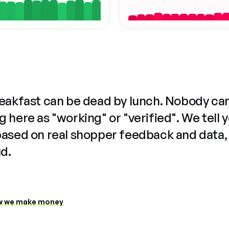
reakfast can be dead by lunch. Nobody ca
 here as "working" or "verified". We tell 
based on real shopper feedback and data,
ud.
 we make money