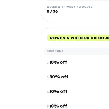
WEEKS WITH WORKING CODES
0 / 36
ROWEN & WREN UK DISCOU
DISCOUNT
10% off
2.
30% off
3.
10% off
4.
10% off
5.