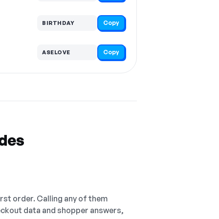
Copy
BIRTHDAY
Copy
ASELOVE
odes
irst order. Calling any of them
checkout data and shopper answers,