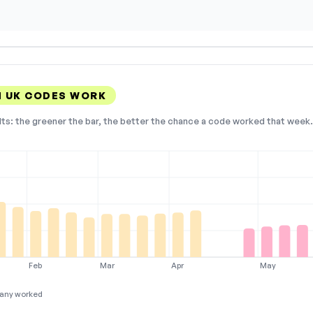
 UK CODES WORK
lts: the greener the bar, the better the chance a code worked that week. 
Feb
Mar
Apr
May
any worked