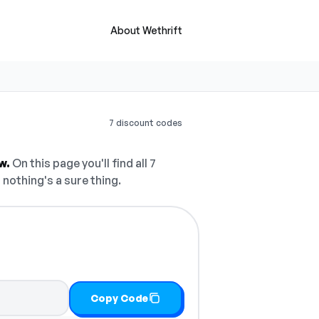
About Wethrift
7 discount codes
w.
On this page you'll find all 7
 nothing's a sure thing.
Copy Code