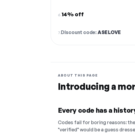
14% off
6.
Discount code:
ASELOVE
7.
ABOUT THIS PAGE
Introducing a mo
Every code has a history
Codes fail for boring reasons: they
"verified" would be a guess dress