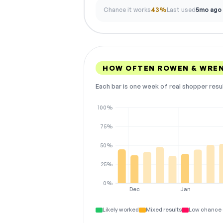
Chance it works
43%
Last used
5mo ago
HOW OFTEN ROWEN & WREN
Each bar is one week of real shopper resu
100%
75%
50%
25%
0%
Dec
Jan
Likely worked
Mixed results
Low chance 