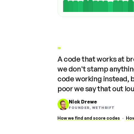
"
A code that works at b
we don't stamp anything
code working instead, 
poor we say that out lo
Nick Drewe
FOUNDER, WETHRIFT
How we find and score codes
·
How