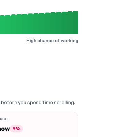
High chance of working
, before you spend time scrolling.
 NOT
 now
9%