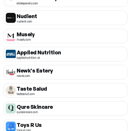
atoleajewelry.com
Nudient
nudient.com
Musely
musely.com
Applied Nutrition
appliednutrition.uk
Newk's Eatery
newks.com
Taste Salud
tastesalud.com
Qure Skincare
qureskincare.com
Toys R Us
toysrus.com