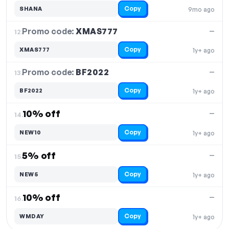
Copy
SHANA
9mo ago
Promo code:
XMAS777
12.
—
Copy
XMAS777
1y+ ago
Promo code:
BF2022
13.
—
Copy
BF2022
1y+ ago
10% off
—
14.
Copy
NEW10
1y+ ago
5% off
—
15.
Copy
NEW5
1y+ ago
10% off
—
16.
Copy
WMDAY
1y+ ago