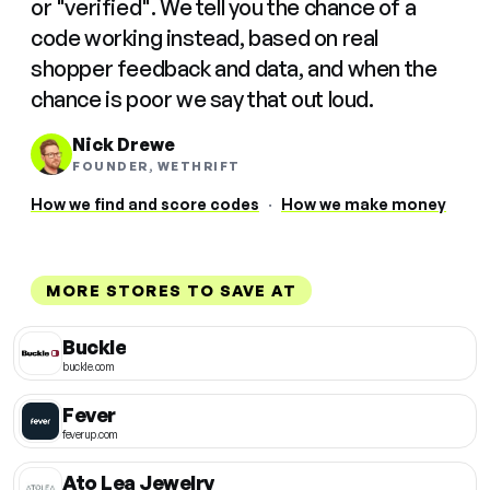
or "verified". We tell you the chance of a
code working instead, based on real
shopper feedback and data, and when the
chance is poor we say that out loud.
Nick Drewe
FOUNDER, WETHRIFT
How we find and score codes
·
How we make money
MORE STORES TO SAVE AT
Buckle
buckle.com
Fever
feverup.com
Ato Lea Jewelry