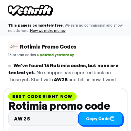
This page is completely free.
We earn no commission and show
no ads here.
How we make money
Rotimia Promo Codes
·
16 promo codes
updated yesterday
We've found 16 Rotimia codes, but none are
tested yet.
No shopper has reported back on
these yet. Start with
AW25
and tell us how it went.
BEST CODE RIGHT NOW
Rotimia promo code
AW25
Copy Code