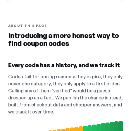
ABOUT THIS PAGE
Introducing a more honest way to
find coupon codes
Every code has a history, and we track it
Codes fail for boring reasons: they expire, they only
cover one category, they only apply to a first order.
Calling any of them "verified" would be a guess
dressed up as a fact. We publish the chance instead,
built from checkout data and shopper answers, and
we track it over time.