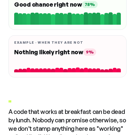
Good chance right now
78%
EXAMPLE · WHEN THEY ARE NOT
Nothing likely right now
9%
"
A code that works at breakfast can be dead
by lunch. Nobody can promise otherwise, so
we don't stamp anything here as "working"