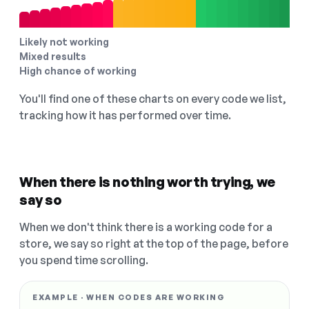
Likely not working
Mixed results
High chance of working
You'll find one of these charts on every code we list,
tracking how it has performed over time.
When there is nothing worth trying, we
say so
When we don't think there is a working code for a
store, we say so right at the top of the page, before
you spend time scrolling.
EXAMPLE · WHEN CODES ARE WORKING