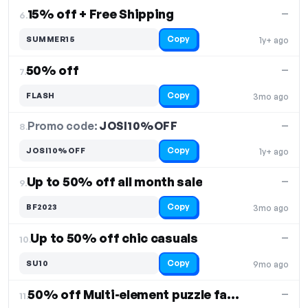
15% off + Free Shipping
—
6.
Copy
SUMMER15
1y+ ago
50% off
—
7.
Copy
FLASH
3mo ago
Promo code:
JOSI10%OFF
8.
—
Copy
JOSI10%OFF
1y+ ago
Up to 50% off all month sale
—
9.
Copy
BF2023
3mo ago
Up to 50% off chic casuals
—
10.
Copy
SU10
9mo ago
50% off Multi-element puzzle fashion two-piece set
—
11.