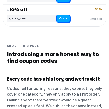
10% off
52%
6.
Copy
QLIFE_YAC
8mo ago
ABOUT THIS PAGE
Introducing a more honest way to
find coupon codes
Every code has a history, and we track it
Codes fail for boring reasons: they expire, they only
cover one category, they only apply to a first order.
Calling any of them "verified" would be a guess
dressed up as a fact. We publish the chance instead,