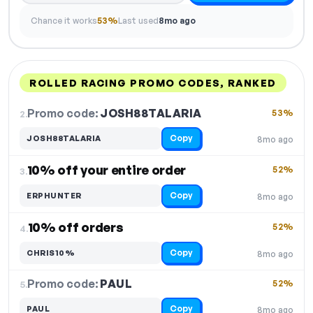
Chance it works
53%
Last used
8mo ago
ROLLED RACING PROMO CODES, RANKED
DISCOUNT
LAST USED
PERFORMANCE
PROMO CODE
Promo code:
JOSH88TALARIA
2.
53%
Copy
JOSH88TALARIA
8mo ago
10% off your entire order
52%
3.
Copy
ERPHUNTER
8mo ago
10% off orders
52%
4.
Copy
CHRIS10%
8mo ago
Promo code:
PAUL
5.
52%
Copy
PAUL
8mo ago