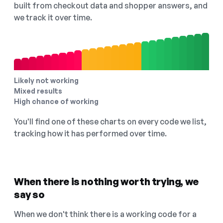
built from checkout data and shopper answers, and
we track it over time.
Likely not working
Mixed results
High chance of working
You'll find one of these charts on every code we list,
tracking how it has performed over time.
When there is nothing worth trying, we
say so
When we don't think there is a working code for a