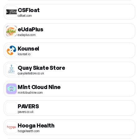
CSFloat
csfloat.com
eUdaPlus
eudaplus.com
Kounsel
kounsel.io
Quay Skate Store
quayskatestore.co.uk
Mint Cloud Nine
mintcloudnine.com
PAVERS
pavers.co.uk
Hooga Health
hoogahealth.com