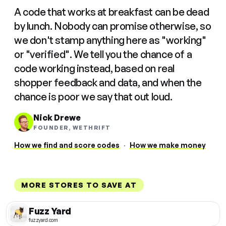
A code that works at breakfast can be dead
by lunch. Nobody can promise otherwise, so
we don't stamp anything here as "working"
or "verified". We tell you the chance of a
code working instead, based on real
shopper feedback and data, and when the
chance is poor we say that out loud.
Nick Drewe
FOUNDER, WETHRIFT
How we find and score codes
·
How we make money
MORE STORES TO SAVE AT
Fuzz Yard
fuzzyard.com