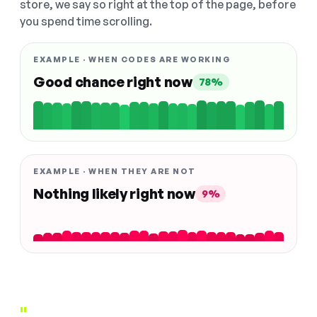
store, we say so right at the top of the page, before
you spend time scrolling.
EXAMPLE · WHEN CODES ARE WORKING
Good chance right now
78%
EXAMPLE · WHEN THEY ARE NOT
Nothing likely right now
9%
"