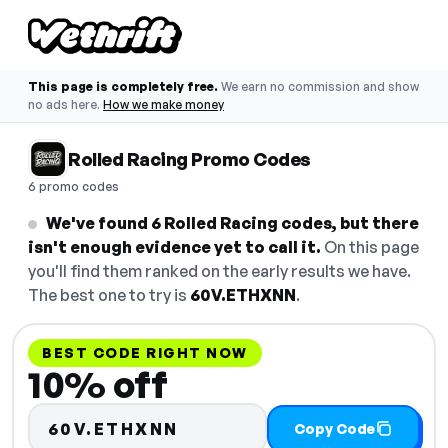
This page is completely free.
We earn no commission and show
no ads here.
How we make money
Rolled Racing Promo Codes
6 promo codes
We've found 6 Rolled Racing codes, but there
isn't enough evidence yet to call it.
On this page
you'll find them ranked on the early results we have.
The best one to try is
60V.ETHXNN
.
BEST CODE RIGHT NOW
10% off
60V.ETHXNN
Copy Code