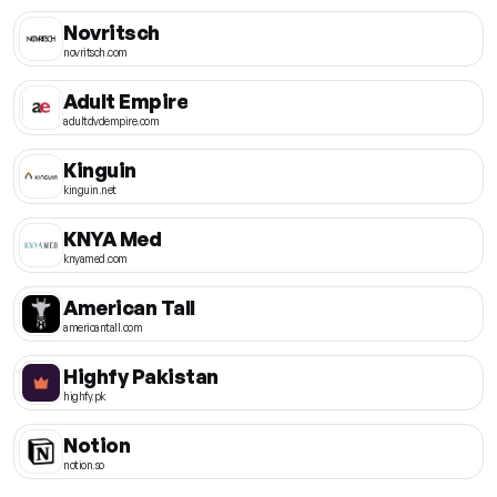
Novritsch
novritsch.com
Adult Empire
adultdvdempire.com
Kinguin
kinguin.net
KNYA Med
knyamed.com
American Tall
americantall.com
Highfy Pakistan
highfy.pk
Notion
notion.so