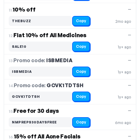
10% off
—
11.
Copy
THEBUZZ
2mo ago
Flat 10% off All Medicines
—
12.
Copy
SALE10
1y+ ago
Promo code:
ISBMEDIA
13.
—
Copy
ISBMEDIA
1y+ ago
Promo code:
GCVK1TDTSH
14.
—
Copy
GCVK1TDTSH
1y+ ago
Free for 30 days
—
15.
Copy
NMPREPS30DAYSFREE
6mo ago
15% off All Acne Facials
—
16.