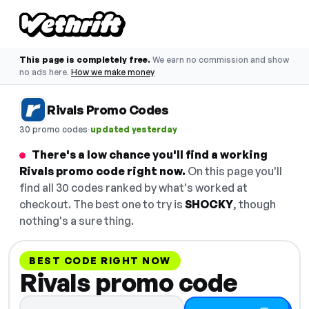
This page is completely free.
We earn no commission and show
no ads here.
How we make money
Rivals Promo Codes
·
30 promo codes
updated yesterday
There's a low chance you'll find a working
Rivals promo code right now.
On this page you'll
find all 30 codes ranked by what's worked at
checkout. The best one to try is
SHOCKY
, though
nothing's a sure thing.
BEST CODE RIGHT NOW
Rivals promo code