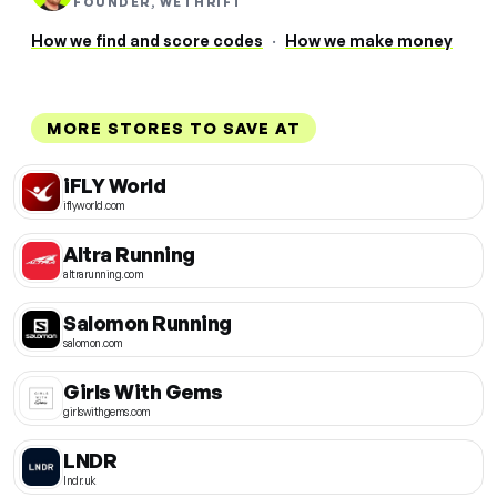
FOUNDER, WETHRIFT
How we find and score codes
·
How we make money
MORE STORES TO SAVE AT
iFLY World
iflyworld.com
Altra Running
altrarunning.com
Salomon Running
salomon.com
Girls With Gems
girlswithgems.com
LNDR
lndr.uk