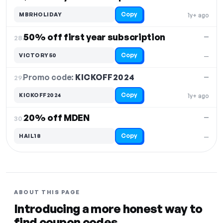
Copy
MBRHOLIDAY
1y+ ago
50% off first year subscription
—
28.
Copy
VICTORY50
—
Promo code:
KICKOFF2024
29.
—
Copy
KICKOFF2024
1y+ ago
20% off MDEN
—
30.
Copy
HAIL18
—
ABOUT THIS PAGE
Introducing a more honest way to
find coupon codes