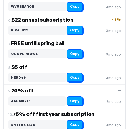
Copy
WVUSEARCH
4mo ago
$22 annual subscription
48%
6.
Copy
RIVALS22
3mo ago
FREE until spring ball
—
7.
Copy
COOPERBOWL
9mo ago
$5 off
—
8.
Copy
HERD49
4mo ago
20% off
—
9.
Copy
AAUM0716
2mo ago
75% off first year subscription
—
10.
Copy
SMITHERA75
4mo ago