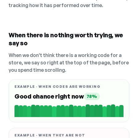
tracking how it has performed over time.
When there is nothing worth trying, we
say so
When we don't think there is a working code for a
store, we say so right at the top of the page, before
you spend time scrolling.
EXAMPLE · WHEN CODES ARE WORKING
Good chance right now
78%
EXAMPLE · WHEN THEY ARE NOT