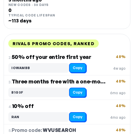
NEW CODES · 30 DAYS
0
TYPICAL CODE LIFESPAN
~113 days
RIVALS PROMO CODES, RANKED
DISCOUNT
LAST USED
PERFORMANCE
PROMO CODE
50% off your entire first year
48%
2.
Copy
IOWAMBB
4w ago
Three months free with a one-month subscription
48%
3.
Copy
B1G3F
6mo ago
10% off
48%
4.
Copy
RAN
4mo ago
Promo code:
WVUSEARCH
5.
48%