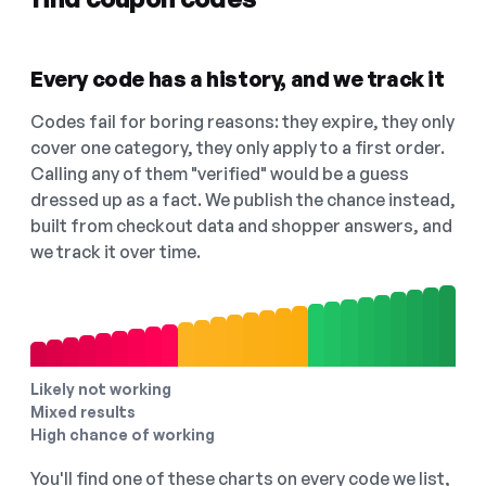
Every code has a history, and we track it
Codes fail for boring reasons: they expire, they only
cover one category, they only apply to a first order.
Calling any of them "verified" would be a guess
dressed up as a fact. We publish the chance instead,
built from checkout data and shopper answers, and
we track it over time.
Likely not working
Mixed results
High chance of working
You'll find one of these charts on every code we list,