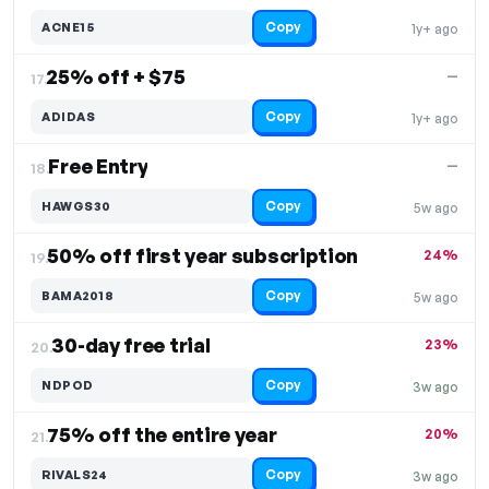
Copy
ACNE15
1y+ ago
25% off + $75
—
17.
Copy
ADIDAS
1y+ ago
Free Entry
—
18.
Copy
HAWGS30
5w ago
50% off first year subscription
24%
19.
Copy
BAMA2018
5w ago
30-day free trial
23%
20.
Copy
NDPOD
3w ago
75% off the entire year
20%
21.
Copy
RIVALS24
3w ago