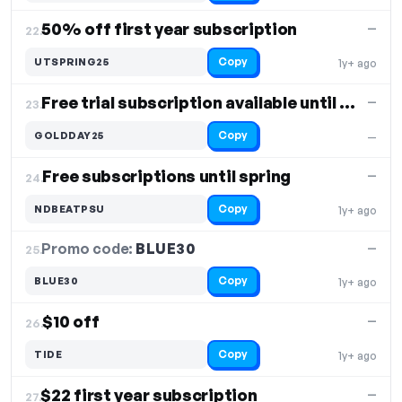
50% off first year subscription
—
22.
Copy
UTSPRING25
1y+ ago
Free trial subscription available until summer
—
23.
Copy
GOLDDAY25
—
Free subscriptions until spring
—
24.
Copy
NDBEATPSU
1y+ ago
Promo code:
BLUE30
25.
—
Copy
BLUE30
1y+ ago
$10 off
—
26.
Copy
TIDE
1y+ ago
$22 first year subscription
—
27.