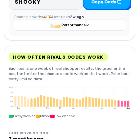
SHOCKY
Copy Code
Chance it works
41%
Last used
3w ago
Performance
HOW OFTEN RIVALS CODES WORK
Each bar is one week of real shopper results: the greener the
bar, the better the chance a code worked that week. Paler bars
carry limited data.
100%
75%
50%
25%
0%
Dec
Jan
Feb
Mar
Apr
May
Jun
Jul
Aug
NOW
Likely worked
Mixed
Low chance
LAST WORKING CODE
3 months ago