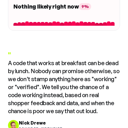
Nothing likely right now
9%
"
A code that works at breakfast can be dead
by lunch. Nobody can promise otherwise, so
we don't stamp anything here as "working"
or "verified". We tell you the chance of a
code working instead, based on real
shopper feedback and data, and when the
chance is poor we say that out loud.
Nick Drewe