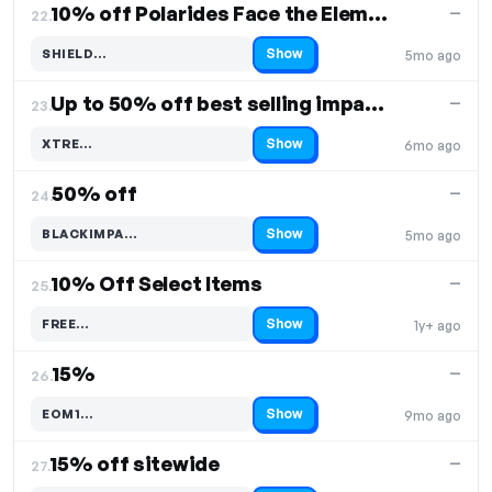
10% off Polarides Face the Elements
—
22.
Show
SHIELD…
5mo ago
Code hidden — select Show to reveal and copy it
Up to 50% off best selling impact shorts
—
23.
Show
XTRE…
6mo ago
Code hidden — select Show to reveal and copy it
50% off
—
24.
Show
BLACKIMPA…
5mo ago
Code hidden — select Show to reveal and copy it
10% Off Select Items
—
25.
Show
FREE…
1y+ ago
Code hidden — select Show to reveal and copy it
15%
—
26.
Show
EOM1…
9mo ago
Code hidden — select Show to reveal and copy it
15% off sitewide
—
27.