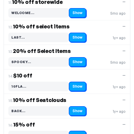
10% off storewide
—
11.
Show
WELCOME…
5mo ago
Code hidden — select Show to reveal and copy it
10% off select items
—
12.
Show
LAST…
1y+ ago
Code hidden — select Show to reveal and copy it
20% off Select Items
—
13.
Show
SPOOKY…
5mo ago
Code hidden — select Show to reveal and copy it
$10 off
—
14.
Show
10FLA…
1y+ ago
Code hidden — select Show to reveal and copy it
10% off Seatclouds
—
15.
Show
BACK…
1y+ ago
Code hidden — select Show to reveal and copy it
15% off
—
16.