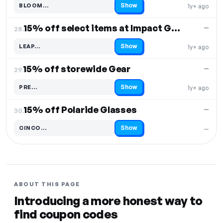
Show
BLOOM…
1y+ ago
Code hidden — select Show to reveal and copy it
15% off select items at Impact Gear
—
28.
Show
LEAP…
1y+ ago
Code hidden — select Show to reveal and copy it
15% off storewide Gear
—
29.
Show
PRE…
1y+ ago
Code hidden — select Show to reveal and copy it
15% off Polaride Glasses
—
30.
Show
CINCO…
—
Code hidden — select Show to reveal and copy it
ABOUT THIS PAGE
Introducing a more honest way to
find coupon codes