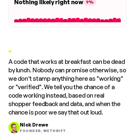
Nothing likely right now
9%
"
A code that works at breakfast can be dead
by lunch. Nobody can promise otherwise, so
we don't stamp anything here as "working"
or "verified". We tell you the chance of a
code working instead, based on real
shopper feedback and data, and when the
chance is poor we say that out loud.
Nick Drewe
FOUNDER, WETHRIFT