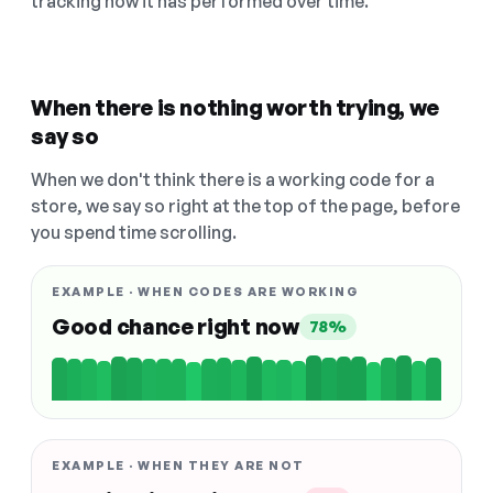
tracking how it has performed over time.
When there is nothing worth trying, we
say so
When we don't think there is a working code for a
store, we say so right at the top of the page, before
you spend time scrolling.
EXAMPLE · WHEN CODES ARE WORKING
Good chance right now
78%
EXAMPLE · WHEN THEY ARE NOT