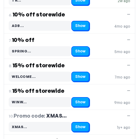
Show
TR…
2w ago
Code hidden — select Show to reveal and copy it
10% off storewide
—
6.
Show
ADB…
4mo ago
Code hidden — select Show to reveal and copy it
10% off
—
7.
Show
SPRING…
5mo ago
Code hidden — select Show to reveal and copy it
15% off storewide
—
8.
Show
WELCOME…
7mo ago
Code hidden — select Show to reveal and copy it
15% off storewide
—
9.
Show
WINW…
9mo ago
Code hidden — select Show to reveal and copy it
Promo code:
XMAS…
10.
—
Show
XMAS…
1y+ ago
Code hidden — select Show to reveal and copy it