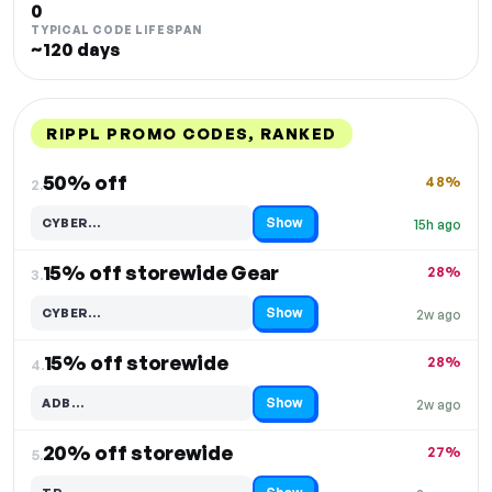
0
TYPICAL CODE LIFESPAN
~120 days
RIPPL PROMO CODES, RANKED
DISCOUNT
LAST USED
PERFORMANCE
PROMO CODE
50% off
48%
2.
Show
CYBER…
15h ago
Code hidden — select Show to reveal and copy it
15% off storewide Gear
28%
3.
Show
CYBER…
2w ago
Code hidden — select Show to reveal and copy it
15% off storewide
28%
4.
Show
ADB…
2w ago
Code hidden — select Show to reveal and copy it
20% off storewide
27%
5.