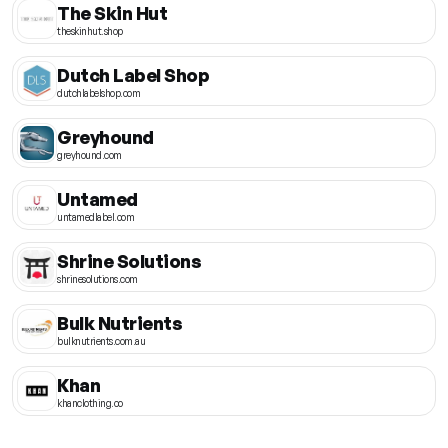
The Skin Hut
theskinhut.shop
Dutch Label Shop
dutchlabelshop.com
Greyhound
greyhound.com
Untamed
untamedlabel.com
Shrine Solutions
shrinesolutions.com
Bulk Nutrients
bulknutrients.com.au
Khan
khanclothing.co