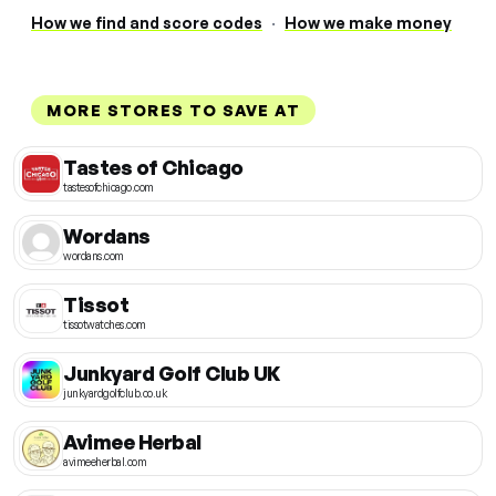
How we find and score codes
·
How we make money
MORE STORES TO SAVE AT
Tastes of Chicago
tastesofchicago.com
Wordans
wordans.com
Tissot
tissotwatches.com
Junkyard Golf Club UK
junkyardgolfclub.co.uk
Avimee Herbal
avimeeherbal.com