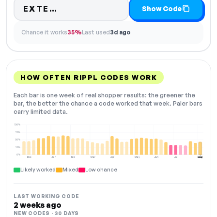
Code hidden — select Show Cod
EXTE…
Show Code
Chance it works
35%
Last used
3d ago
HOW OFTEN RIPPL CODES WORK
Each bar is one week of real shopper results: the greener the
bar, the better the chance a code worked that week. Paler bars
carry limited data.
100%
75%
50%
25%
0%
Dec
Jan
Feb
Mar
Apr
May
Jun
Jul
Aug
NOW
Likely worked
Mixed
Low chance
LAST WORKING CODE
2 weeks ago
NEW CODES · 30 DAYS