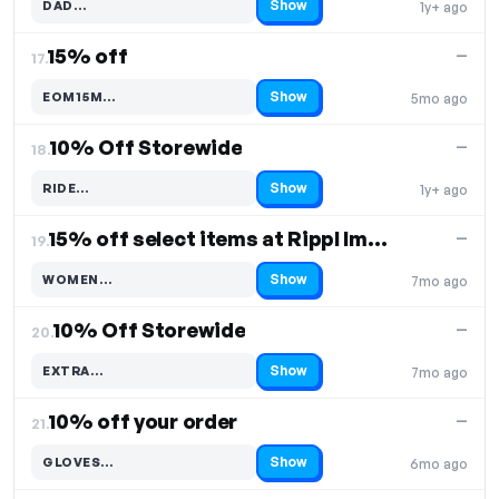
Show
DAD…
1y+ ago
Code hidden — select Show to reveal and copy it
15% off
—
17.
Show
EOM15M…
5mo ago
Code hidden — select Show to reveal and copy it
10% Off Storewide
—
18.
Show
RIDE…
1y+ ago
Code hidden — select Show to reveal and copy it
15% off select items at Rippl Impact Gear
—
19.
Show
WOMEN…
7mo ago
Code hidden — select Show to reveal and copy it
10% Off Storewide
—
20.
Show
EXTRA…
7mo ago
Code hidden — select Show to reveal and copy it
10% off your order
—
21.
Show
GLOVES…
6mo ago
Code hidden — select Show to reveal and copy it