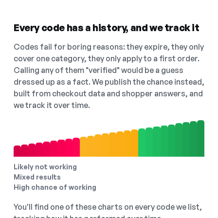
Every code has a history, and we track it
Codes fail for boring reasons: they expire, they only
cover one category, they only apply to a first order.
Calling any of them "verified" would be a guess
dressed up as a fact. We publish the chance instead,
built from checkout data and shopper answers, and
we track it over time.
Likely not working
Mixed results
High chance of working
You'll find one of these charts on every code we list,