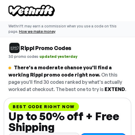
Wethrift may earn a commission when you use a code on this
page.
How we make money
Rippl Promo Codes
·
30 promo codes
updated yesterday
There's a moderate chance you'll find a
working Rippl promo code right now.
On this
page you'll find 30 codes ranked by what's actually
worked at checkout. The best one to try is
EXTEND
.
BEST CODE RIGHT NOW
Up to 50% off + Free
Shipping