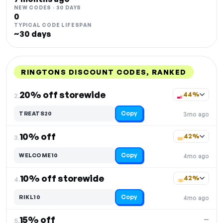
NEW CODES · 30 DAYS
0
TYPICAL CODE LIFESPAN
~30 days
RINGTONS DISCOUNT CODES, RANKED
DISCOUNT
LAST USED
PERFORMANCE
PROMO CODE
20% off storewide
44%
2.
Copy
TREATS20
3mo ago
10% off
42%
3.
Copy
WELCOME10
4mo ago
10% off storewide
42%
4.
Copy
RIKL10
4mo ago
15% off
—
5.