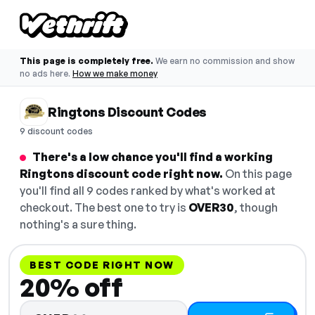
This page is completely free.
We earn no commission and show
no ads here.
How we make money
Ringtons Discount Codes
9 discount codes
There's a low chance you'll find a working
Ringtons discount code right now.
On this page
you'll find all 9 codes ranked by what's worked at
checkout. The best one to try is
OVER30
, though
nothing's a sure thing.
BEST CODE RIGHT NOW
20% off