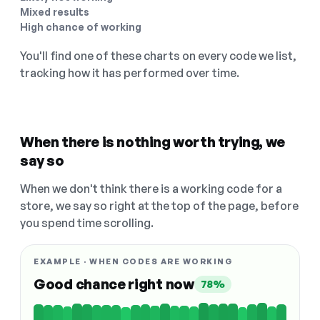
Mixed results
High chance of working
You'll find one of these charts on every code we list,
tracking how it has performed over time.
When there is nothing worth trying, we
say so
When we don't think there is a working code for a
store, we say so right at the top of the page, before
you spend time scrolling.
EXAMPLE · WHEN CODES ARE WORKING
Good chance right now
78%