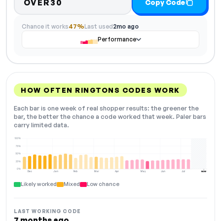
OVER30
Copy Code
Chance it works
47%
Last used
2mo ago
Performance
HOW OFTEN RINGTONS CODES WORK
Each bar is one week of real shopper results: the greener the
bar, the better the chance a code worked that week. Paler bars
carry limited data.
100%
75%
50%
25%
0%
Dec
Jan
Feb
Mar
Apr
May
Jun
Jul
NOW
Likely worked
Mixed
Low chance
LAST WORKING CODE
7 months ago