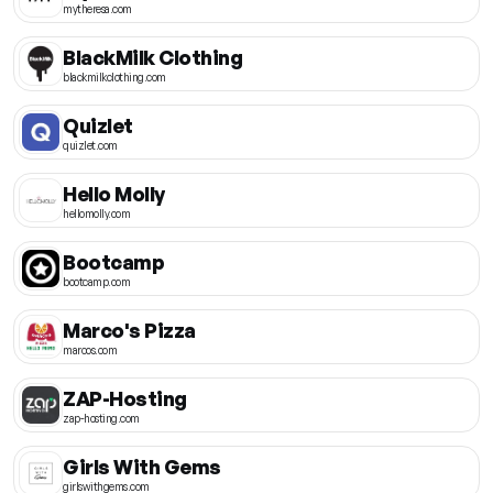
mytheresa.com
BlackMilk Clothing
blackmilkclothing.com
Quizlet
quizlet.com
Hello Molly
hellomolly.com
Bootcamp
bootcamp.com
Marco's Pizza
marcos.com
ZAP-Hosting
zap-hosting.com
Girls With Gems
girlswithgems.com