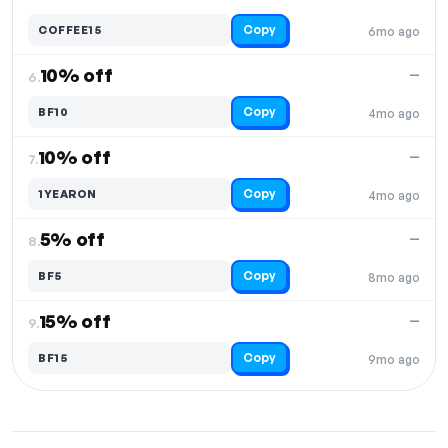
Copy
COFFEE15
6mo ago
10% off
—
6.
Copy
BF10
4mo ago
10% off
—
7.
Copy
1YEARON
4mo ago
5% off
—
8.
Copy
BF5
8mo ago
15% off
—
9.
Copy
BF15
9mo ago