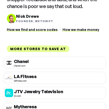
chance is poor we say that out loud.
Nick Drewe
FOUNDER, WETHRIFT
How we find and score codes
·
How we make money
MORE STORES TO SAVE AT
Chanel
chanel.com
LA Fitness
lafitness.com
JTV Jewelry Television
jtv.com
Mytheresa