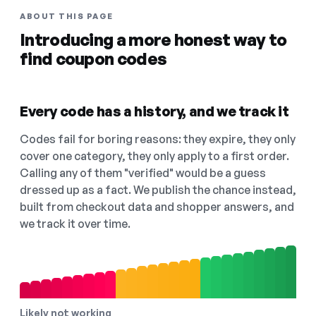
ABOUT THIS PAGE
Introducing a more honest way to
find coupon codes
Every code has a history, and we track it
Codes fail for boring reasons: they expire, they only
cover one category, they only apply to a first order.
Calling any of them "verified" would be a guess
dressed up as a fact. We publish the chance instead,
built from checkout data and shopper answers, and
we track it over time.
Likely not working