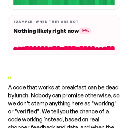
EXAMPLE · WHEN THEY ARE NOT
Nothing likely right now
9%
"
A code that works at breakfast can be dead
by lunch. Nobody can promise otherwise, so
we don't stamp anything here as "working"
or "verified". We tell you the chance of a
code working instead, based on real
shopper feedback and data, and when the