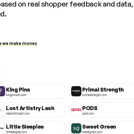
based on real shopper feedback and data,
ud.
 we make money
King Pins
Primal Strength
kingpinsinc.com
primalstrength.com
Lost Artistry Lash
PODS
lostartistrylash.com
pods.com
Little Sleepies
Sweet Green
littlesleepies.com
sweetgreen.com