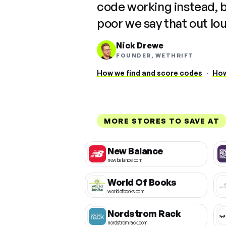
code working instead, 
poor we say that out lo
Nick Drewe
FOUNDER, WETHRIFT
How we find and score codes
·
How
MORE STORES TO SAVE AT
New Balance
newbalance.com
World Of Books
worldofbooks.com
Nordstrom Rack
nordstromrack.com