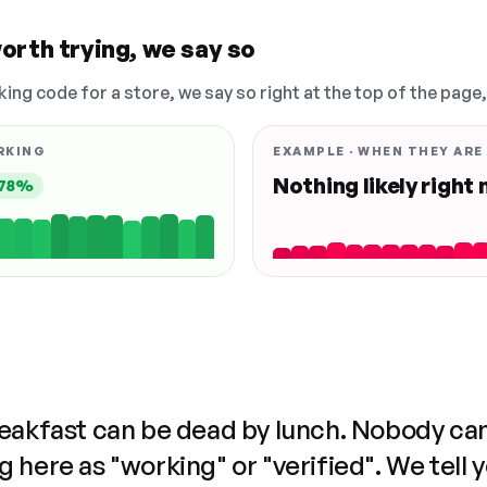
orth trying, we say so
king code for a store, we say so right at the top of the page
RKING
EXAMPLE · WHEN THEY ARE
Nothing likely right
78%
reakfast can be dead by lunch. Nobody ca
 here as "working" or "verified". We tell 