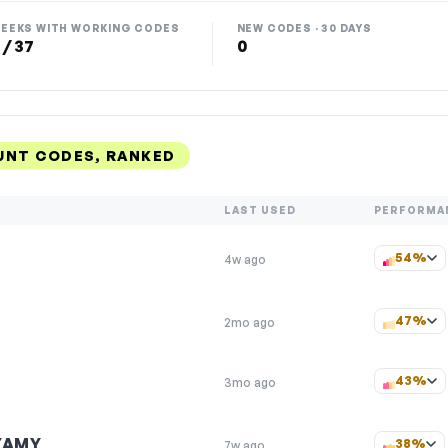
EEKS WITH WORKING CODES
NEW CODES · 30 DAYS
 / 37
0
UNT CODES, RANKED
LAST USED
PERFORMA
54%
4w ago
47%
2mo ago
43%
3mo ago
YAMY
38%
7w ago