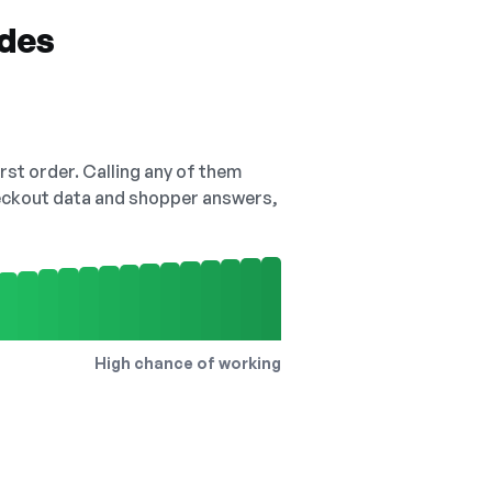
odes
irst order. Calling any of them
checkout data and shopper answers,
High chance of working