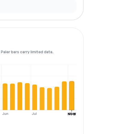
Paler bars carry limited data.
Jun
Jul
Aug
NOW