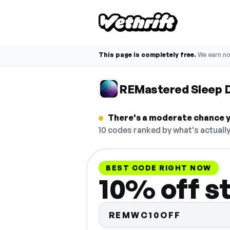
This page is completely free.
We earn n
REMastered Sleep 
There's a moderate chance y
10 codes ranked by what's actually
BEST CODE RIGHT NOW
10% off s
REMWC10OFF