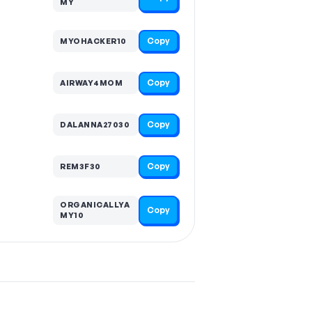
MY
Copy
MYOHACKER10
Copy
AIRWAY4MOM
Copy
DALANNA27030
Copy
REM3F30
ORGANICALLYA
Copy
MY10