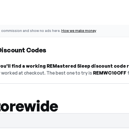
o commission and show no ads here.
How we make money
Discount Codes
ou'll find a working REMastered Sleep discount code r
 worked at checkout. The best one to try is
REMWC10OFF
f
torewide