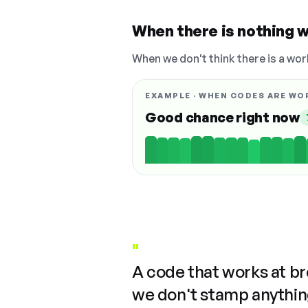
When there is nothing w
When we don't think there is a wor
EXAMPLE · WHEN CODES ARE WO
Good chance right now
"
A code that works at b
we don't stamp anything