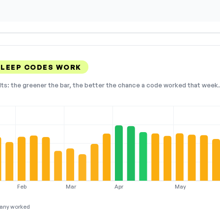
SLEEP CODES WORK
lts: the greener the bar, the better the chance a code worked that week. 
Feb
Mar
Apr
May
any worked