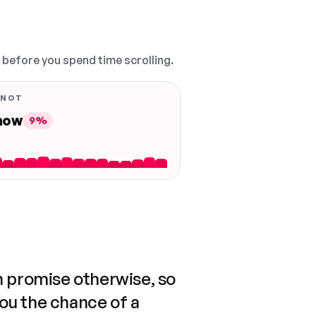
, before you spend time scrolling.
 NOT
 now
9%
n promise otherwise, so
you the chance of a