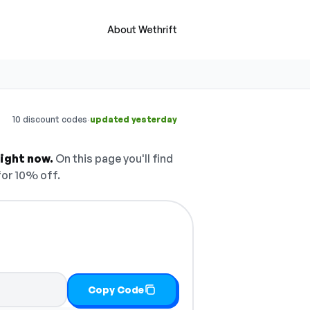
About Wethrift
·
10 discount codes
updated yesterday
ight now.
On this page you'll find
or 10% off.
Copy Code