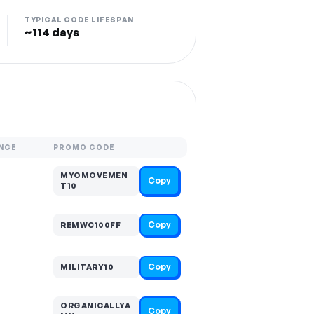
TYPICAL CODE LIFESPAN
~114 days
NCE
PROMO CODE
MYOMOVEMEN
Copy
T10
Copy
REMWC100FF
Copy
MILITARY10
ORGANICALLYA
Copy