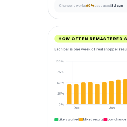
Chance it works
60%
Last used
8d ago
HOW OFTEN REMASTERED 
Each bar is one week of real shopper resu
100%
75%
50%
25%
0%
Dec
Jan
Likely worked
Mixed results
Low chance 