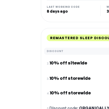
LAST WORKING CODE
W
8 days ago
3
REMASTERED SLEEP DISCO
DISCOUNT
10% off sitewide
2.
10% off storewide
3.
10% off storewide
4.
Discount code:
ORGANICALL
5.