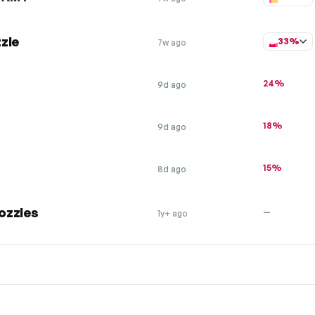
zle
33%
7w ago
24%
9d ago
18%
9d ago
15%
8d ago
ozzles
—
1y+ ago