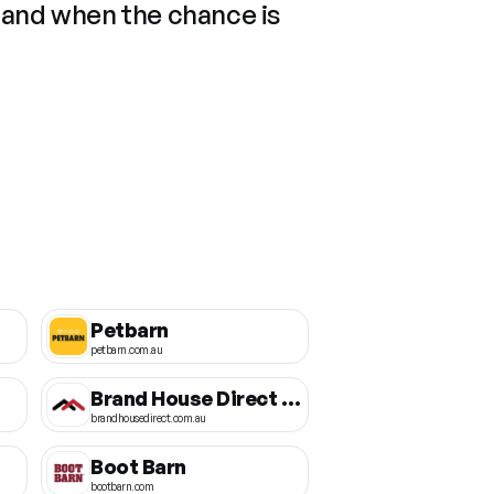
 and when the chance is
Petbarn
petbarn.com.au
Brand House Direct AU
brandhousedirect.com.au
Boot Barn
bootbarn.com