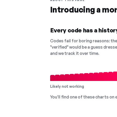
ABOUT THIS PAGE
Introducing a mo
Every code has a history
Codes fail for boring reasons: they
"verified" would be a guess dress
and we track it over time.
Likely not working
You'll find one of these charts on