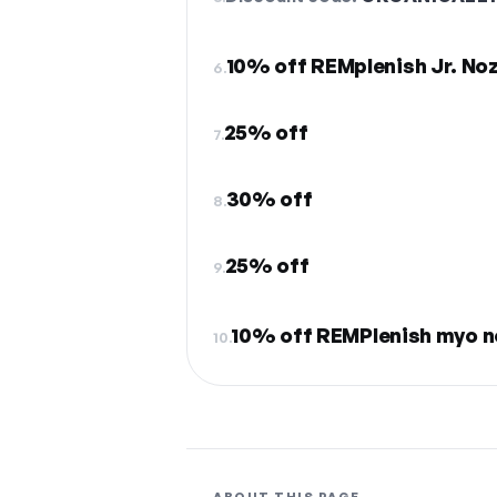
10% off REMplenish Jr. Noz
6.
25% off
7.
30% off
8.
25% off
9.
10% off REMPlenish myo n
10.