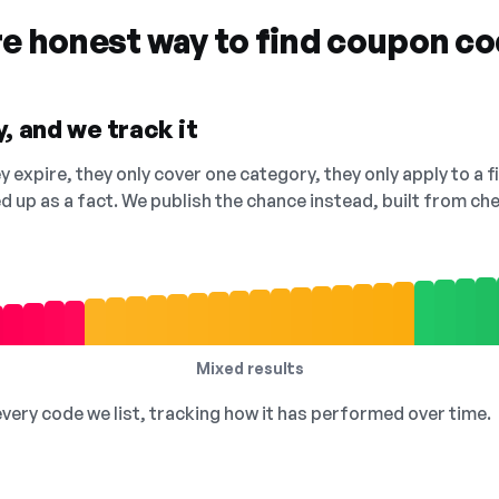
re honest way to find coupon c
, and we track it
 expire, they only cover one category, they only apply to a f
ed up as a fact. We publish the chance instead, built from 
Mixed results
 every code we list, tracking how it has performed over time.