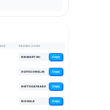
NCE
PROMO CODE
Copy
BRIMARTINI
Copy
HOPECONKLIN
Copy
BIRTHDAYBASH
Copy
BIGSALE