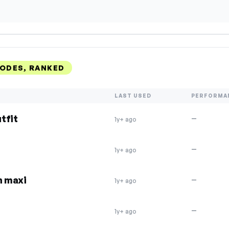
CODES, RANKED
LAST USED
PERFORMA
tfit
—
1y+ ago
—
1y+ ago
n maxi
—
1y+ ago
—
1y+ ago