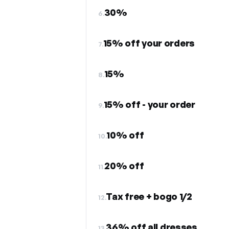
30%
6.
15% off your orders
7.
15%
8.
15% off - your order
9.
10% off
10.
20% off
11.
Tax free + bogo 1/2
12.
36% off all dresses
13.