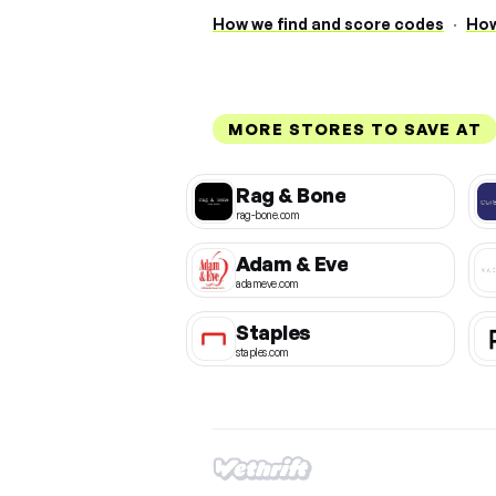
How we find and score codes
·
How
MORE STORES TO SAVE AT
Rag & Bone
rag-bone.com
Adam & Eve
adameve.com
Staples
staples.com