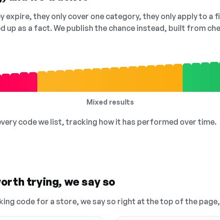
 expire, they only cover one category, they only apply to a f
ed up as a fact. We publish the chance instead, built from 
Mixed results
 every code we list, tracking how it has performed over time.
orth trying, we say so
king code for a store, we say so right at the top of the page