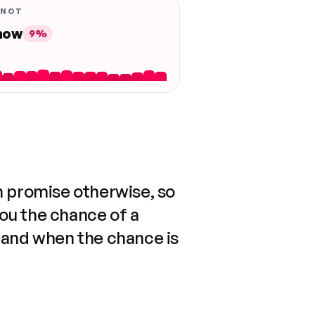
 NOT
 now
9%
n promise otherwise, so
you the chance of a
 and when the chance is