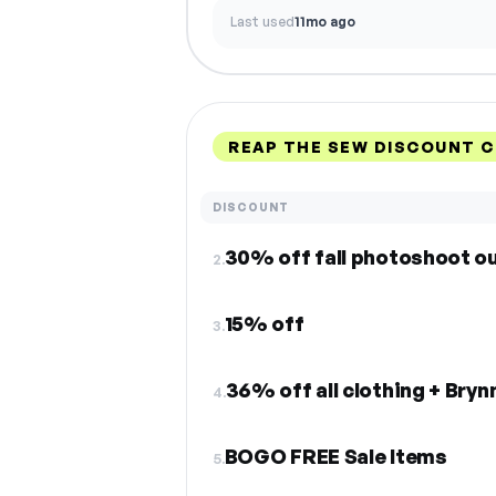
Last used
11mo ago
REAP THE SEW DISCOUNT 
DISCOUNT
30% off fall photoshoot ou
2.
15% off
3.
36% off all clothing + Bryn
4.
BOGO FREE Sale Items
5.