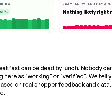
RKING
EXAMPLE · WHEN THEY ARE
Nothing likely right
78%
reakfast can be dead by lunch. Nobody ca
 here as "working" or "verified". We tell 
based on real shopper feedback and data,
ud.