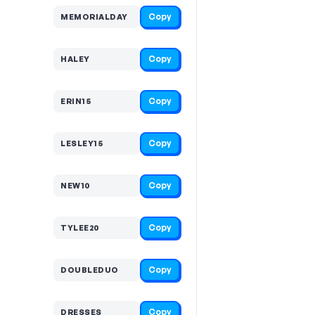
Copy
MEMORIALDAY
Copy
HALEY
Copy
ERIN15
Copy
LESLEY15
Copy
NEW10
Copy
TYLEE20
Copy
DOUBLEDUO
Copy
DRESSES