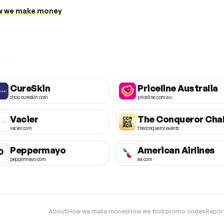
 we make money
CureSkin
Priceline Australia
shop.cureskin.com
priceline.com.au
Vacier
vacier.com
theconqueror.events
Peppermayo
American Airlines
peppermayo.com
aa.com
About
How we make money
How we find promo codes
Repor