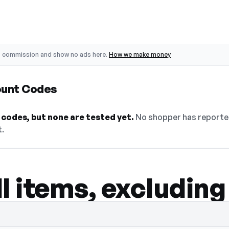
o commission and show no ads here.
How we make money
ount Codes
codes, but none are tested yet.
No shopper has reported
t.
l items, excluding