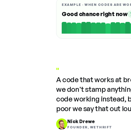
EXAMPLE · WHEN CODES ARE WO
Good chance right now
"
A code that works at b
we don't stamp anything
code working instead, 
poor we say that out lo
Nick Drewe
FOUNDER, WETHRIFT