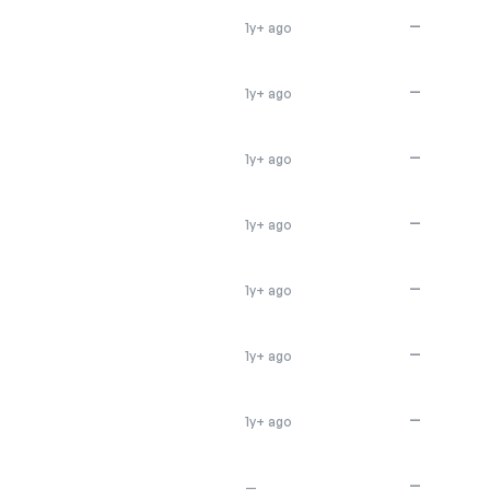
—
1y+ ago
—
1y+ ago
—
1y+ ago
—
1y+ ago
—
1y+ ago
—
1y+ ago
—
1y+ ago
—
—