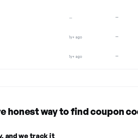
—
—
—
1y+ ago
—
1y+ ago
re honest way to find coupon c
, and we track it