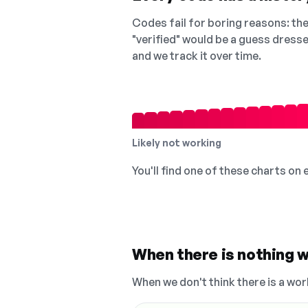
Codes fail for boring reasons: they
"verified" would be a guess dress
and we track it over time.
Likely not working
You'll find one of these charts on
When there is nothing w
When we don't think there is a wor