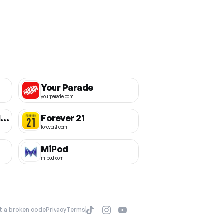
Your Parade
yourparade.com
The Conqueror Challenges
Forever 21
forever21.com
MiPod
mipod.com
t a broken code
Privacy
Terms