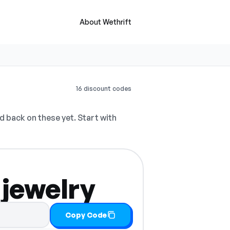
About Wethrift
16 discount codes
 back on these yet. Start with
 jewelry
Copy Code