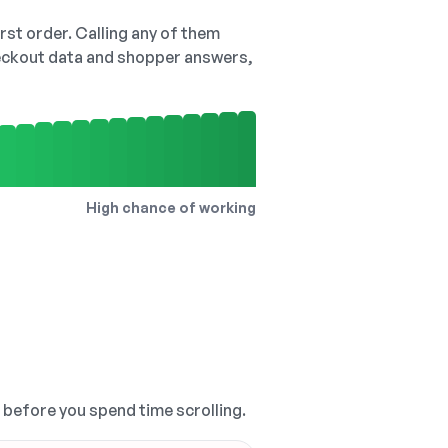
irst order. Calling any of them
checkout data and shopper answers,
High chance of working
, before you spend time scrolling.