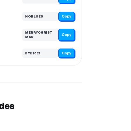
Copy
NOBLUES
MERRYCHRIST
Copy
MAS
Copy
BYE2022
odes