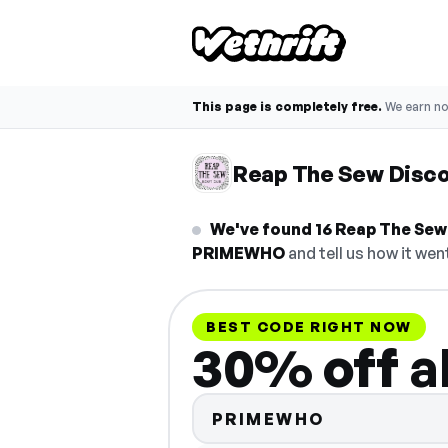
This page is completely free.
We earn n
Reap The Sew Disc
We've found 16 Reap The Sew 
PRIMEWHO
and tell us how it wen
BEST CODE RIGHT NOW
30% off al
PRIMEWHO