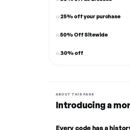
25% off your purchase
14.
50% Off Sitewide
15.
30% off
16.
ABOUT THIS PAGE
Introducing a mo
Every code has a history