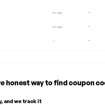
—
1y+ ago
—
1y+ ago
—
—
re honest way to find coupon c
, and we track it