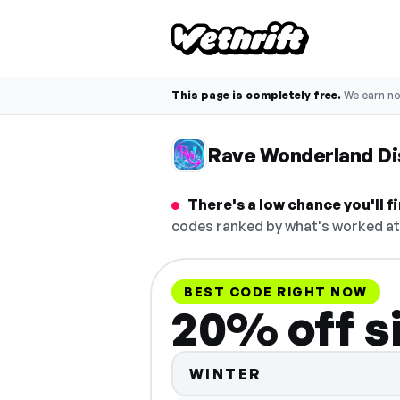
This page is completely free.
We earn n
Rave Wonderland D
There's a low chance you'll 
codes ranked by what's worked at 
BEST CODE RIGHT NOW
20% off s
WINTER