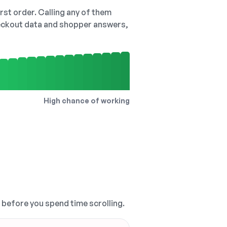
irst order. Calling any of them
checkout data and shopper answers,
High chance of working
, before you spend time scrolling.