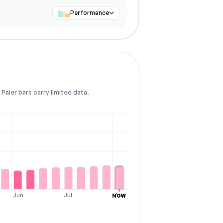
Performance
Paler bars carry limited data.
Jun
Jul
Aug
NOW