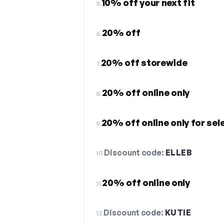
10% off your next fit
5.
20% off
6.
20% off storewide
7.
20% off online only
8.
20% off online only for sel
9.
Discount code:
ELLEB
10.
20% off online only
11.
Discount code:
KUTIE
12.