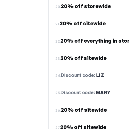
20% off storewide
20.
20% off sitewide
21.
20% off everything in sto
22.
20% off sitewide
23.
Discount code:
LIZ
24.
Discount code:
MARY
25.
20% off sitewide
26.
20% off sitewide
27.