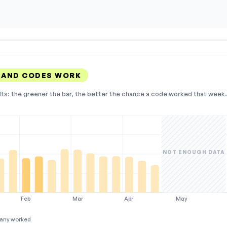
LAND CODES WORK
lts: the greener the bar, the better the chance a code worked that week. 
NOT ENOUGH DATA
Feb
Mar
Apr
May
any worked