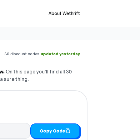
About Wethrift
·
30 discount codes
updated yesterday
w.
On this page you'll find all 30
a sure thing.
Copy Code