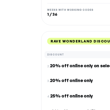
WEEKS WITH WORKING CODES
1 / 36
RAVE WONDERLAND DISCOU
DISCOUNT
20% off online only on sele
2.
20% off online only
3.
25% off online only
4.