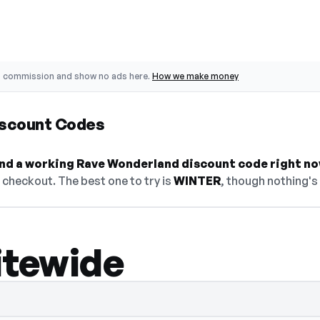
o commission and show no ads here.
How we make money
iscount Codes
find a working Rave Wonderland discount code right no
checkout. The best one to try is
WINTER
, though nothing's 
itewide