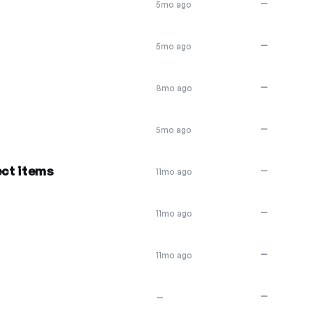
—
5mo ago
—
5mo ago
—
8mo ago
—
5mo ago
ect items
—
11mo ago
—
11mo ago
—
11mo ago
—
—