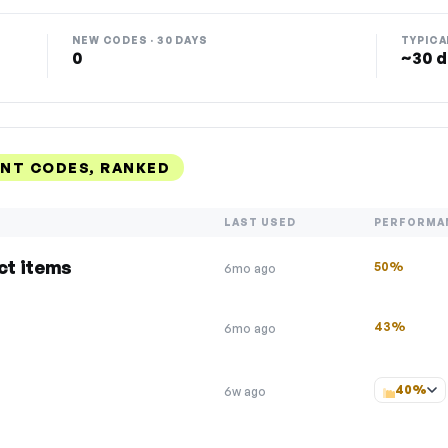
NEW CODES · 30 DAYS
TYPICA
0
~30 d
NT CODES, RANKED
LAST USED
PERFORMA
ct items
50%
6mo ago
43%
6mo ago
40%
6w ago