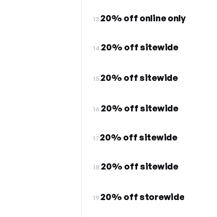
20% off online only
13.
20% off sitewide
14.
20% off sitewide
15.
20% off sitewide
16.
20% off sitewide
17.
20% off sitewide
18.
20% off storewide
19.