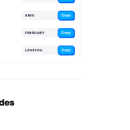
Copy
SAVE
Copy
FEBRUARY
Copy
LOVEYOU
odes