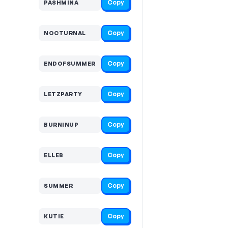
Copy
PASHMINA
Copy
NOCTURNAL
Copy
ENDOFSUMMER
Copy
LETZPARTY
Copy
BURNINUP
Copy
ELLEB
Copy
SUMMER
Copy
KUTIE