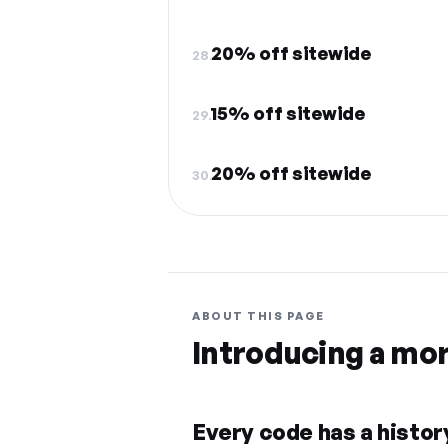
20% off sitewide
28.
15% off sitewide
29.
20% off sitewide
30.
ABOUT THIS PAGE
Introducing a mo
Every code has a history