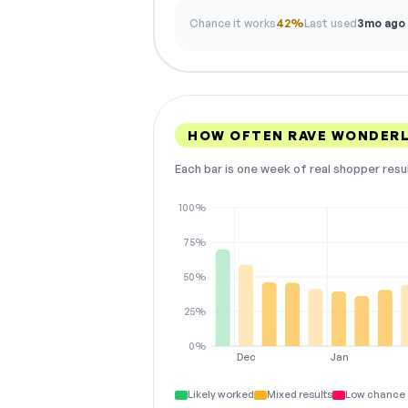
Chance it works
42%
Last used
3mo ago
HOW OFTEN RAVE WONDER
Each bar is one week of real shopper resu
100%
75%
50%
25%
0%
Dec
Jan
Likely worked
Mixed results
Low chance 