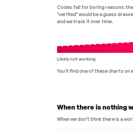
Codes fail for boring reasons: they
"verified" would be a guess dress
and we track it over time.
Likely not working
You'll find one of these charts on
When there is nothing w
When we don't think there is a wor