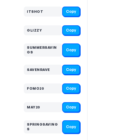
Copy
ITSHOT
Copy
GLIZZY
SUMMERSAVIN
Copy
GS
Copy
SAVENRAVE
Copy
FOMO20
Copy
MAY20
SPRINGSAVING
Copy
S