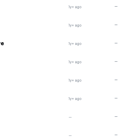
—
1y+ ago
—
1y+ ago
re
—
1y+ ago
—
1y+ ago
—
1y+ ago
—
1y+ ago
—
—
—
—