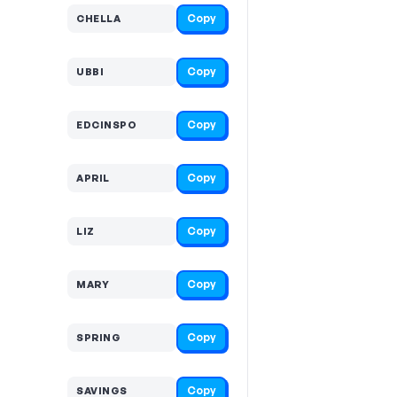
Copy
CHELLA
Copy
UBBI
Copy
EDCINSPO
Copy
APRIL
Copy
LIZ
Copy
MARY
Copy
SPRING
Copy
SAVINGS