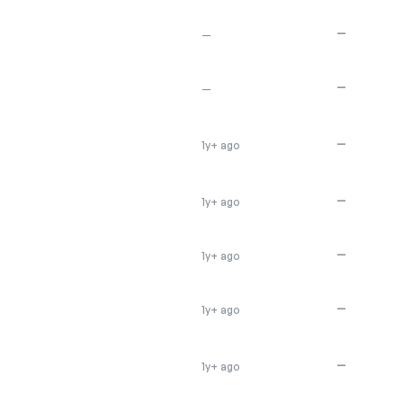
—
—
—
—
—
1y+ ago
—
1y+ ago
—
1y+ ago
—
1y+ ago
—
1y+ ago