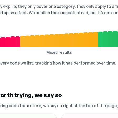
 expire, they only cover one category, they only apply to a f
ed up as a fact. We publish the chance instead, built from 
Mixed results
 every code we list, tracking how it has performed over time.
orth trying, we say so
king code for a store, we say so right at the top of the page