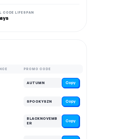
L CODE LIFESPAN
ays
NCE
PROMO CODE
Copy
AUTUMN
Copy
SPOOKYSZN
BLACKNOVEMB
Copy
ER