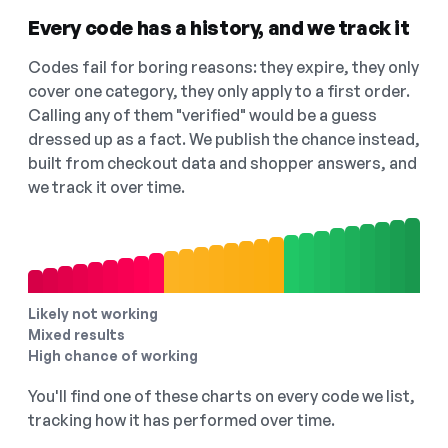
Every code has a history, and we track it
Codes fail for boring reasons: they expire, they only
cover one category, they only apply to a first order.
Calling any of them "verified" would be a guess
dressed up as a fact. We publish the chance instead,
built from checkout data and shopper answers, and
we track it over time.
Likely not working
Mixed results
High chance of working
You'll find one of these charts on every code we list,
tracking how it has performed over time.