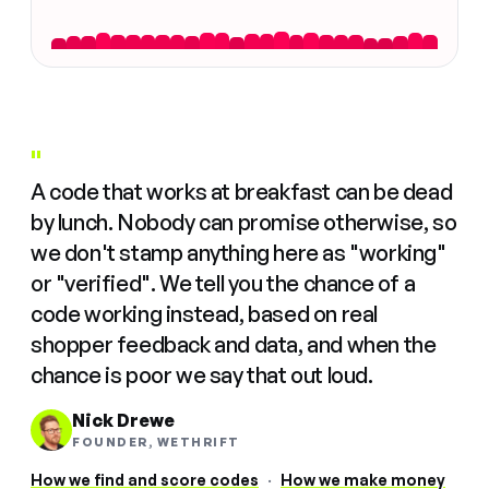
"
A code that works at breakfast can be dead
by lunch. Nobody can promise otherwise, so
we don't stamp anything here as "working"
or "verified". We tell you the chance of a
code working instead, based on real
shopper feedback and data, and when the
chance is poor we say that out loud.
Nick Drewe
FOUNDER, WETHRIFT
How we find and score codes
·
How we make money