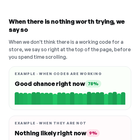
When there is nothing worth trying, we
say so
When we don't think there is a working code for a
store, we say so right at the top of the page, before
you spend time scrolling.
EXAMPLE · WHEN CODES ARE WORKING
Good chance right now
78%
EXAMPLE · WHEN THEY ARE NOT
Nothing likely right now
9%