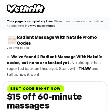
This page is completely free.
We earn no commission and show
no ads here.
How we make money
Radiant Massage With Natalie Promo
Codes
2 promo codes
We've found 2 Radiant Massage With Natalie
codes, but none are tested yet.
No shopper has
reported back on these yet. Start with
THAW
and
tell us how it went.
BEST CODE RIGHT NOW
$15 off 60-minute
massages