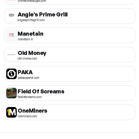
unmatchedsupps.com
Angie's Prime Grill
angiesprimegrill.com
Manetain
manetain.in
Old Money
old-money.com
PAKA
pakaapparel.com
Field Of Screams
fieldofscreams.com
OneMiners
oneminers.com