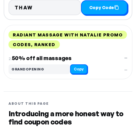
THAW
Copy Code
RADIANT MASSAGE WITH NATALIE PROMO
CODES, RANKED
DISCOUNT
LAST USED
PERFORMANCE
PROMO CODE
50% off all massages
—
2.
Copy
GRANDOPENING
—
ABOUT THIS PAGE
Introducing a more honest way to
find coupon codes