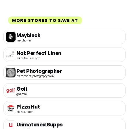
MORE STORES TO SAVE AT
Mayblack
mayblack.in
Not Perfect Linen
notperfectlinen.com
Pet Photographer
petpaparazziphotography.co.uk
Goli
goli.com
Pizza Hut
pizzahut.com
Unmatched Supps