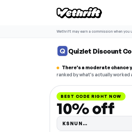
Wethrift may earn a commission when you u
Quizlet Discount C
There's a moderate chance yo
ranked by what's actually worked a
BEST CODE RIGHT NOW
10% off
Code hidden —
KSNUN…