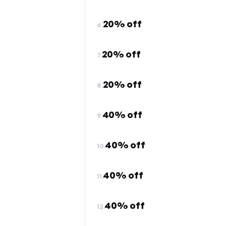
20% off
6.
20% off
7.
20% off
8.
40% off
9.
40% off
10.
40% off
11.
40% off
12.