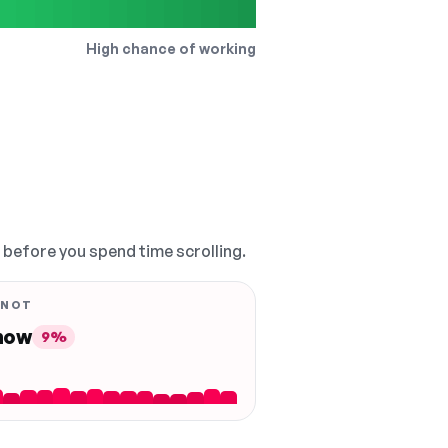
High chance of working
, before you spend time scrolling.
 NOT
 now
9%