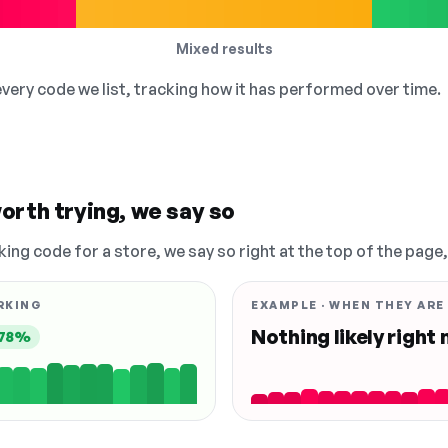
Mixed results
 every code we list, tracking how it has performed over time.
orth trying, we say so
king code for a store, we say so right at the top of the page
RKING
EXAMPLE · WHEN THEY ARE
Nothing likely right
78%