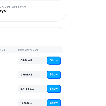
L CODE LIFESPAN
ays
NCE
PROMO CODE
Show
QPMWB…
Code hidden — select Show to reveal and copy it
Show
JW8EKE…
Code hidden — select Show to reveal and copy it
Show
BAI648…
Code hidden — select Show to reveal and copy it
Show
15%O…
Code hidden — select Show to reveal and copy it