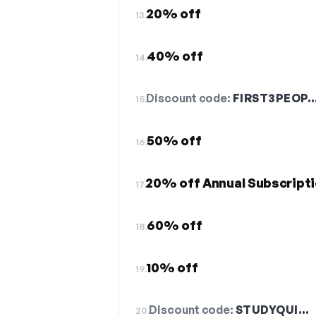
20% off
13.
40% off
14.
Discount code:
FIRST3PEOP
15.
50% off
16.
20% off Annual Subscript
17.
60% off
18.
10% off
19.
Discount code:
STUDYQUI…
20.