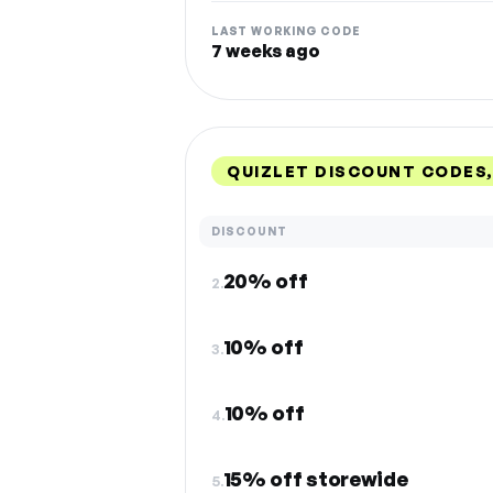
LAST WORKING CODE
7 weeks ago
QUIZLET DISCOUNT CODES
DISCOUNT
20% off
2.
10% off
3.
10% off
4.
15% off storewide
5.