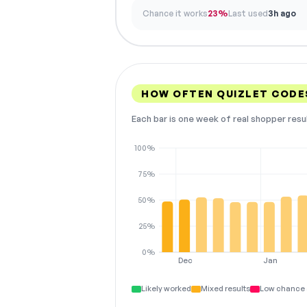
Chance it works
23%
Last used
3h ago
HOW OFTEN QUIZLET CODE
Each bar is one week of real shopper resu
100%
75%
50%
25%
0%
Dec
Jan
Likely worked
Mixed results
Low chance 