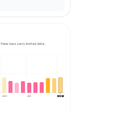
Paler bars carry limited data.
Jun
Jul
Aug
NOW