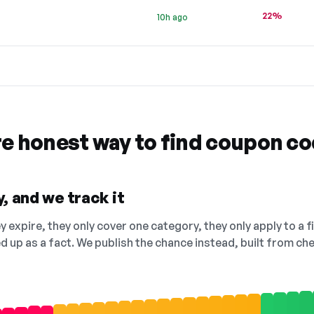
22%
10h ago
re honest way to find coupon c
, and we track it
 expire, they only cover one category, they only apply to a f
ed up as a fact. We publish the chance instead, built from 