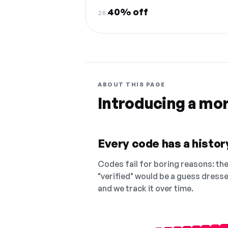
40% off
28.
ABOUT THIS PAGE
Introducing a mo
Every code has a history
Codes fail for boring reasons: they
"verified" would be a guess dress
and we track it over time.