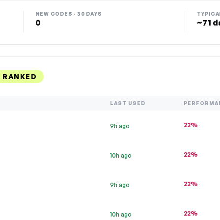
NEW CODES · 30 DAYS
TYPICA
0
~71 d
, RANKED
LAST USED
PERFORMA
22%
9h ago
22%
10h ago
22%
9h ago
22%
10h ago