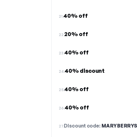
40% off
21.
20% off
22.
40% off
23.
40% discount
24.
40% off
25.
40% off
26.
Discount code:
MARYBERRY
27.