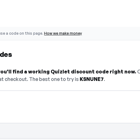
se a code on this page.
How we make money
odes
u'll find a working Quizlet discount code right now.
O
t checkout. The best one to try is
KSNUNE7
.
 select Show Code to reveal and copy it