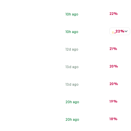
22%
10h ago
22%
10h ago
21%
12d ago
20%
13d ago
20%
13d ago
19%
20h ago
18%
20h ago