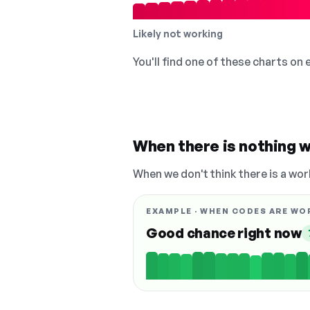
Likely not working
You'll find one of these charts on
When there is nothing w
When we don't think there is a wor
EXAMPLE · WHEN CODES ARE WO
Good chance right now