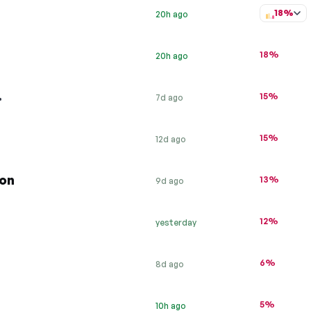
18%
20h ago
18%
20h ago
…
15%
7d ago
15%
12d ago
ion
13%
9d ago
12%
yesterday
6%
8d ago
5%
10h ago