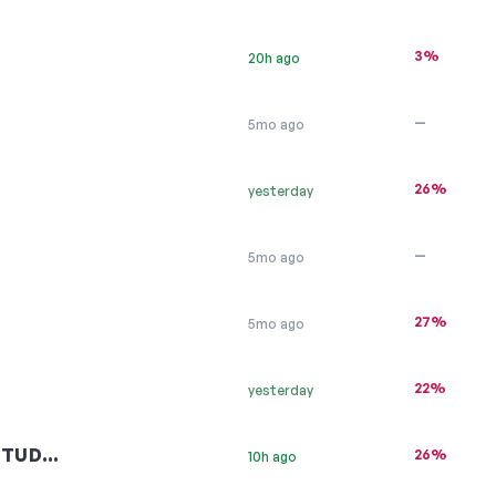
3%
20h ago
—
5mo ago
26%
yesterday
—
5mo ago
27%
5mo ago
22%
yesterday
STUD…
26%
10h ago