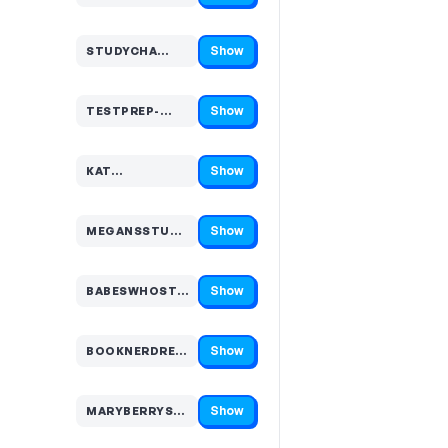
Show
STUDYCHA…
Code hidden — select Show to reveal and copy it
Show
TESTPREP-…
Code hidden — select Show to reveal and copy it
Show
KAT…
Code hidden — select Show to reveal and copy it
Show
MEGANSSTUDI…
Code hidden — select Show to reveal and copy it
Show
BABESWHOSTU…
Code hidden — select Show to reveal and copy it
Show
BOOKNERDREA…
Code hidden — select Show to reveal and copy it
Show
MARYBERRYSTUD…
Code hidden — select Show to reveal and copy it