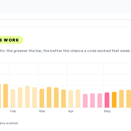
S WORK
lts: the greener the bar, the better the chance a code worked that week. 
Feb
Mar
Apr
May
any worked