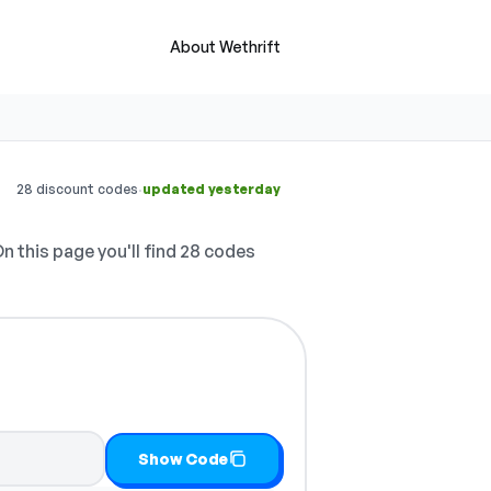
About Wethrift
·
28 discount codes
updated yesterday
n this page you'll find 28 codes
Show Code