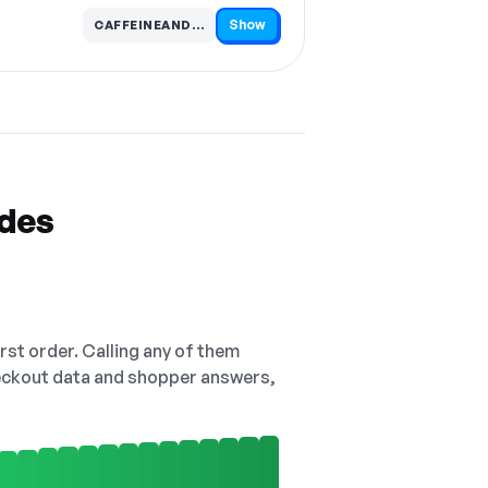
Show
CAFFEINEANDCHEMIST…
Code hidden — select Show to reveal and copy it
odes
irst order. Calling any of them
checkout data and shopper answers,