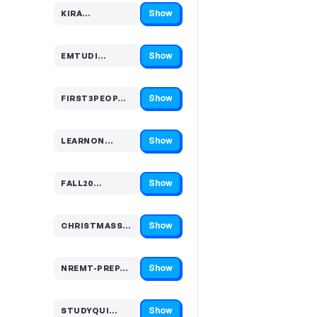
Show
KIRA…
Code hidden — select Show to reveal and copy it
Show
EMTUDI…
Code hidden — select Show to reveal and copy it
Show
FIRST3PEOP…
Code hidden — select Show to reveal and copy it
Show
LEARNON…
Code hidden — select Show to reveal and copy it
Show
FALL20…
Code hidden — select Show to reveal and copy it
Show
CHRISTMASSA…
Code hidden — select Show to reveal and copy it
Show
NREMT-PREP…
Code hidden — select Show to reveal and copy it
Show
STUDYQUI…
Code hidden — select Show to reveal and copy it