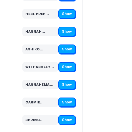
Show
HESI-PREP…
Code hidden — select Show to reveal and copy it
Show
HANNAH…
Code hidden — select Show to reveal and copy it
Show
ASHIKO…
Code hidden — select Show to reveal and copy it
Show
WITHASHLEYK…
Code hidden — select Show to reveal and copy it
Show
HANNAHEMAU…
Code hidden — select Show to reveal and copy it
Show
CARMIE…
Code hidden — select Show to reveal and copy it
Show
SPRING…
Code hidden — select Show to reveal and copy it