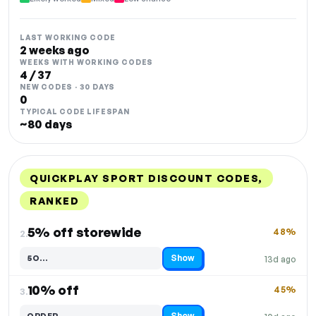
LAST WORKING CODE
2 weeks ago
WEEKS WITH WORKING CODES
4 / 37
NEW CODES · 30 DAYS
0
TYPICAL CODE LIFESPAN
~80 days
QUICKPLAY SPORT DISCOUNT CODES,
RANKED
DISCOUNT
LAST USED
PERFORMANCE
PROMO CODE
5% off storewide
48%
2.
Show
5O…
13d ago
Code hidden — select Show to reveal and copy it
10% off
45%
3.
Show
ORDER…