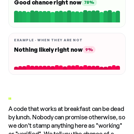
Good chance right now
78%
EXAMPLE · WHEN THEY ARE NOT
Nothing likely right now
9%
"
A code that works at breakfast can be dead
by lunch. Nobody can promise otherwise, so
we don't stamp anything here as "working"
or "verified". We tell you the chance of a