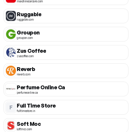
maxshinecarcare.com
Ruggable
ruggable.com
Groupon
groupon.com
Zus Coffee
zuscoffee.com
Reverb
reverb.com
Perfume Online Ca
perfumeonline.ca
Full Time Store
F
fulltimestore.in
Soft Moc
softmoc.com