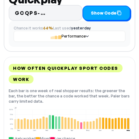
Code hidden — select Show C
GCQPS-…
Show Code
Chance it works
64%
Last used
yesterday
Performance
HOW OFTEN QUICKPLAY SPORT CODES
WORK
Each bar is one week of real shopper results: the greener the
bar, the better the chance a code worked that week. Paler bars
carry limited data.
+2
100%
75%
50%
25%
0%
Dec
Jan
Feb
Mar
Apr
May
Jun
Jul
Aug
NOW
Likely worked
Mixed
Low chance