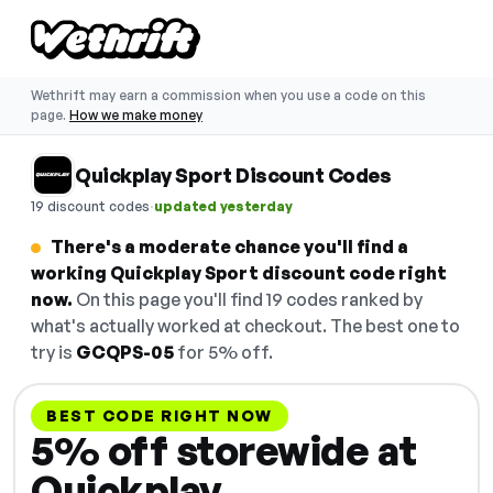
Wethrift may earn a commission when you use a code on this
page.
How we make money
Quickplay Sport Discount Codes
·
19 discount codes
updated yesterday
There's a moderate chance you'll find a
working Quickplay Sport discount code right
now.
On this page you'll find 19 codes ranked by
what's actually worked at checkout. The best one to
try is
GCQPS-05
for 5% off.
BEST CODE RIGHT NOW
5% off storewide at
Quickplay