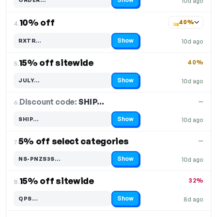
10d ago
Code hidden — select Show to reveal and copy it
10% off
40%
4.
Show
RXTR…
10d ago
Code hidden — select Show to reveal and copy it
15% off sitewide
40%
5.
Show
JULY…
10d ago
Code hidden — select Show to reveal and copy it
Discount code:
SHIP…
6.
—
Show
SHIP…
10d ago
Code hidden — select Show to reveal and copy it
5% off select categories
—
7.
Show
NS-PNZS3S…
10d ago
Code hidden — select Show to reveal and copy it
15% off sitewide
32%
8.
Show
QPS…
8d ago
Code hidden — select Show to reveal and copy it