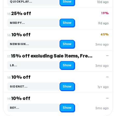
Show
QUICKPLAY…
10d ago
Code hidden — select Show to reveal and copy it
25% off
19%
15.
Show
MRDPY…
9d ago
Code hidden — select Show to reveal and copy it
10% off
45%
16.
Show
NEWSIGN…
3mo ago
Code hidden — select Show to reveal and copy it
15% off excluding Sale items, Free Shipping
—
17.
Show
LB…
3mo ago
Code hidden — select Show to reveal and copy it
10% off
—
18.
Show
SIDENET…
1y+ ago
Code hidden — select Show to reveal and copy it
10% off
—
19.
Show
REY…
3mo ago
Code hidden — select Show to reveal and copy it