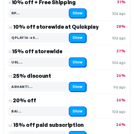
10% off + Free Shipping
31%
9.
Show
RP…
10d ago
Code hidden — select Show to reveal and copy it
10% off storewide at Quickplay
28%
10.
Show
QPLAY10-40…
10d ago
Code hidden — select Show to reveal and copy it
15% off storewide
27%
11.
Show
USL…
10d ago
Code hidden — select Show to reveal and copy it
25% discount
26%
12.
Show
ASHANTI…
9d ago
Code hidden — select Show to reveal and copy it
20% off
26%
13.
Show
BAI…
10d ago
Code hidden — select Show to reveal and copy it
15% off paid subscription
24%
14.