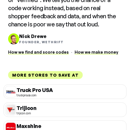
code working instead, based on real
shopper feedback and data, and when the
chance is poor we say that out loud.
Nick Drewe
FOUNDER, WETHRIFT
How we find and score codes
·
How we make money
MORE STORES TO SAVE AT
Truck Pro USA
truckprousa.com
Trijicon
trijicon.com
Maxshine