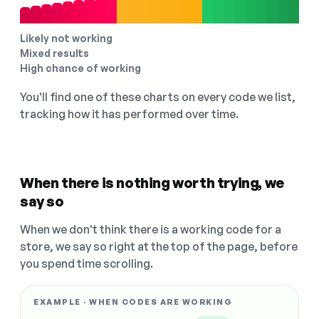
Likely not working
Mixed results
High chance of working
You'll find one of these charts on every code we list,
tracking how it has performed over time.
When there is nothing worth trying, we
say so
When we don't think there is a working code for a
store, we say so right at the top of the page, before
you spend time scrolling.
EXAMPLE · WHEN CODES ARE WORKING