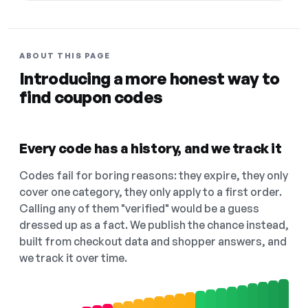
ABOUT THIS PAGE
Introducing a more honest way to
find coupon codes
Every code has a history, and we track it
Codes fail for boring reasons: they expire, they only
cover one category, they only apply to a first order.
Calling any of them "verified" would be a guess
dressed up as a fact. We publish the chance instead,
built from checkout data and shopper answers, and
we track it over time.