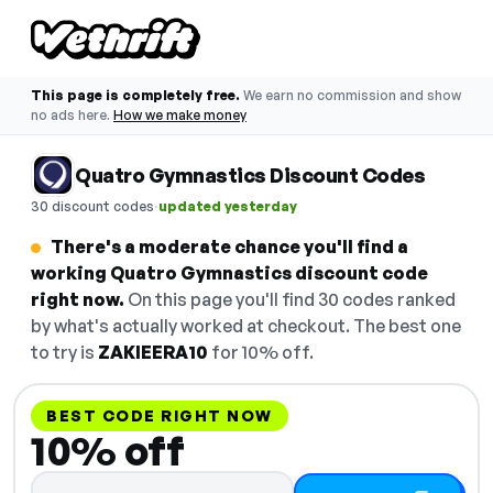
This page is completely free.
We earn no commission and show
no ads here.
How we make money
Quatro Gymnastics Discount Codes
·
30 discount codes
updated yesterday
There's a moderate chance you'll find a
working Quatro Gymnastics discount code
right now.
On this page you'll find 30 codes ranked
by what's actually worked at checkout. The best one
to try is
ZAKIEERA10
for 10% off.
BEST CODE RIGHT NOW
10% off