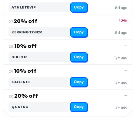
Copy
ATHLETEVIP
8d ago
20% off
12%
27.
Copy
KERRINGTON20
8d ago
10% off
—
28.
Copy
SHILO10
1y+ ago
10% off
—
29.
Copy
KAYLIN10
1y+ ago
20% off
—
30.
Copy
QUATRO
1y+ ago