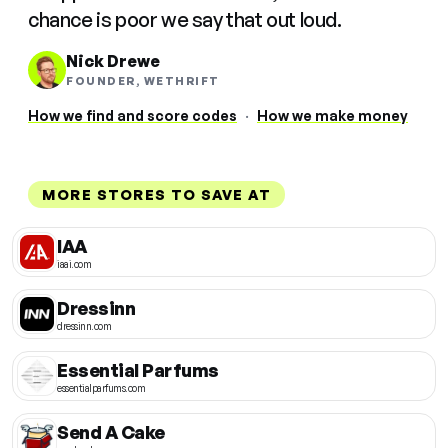
chance is poor we say that out loud.
Nick Drewe
FOUNDER, WETHRIFT
How we find and score codes
·
How we make money
MORE STORES TO SAVE AT
IAA
iaai.com
Dressinn
dressinn.com
Essential Parfums
essentialparfums.com
Send A Cake