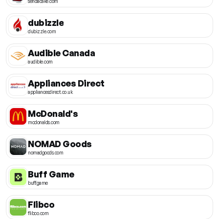
sendacake.com
dubizzle
dubizzle.com
Audible Canada
audible.com
Appliances Direct
appliancesdirect.co.uk
McDonald's
mcdonalds.com
NOMAD Goods
nomadgoods.com
Buff Game
buff.game
Flibco
flibco.com