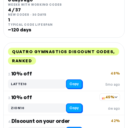
WEEKS WITH WORKING CODES
4 / 37
NEW CODES · 30 DAYS
1
TYPICAL CODE LIFESPAN
~120 days
QUATRO GYMNASTICS DISCOUNT CODES,
RANKED
DISCOUNT
LAST USED
PERFORMANCE
PROMO CODE
10% off
48%
2.
Copy
LATTE10
5mo ago
10% off
45%
3.
Copy
ZION10
6w ago
Discount on your order
42%
4.