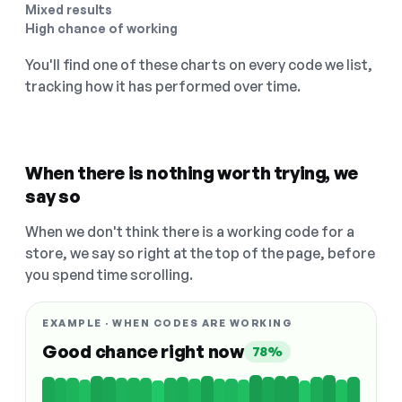
Mixed results
High chance of working
You'll find one of these charts on every code we list,
tracking how it has performed over time.
When there is nothing worth trying, we
say so
When we don't think there is a working code for a
store, we say so right at the top of the page, before
you spend time scrolling.
EXAMPLE · WHEN CODES ARE WORKING
Good chance right now
78%