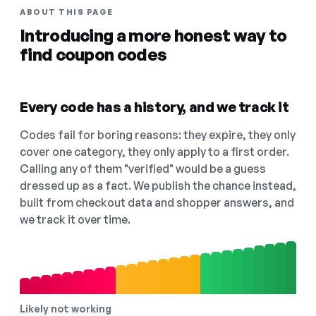
ABOUT THIS PAGE
Introducing a more honest way to
find coupon codes
Every code has a history, and we track it
Codes fail for boring reasons: they expire, they only
cover one category, they only apply to a first order.
Calling any of them "verified" would be a guess
dressed up as a fact. We publish the chance instead,
built from checkout data and shopper answers, and
we track it over time.
Likely not working