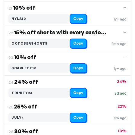
10% off
—
21.
Copy
NYLA10
1y+ ago
15% off shorts with every custom team leotard
—
22.
Copy
OCTOBERSHORTS
2mo ago
10% off
—
23.
Copy
SCARLETT10
1y+ ago
24% off
24%
24.
Copy
TRINITY24
2d ago
25% off
22%
25.
Copy
JULY4
5w ago
30% off
13%
26.