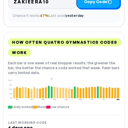
ZAKIEERA10
Copy Code
Chance it works
47%
Last used
yesterday
HOW OFTEN QUATRO GYMNASTICS CODES
WORK
Each bar is one week of real shopper results: the greener the
bar, the better the chance a code worked that week. Paler bars
carry limited data.
+3
100%
75%
50%
25%
0%
Dec
Jan
Feb
Mar
Apr
May
Jun
Jul
Aug
NOW
Likely worked
Mixed
Low chance
LAST WORKING CODE
6 days ago