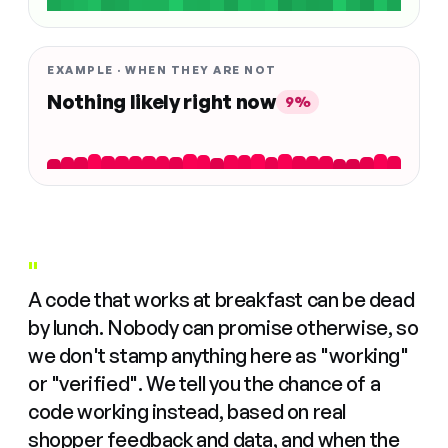
EXAMPLE · WHEN THEY ARE NOT
Nothing likely right now
9%
"
A code that works at breakfast can be dead
by lunch. Nobody can promise otherwise, so
we don't stamp anything here as "working"
or "verified". We tell you the chance of a
code working instead, based on real
shopper feedback and data, and when the