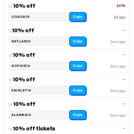
10% off
26%
10.
Copy
COACH10
2d ago
10% off
—
11.
Copy
SKYLAR10
2mo ago
10% off
—
12.
Copy
SOPHIE10
5mo ago
10% off
—
13.
Copy
PAISLEY10
3mo ago
10% off
—
14.
Copy
ALANNA10
6mo ago
10% off tickets
—
15.