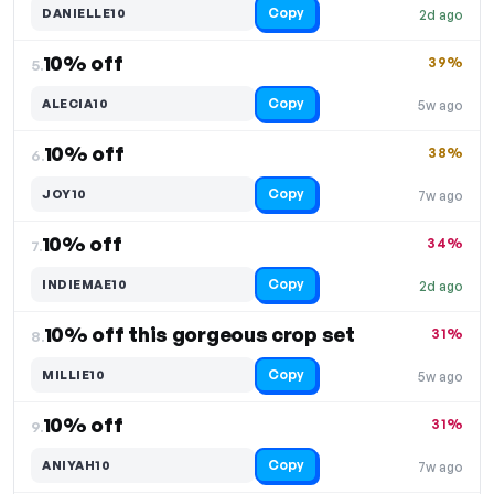
Copy
DANIELLE10
2d ago
10% off
39%
5.
Copy
ALECIA10
5w ago
10% off
38%
6.
Copy
JOY10
7w ago
10% off
34%
7.
Copy
INDIEMAE10
2d ago
10% off this gorgeous crop set
31%
8.
Copy
MILLIE10
5w ago
10% off
31%
9.
Copy
ANIYAH10
7w ago