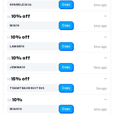
Copy
SPARKLE2024
6mo ago
10% off
—
16.
Copy
MIA10
3mo ago
10% off
—
17.
Copy
LAMAR10
5mo ago
10% off
—
18.
Copy
JEMMA10
11mo ago
15% off
—
19.
Copy
TEAMTRACKSUITS23
5w ago
10%
—
20.
Copy
MIAH10
4mo ago