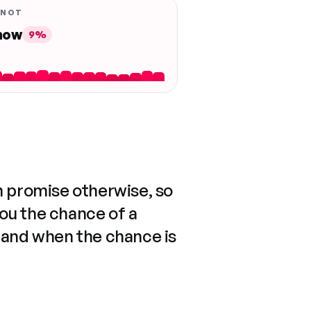
 NOT
 now
9%
n promise otherwise, so
you the chance of a
 and when the chance is