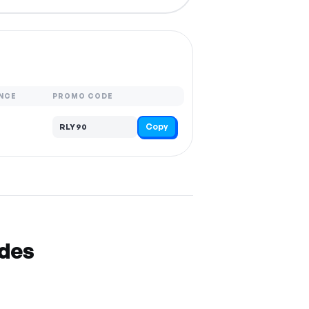
NCE
PROMO CODE
Copy
RLY90
odes