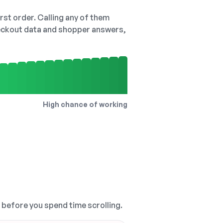
irst order. Calling any of them
checkout data and shopper answers,
High chance of working
, before you spend time scrolling.