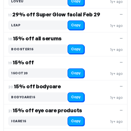
Copy
LOVEU
1y+ ago
29% off Super Glow facial Feb 29
—
17.
Copy
LEAP
1y+ ago
15% off all serums
—
18.
Copy
BOOSTER15
1y+ ago
15% off
—
19.
Copy
15OCT20
1y+ ago
15% off bodycare
—
20.
Copy
BODYCARE15
1y+ ago
15% off eye care products
—
21.
Copy
ICARE15
1y+ ago