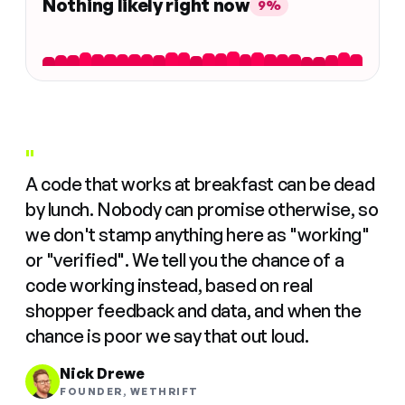
Nothing likely right now
9%
"
A code that works at breakfast can be dead
by lunch. Nobody can promise otherwise, so
we don't stamp anything here as "working"
or "verified". We tell you the chance of a
code working instead, based on real
shopper feedback and data, and when the
chance is poor we say that out loud.
Nick Drewe
FOUNDER, WETHRIFT