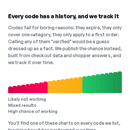
Every code has a history, and we track it
Codes fail for boring reasons: they expire, they only
cover one category, they only apply to a first order.
Calling any of them "verified" would be a guess
dressed up as a fact. We publish the chance instead,
built from checkout data and shopper answers, and
we track it over time.
Likely not working
Mixed results
High chance of working
You'll find one of these charts on every code we list,