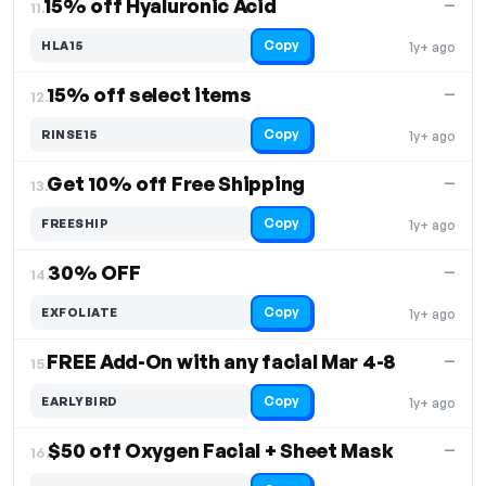
15% off Hyaluronic Acid
—
11.
Copy
HLA15
1y+ ago
15% off select items
—
12.
Copy
RINSE15
1y+ ago
Get 10% off Free Shipping
—
13.
Copy
FREESHIP
1y+ ago
30% OFF
—
14.
Copy
EXFOLIATE
1y+ ago
FREE Add-On with any facial Mar 4-8
—
15.
Copy
EARLYBIRD
1y+ ago
$50 off Oxygen Facial + Sheet Mask
—
16.