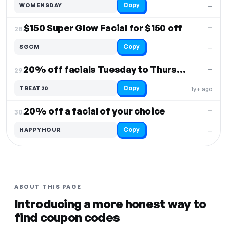
Copy
WOMENSDAY
—
$150 Super Glow Facial for $150 off
—
28.
Copy
SGCM
—
20% off facials Tuesday to Thursday
—
29.
Copy
TREAT20
1y+ ago
20% off a facial of your choice
—
30.
Copy
HAPPYHOUR
—
ABOUT THIS PAGE
Introducing a more honest way to
find coupon codes