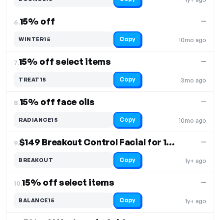
15% off
—
6.
Copy
WINTER15
10mo ago
15% off select items
—
7.
Copy
TREAT15
3mo ago
15% off face oils
—
8.
Copy
RADIANCE15
10mo ago
$149 Breakout Control Facial for 10% off
—
9.
Copy
BREAKOUT
1y+ ago
15% off select items
—
10.
Copy
BALANCE15
1y+ ago