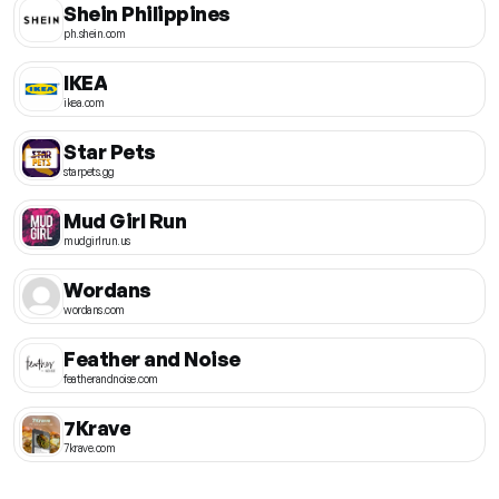
Shein Philippines
ph.shein.com
IKEA
ikea.com
Star Pets
starpets.gg
Mud Girl Run
mudgirlrun.us
Wordans
wordans.com
Feather and Noise
featherandnoise.com
7Krave
7krave.com