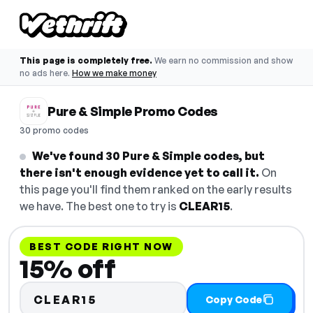
This page is completely free.
We earn no commission and show
no ads here.
How we make money
Pure & Simple Promo Codes
30 promo codes
We've found 30 Pure & Simple codes, but
there isn't enough evidence yet to call it.
On
this page you'll find them ranked on the early results
we have. The best one to try is
CLEAR15
.
BEST CODE RIGHT NOW
15% off
CLEAR15
Copy Code