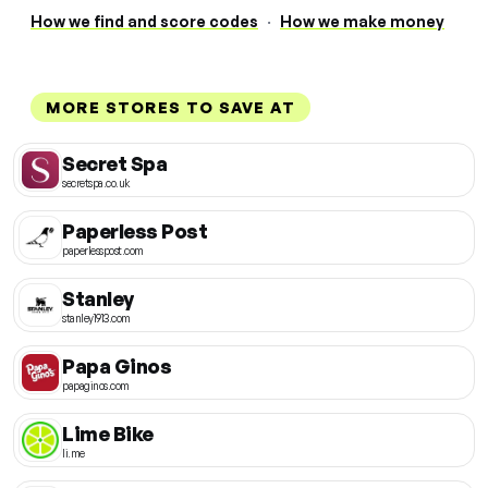
How we find and score codes
·
How we make money
MORE STORES TO SAVE AT
Secret Spa
secretspa.co.uk
Paperless Post
paperlesspost.com
Stanley
stanley1913.com
Papa Ginos
papaginos.com
Lime Bike
li.me