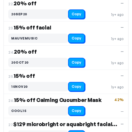
20% off
—
22.
Copy
20SEP20
1y+ ago
15% off facial
—
23.
Copy
MAUVEMUSIC
1y+ ago
20% off
—
24.
Copy
20OCT20
1y+ ago
15% off
—
25.
Copy
15NOV20
1y+ ago
15% off Calming Cucumber Mask
42%
26.
Copy
COOL15
—
$129 microbright or aquabright facial, 10% off
—
27.