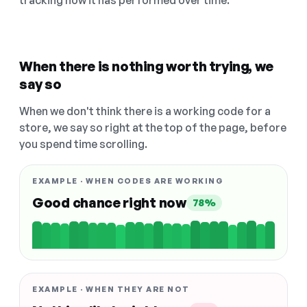
tracking how it has performed over time.
When there is nothing worth trying, we
say so
When we don't think there is a working code for a
store, we say so right at the top of the page, before
you spend time scrolling.
EXAMPLE · WHEN CODES ARE WORKING
Good chance right now
78%
EXAMPLE · WHEN THEY ARE NOT