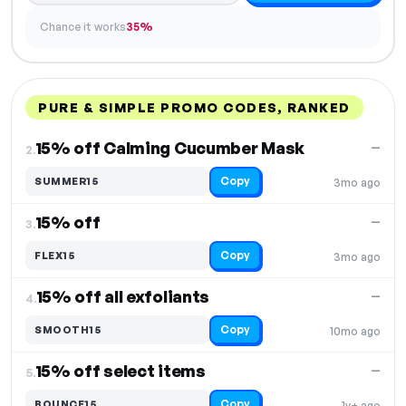
Chance it works
35%
PURE & SIMPLE PROMO CODES, RANKED
DISCOUNT
LAST USED
PERFORMANCE
PROMO CODE
15% off Calming Cucumber Mask
—
2.
Copy
SUMMER15
3mo ago
15% off
—
3.
Copy
FLEX15
3mo ago
15% off all exfoliants
—
4.
Copy
SMOOTH15
10mo ago
15% off select items
—
5.
Copy
BOUNCE15
1y+ ago