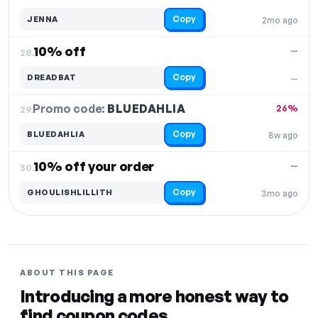
Copy
JENNA
2mo ago
10% off
—
28.
Copy
DREADBAT
—
Promo code:
BLUEDAHLIA
29.
26%
Copy
BLUEDAHLIA
8w ago
10% off your order
—
30.
Copy
GHOULISHLILLITH
3mo ago
ABOUT THIS PAGE
Introducing a more honest way to
find coupon codes