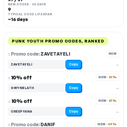
NEW CODES · 30 DAYS
9
TYPICAL CODE LIFESPAN
~16 days
PUNK YOUTH PROMO CODES, RANKED
DISCOUNT
LAST USED
PERFORMANCE
PROMO CODE
Promo code:
ZAVETAYELI
2.
NEW
Copy
ZAVETAYELI
—
10% off
NEW · 
51%
3.
Copy
GWYNBLATH
—
10% off
NEW · 
51%
4.
Copy
CREEPYANA
—
Promo code:
DANIF
5.
NEW · 
39%