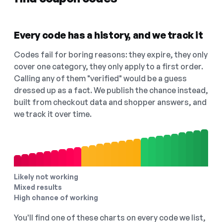
Every code has a history, and we track it
Codes fail for boring reasons: they expire, they only
cover one category, they only apply to a first order.
Calling any of them "verified" would be a guess
dressed up as a fact. We publish the chance instead,
built from checkout data and shopper answers, and
we track it over time.
Likely not working
Mixed results
High chance of working
You'll find one of these charts on every code we list,