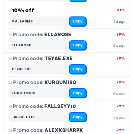
10% off
31%
11.
Copy
MALLASME
2d ago
Promo code:
ELLAROSE
12.
29%
Copy
ELLAROSE
3w ago
Promo code:
TEYAE.EXE
13.
29%
Copy
TEYAE.EXE
—
Promo code:
KUROUMISO
14.
29%
Copy
KUROUMISO
6w ago
Promo code:
FALLSEYY10
15.
29%
Copy
FALLSEYY10
5w ago
Promo code:
ALEXXSHARPX
16.
29%