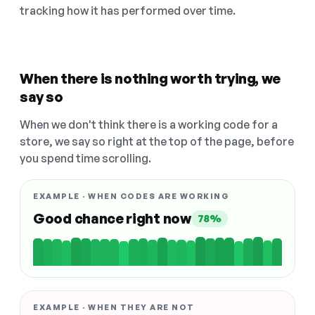
tracking how it has performed over time.
When there is nothing worth trying, we
say so
When we don't think there is a working code for a
store, we say so right at the top of the page, before
you spend time scrolling.
EXAMPLE · WHEN CODES ARE WORKING
Good chance right now
78%
EXAMPLE · WHEN THEY ARE NOT