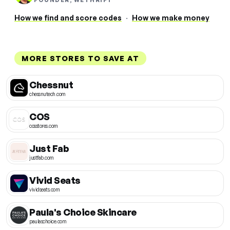
FOUNDER, WETHRIFT
How we find and score codes
·
How we make money
MORE STORES TO SAVE AT
Chessnut
chessnutech.com
COS
cosstores.com
Just Fab
justfab.com
Vivid Seats
vividseats.com
Paula's Choice Skincare
paulaschoice.com