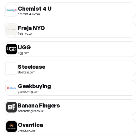
Chemist 4 U
chemist-4-u.com
Freja NYC
frejanyc.com
UGG
ugg.com
Steelcase
steelcase.com
Geekbuying
geekbuying.com
Banana Fingers
bananafingers.co.uk
Ovantica
ovantica.com