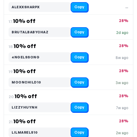
Copy
ALEXXSHARPX
—
10% off
28%
17.
Copy
BRUTALBABYCHAZ
2d ago
10% off
28%
18.
Copy
4NGELSSONG
8w ago
10% off
28%
19.
Copy
MOONCHILD10
3w ago
10% off
28%
20.
Copy
LIZZYHUYNH
7w ago
10% off
28%
21.
Copy
LILMARELS10
2w ago