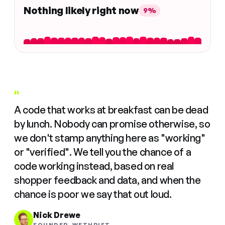
Nothing likely right now
9%
"
A code that works at breakfast can be dead
by lunch. Nobody can promise otherwise, so
we don't stamp anything here as "working"
or "verified". We tell you the chance of a
code working instead, based on real
shopper feedback and data, and when the
chance is poor we say that out loud.
Nick Drewe