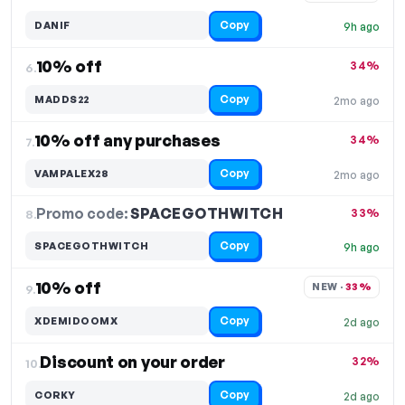
Copy
DANIF
9h ago
10% off
34%
6.
Copy
MADDS22
2mo ago
10% off any purchases
34%
7.
Copy
VAMPALEX28
2mo ago
Promo code:
SPACEGOTHWITCH
8.
33%
Copy
SPACEGOTHWITCH
9h ago
10% off
NEW · 
33%
9.
Copy
XDEMIDOOMX
2d ago
Discount on your order
32%
10.
Copy
CORKY
2d ago