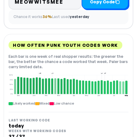
MEOWWITSMEE
Copy Code
Chance it works
36%
Last used
yesterday
HOW OFTEN PUNK YOUTH CODES WORK
Each bar is one week of real shopper results: the greener the
bar, the better the chance a code worked that week. Paler bars
carry limited data.
+23
+8
+6
+17
100%
75%
50%
25%
0%
Dec
Jan
Feb
Mar
Apr
May
Jun
Jul
Aug
NOW
Likely worked
Mixed
Low chance
LAST WORKING CODE
today
WEEKS WITH WORKING CODES
37 / 37