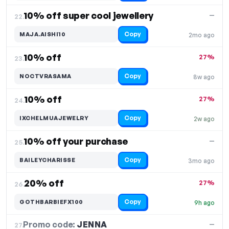
10% off super cool jewellery
—
22.
Copy
MAJA.AISHI10
2mo ago
10% off
27%
23.
Copy
NOCTVRASAMA
8w ago
10% off
27%
24.
Copy
IXCHELMUAJEWELRY
2w ago
10% off your purchase
—
25.
Copy
BAILEYCHARISSE
3mo ago
20% off
27%
26.
Copy
GOTHBARBIEFX100
9h ago
Promo code:
JENNA
27.
—