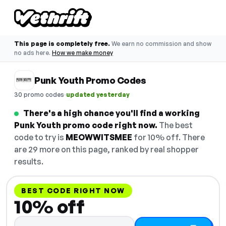
This page is completely free.
We earn no commission and show
no ads here.
How we make money
Punk Youth Promo Codes
·
30 promo codes
updated yesterday
There's a high chance you'll find a working
Punk Youth promo code right now.
The best
code to try is
MEOWWITSMEE
for 10% off. There
are 29 more on this page, ranked by real shopper
results.
BEST CODE RIGHT NOW
10% off