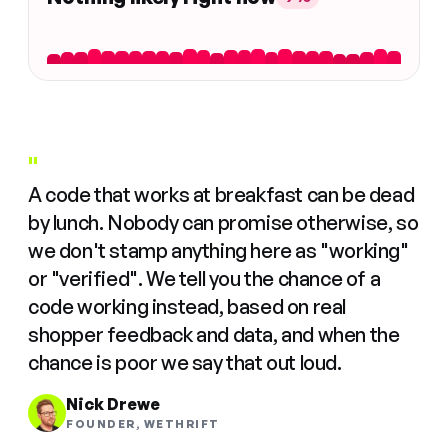
"
A code that works at breakfast can be dead
by lunch. Nobody can promise otherwise, so
we don't stamp anything here as "working"
or "verified". We tell you the chance of a
code working instead, based on real
shopper feedback and data, and when the
chance is poor we say that out loud.
Nick Drewe
FOUNDER, WETHRIFT