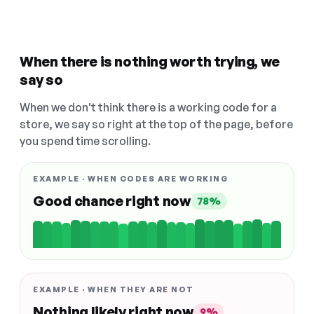
When there is nothing worth trying, we
say so
When we don't think there is a working code for a
store, we say so right at the top of the page, before
you spend time scrolling.
EXAMPLE · WHEN CODES ARE WORKING
Good chance right now
78%
EXAMPLE · WHEN THEY ARE NOT
Nothing likely right now
9%