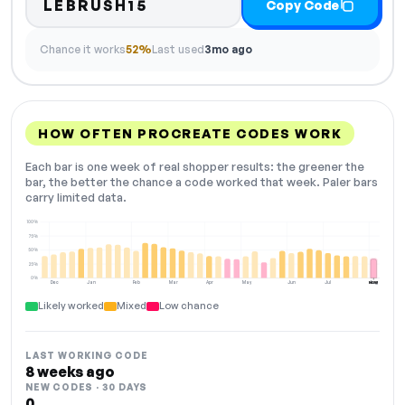
LEBRUSH15
Copy Code
Chance it works
52%
Last used
3mo ago
HOW OFTEN PROCREATE CODES WORK
Each bar is one week of real shopper results: the greener the
bar, the better the chance a code worked that week. Paler bars
carry limited data.
100%
75%
50%
25%
0%
Dec
Jan
Feb
Mar
Apr
May
Jun
Jul
Aug
NOW
Likely worked
Mixed
Low chance
LAST WORKING CODE
8 weeks ago
NEW CODES · 30 DAYS
0