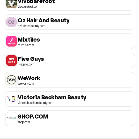
Vivobarefoot
vivobarefoot.com
Oz Hair And Beauty
ozhairandbeauty.com
Mixtiles
mixtiles.com
Five Guys
fiveguys.com
WeWork
wework.com
Victoria Beckham Beauty
victoriabeckhambeauty.com
SHOP.COM
shop.com