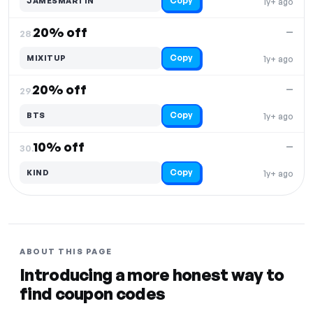
Copy
JAMESMARTIN
1y+ ago
20% off
—
28.
Copy
MIXITUP
1y+ ago
20% off
—
29.
Copy
BTS
1y+ ago
10% off
—
30.
Copy
KIND
1y+ ago
ABOUT THIS PAGE
Introducing a more honest way to
find coupon codes