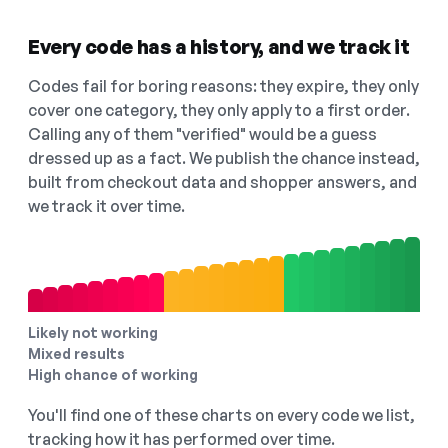
Every code has a history, and we track it
Codes fail for boring reasons: they expire, they only
cover one category, they only apply to a first order.
Calling any of them "verified" would be a guess
dressed up as a fact. We publish the chance instead,
built from checkout data and shopper answers, and
we track it over time.
Likely not working
Mixed results
High chance of working
You'll find one of these charts on every code we list,
tracking how it has performed over time.