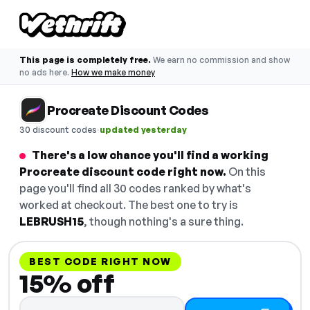
This page is completely free.
We earn no commission and show
no ads here.
How we make money
Procreate Discount Codes
·
30 discount codes
updated yesterday
There's a low chance you'll find a working
Procreate discount code right now.
On this
page you'll find all 30 codes ranked by what's
worked at checkout. The best one to try is
LEBRUSH15
, though nothing's a sure thing.
BEST CODE RIGHT NOW
15% off