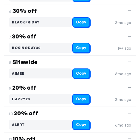
30% off
—
6.
Copy
BLACKFRIDAY
3mo ago
30% off
—
7.
Copy
BOXINGDAY30
1y+ ago
Sitewide
—
8.
Copy
AIMEE
6mo ago
20% off
—
9.
Copy
HAPPY20
3mo ago
20% off
—
10.
Copy
ALERT
6mo ago
10% off
—
11.