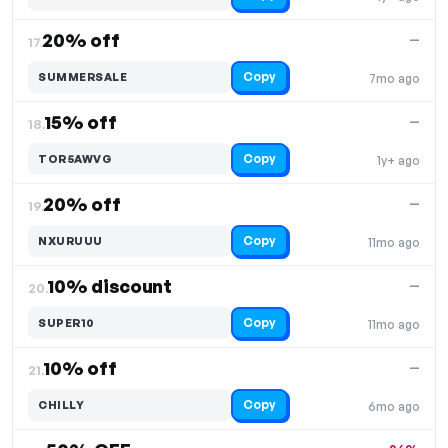
20% off
—
17.
Copy
SUMMERSALE
7mo ago
15% off
—
18.
Copy
TOR5AWVG
1y+ ago
20% off
—
19.
Copy
NXURUUU
11mo ago
10% discount
—
20.
Copy
SUPER10
11mo ago
10% off
—
21.
Copy
CHILLY
6mo ago