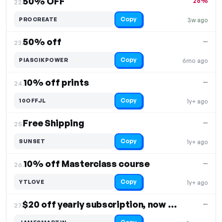
50% OFF
26%
22.
Copy
PROCREATE
3w ago
50% off
—
23.
Copy
PIASCIKPOWER
6mo ago
10% off prints
—
24.
Copy
10OFFJL
1y+ ago
Free Shipping
—
25.
Copy
SUNSET
1y+ ago
10% off Masterclass course
—
26.
Copy
YTLOVE
1y+ ago
$20 off yearly subscription, now $100/year
—
27.