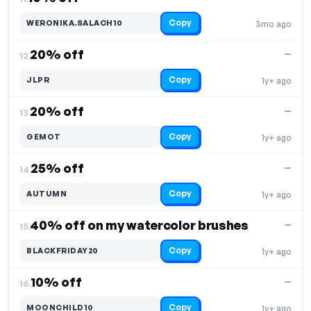
Copy
WERONIKA.SALACH10
3mo ago
20% off
—
12.
Copy
JLPR
1y+ ago
20% off
—
13.
Copy
GEMOT
1y+ ago
25% off
—
14.
Copy
AUTUMN
1y+ ago
40% off on my watercolor brushes
—
15.
Copy
BLACKFRIDAY20
1y+ ago
10% off
—
16.
Copy
MOONCHILD10
1y+ ago