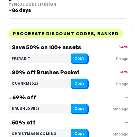
TYPICAL CODE LIFESPAN
~86 days
PROCREATE DISCOUNT CODES, RANKED
DISCOUNT
LAST USED
PERFORMANCE
PROMO CODE
Save 50% on 100+ assets
34%
2.
Copy
FREYAKIT
11d ago
80% off Brushes Pocket
34%
3.
Copy
QUANKM2023
11d ago
69% off
—
4.
Copy
BRUSHLOVE23
6mo ago
50% off
—
5.
Copy
CHRISTMASISCOMING
6mo ago