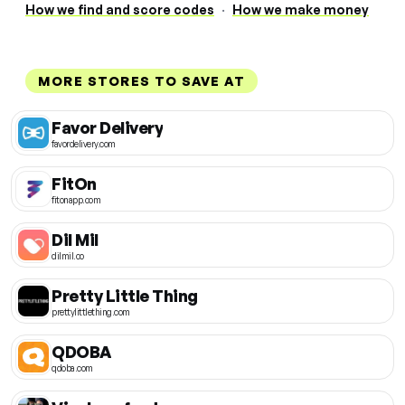
How we find and score codes
·
How we make money
MORE STORES TO SAVE AT
Favor Delivery
favordelivery.com
FitOn
fitonapp.com
Dil Mil
dilmil.co
Pretty Little Thing
prettylittlething.com
QDOBA
qdoba.com