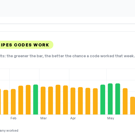
PIPES CODES WORK
lts: the greener the bar, the better the chance a code worked that week. 
Feb
Mar
Apr
May
any worked