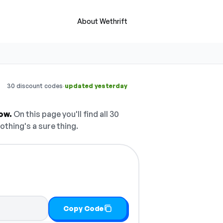
About Wethrift
·
30 discount codes
updated yesterday
ow.
On this page you'll find all 30
othing's a sure thing.
Copy Code