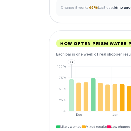
Chance it works
46%
Last used
6mo ago
HOW OFTEN PRISM WATER 
Each bar is one week of real shopper resu
+2
100%
75%
50%
25%
0%
Dec
Jan
Likely worked
Mixed results
Low chance 