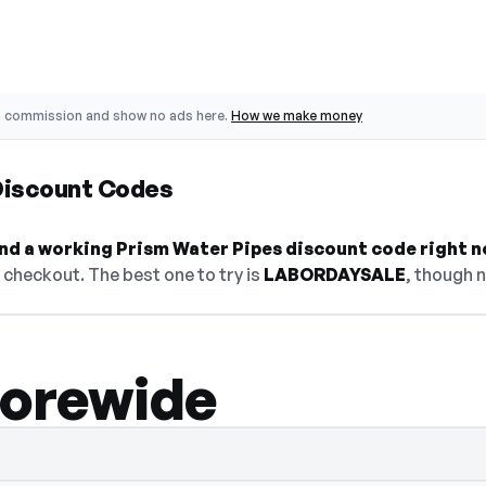
o commission and show no ads here.
How we make money
Discount Codes
find a working Prism Water Pipes discount code right n
checkout. The best one to try is
LABORDAYSALE
, though n
torewide