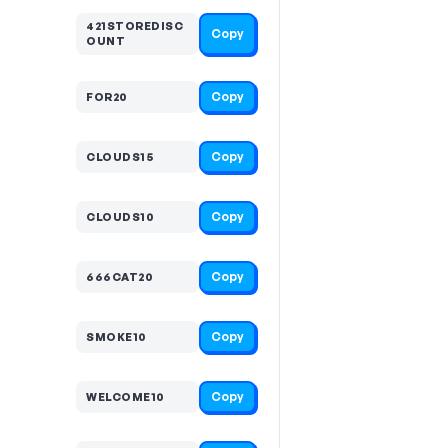
421STOREDISC
Copy
OUNT
Copy
FOR20
Copy
CLOUDS15
Copy
CLOUDS10
Copy
666CAT20
Copy
SMOKE10
Copy
WELCOME10