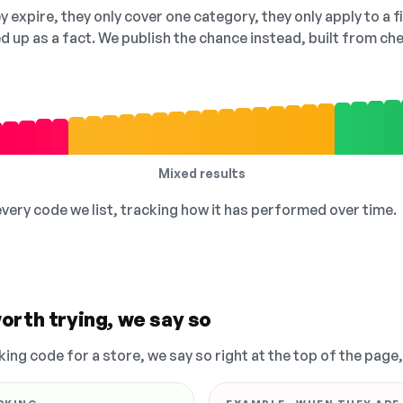
 expire, they only cover one category, they only apply to a f
ed up as a fact. We publish the chance instead, built from 
Mixed results
 every code we list, tracking how it has performed over time.
orth trying, we say so
king code for a store, we say so right at the top of the page