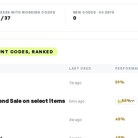
EEKS WITH WORKING CODES
NEW CODES · 30 DAYS
 / 37
0
UNT CODES, RANKED
LAST USED
PERFORMA
59%
7w ago
nd Sale on select items
50%
5mo ago
48%
4w ago
y
48%