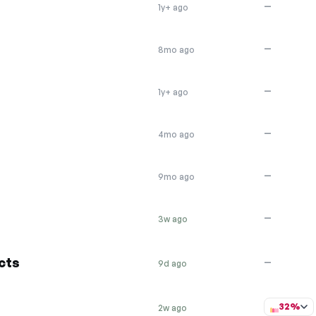
—
1y+ ago
—
8mo ago
—
1y+ ago
—
4mo ago
—
9mo ago
—
3w ago
cts
—
9d ago
32%
2w ago