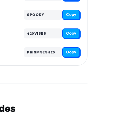
Copy
SPOOKY
Copy
420VIBES
Copy
PRISMSESH20
odes