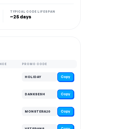
TYPICAL CODE LIFESPAN
~25 days
NCE
PROMO CODE
Copy
HOLIDAY
Copy
DANKSESH
Copy
MONSTERA20
Copy
VETERANS