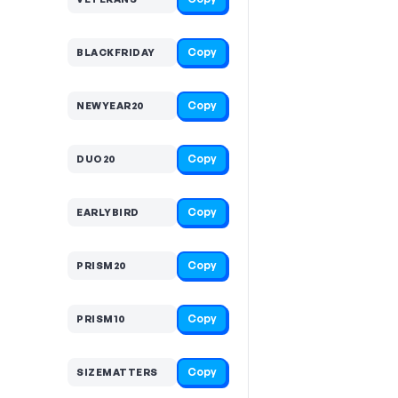
Copy
BLACKFRIDAY
Copy
NEWYEAR20
Copy
DUO20
Copy
EARLYBIRD
Copy
PRISM20
Copy
PRISM10
Copy
SIZEMATTERS