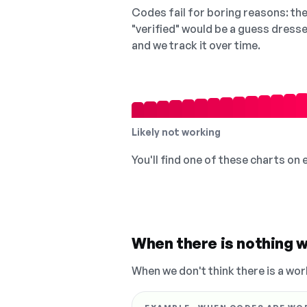
Codes fail for boring reasons: they
"verified" would be a guess dress
and we track it over time.
Likely not working
You'll find one of these charts on
When there is nothing w
When we don't think there is a wor