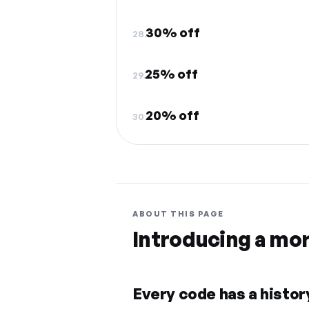
30% off
28.
25% off
29.
20% off
30.
ABOUT THIS PAGE
Introducing a mo
Every code has a history