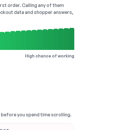
irst order. Calling any of them
checkout data and shopper answers,
High chance of working
, before you spend time scrolling.