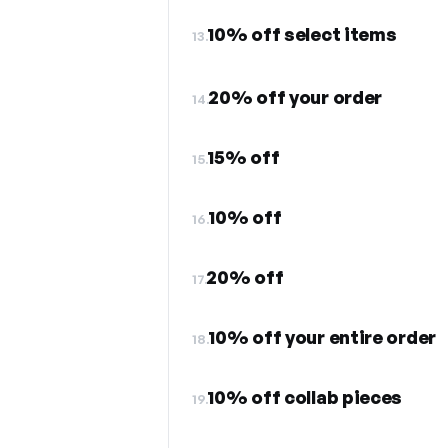
10% off select items
13.
20% off your order
14.
15% off
15.
10% off
16.
20% off
17.
10% off your entire order
18.
10% off collab pieces
19.