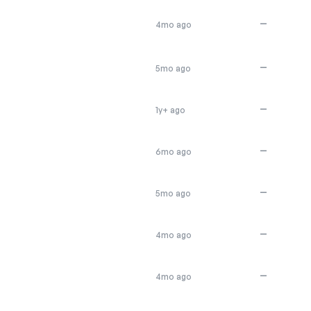
—
4mo ago
—
5mo ago
—
1y+ ago
—
6mo ago
—
5mo ago
—
4mo ago
—
4mo ago