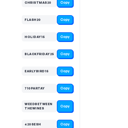
Copy
CHRISTMAS20
Copy
FLASH20
Copy
HOLIDAY15
Copy
BLACKFRIDAY25
Copy
EARLYBIRD15
Copy
710PARTAY
WEEDBETWEEN
Copy
THEWINES
Copy
420SESH