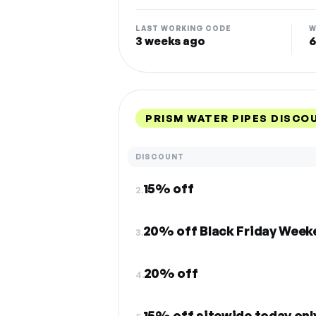
LAST WORKING CODE
W
3 weeks ago
6
PRISM WATER PIPES DISCO
DISCOUNT
15% off
2.
20% off Black Friday Weeke
3.
20% off
4.
15% off sitewide today onl