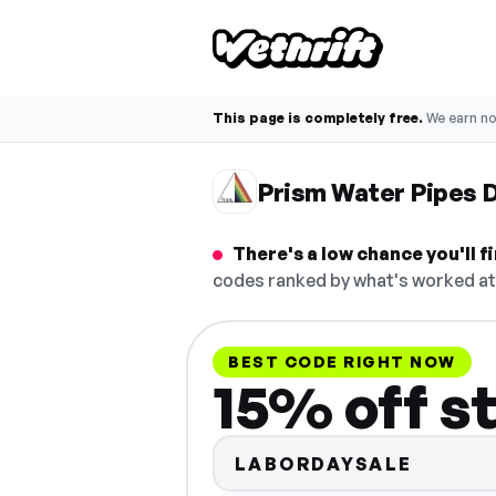
This page is completely free.
We earn n
Prism Water Pipes 
There's a low chance you'll 
codes ranked by what's worked at 
BEST CODE RIGHT NOW
15% off s
LABORDAYSALE