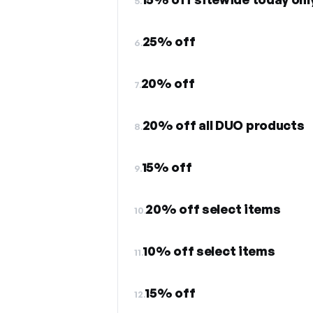
5.
25% off
6.
20% off
7.
20% off all DUO products
8.
15% off
9.
20% off select items
10.
10% off select items
11.
15% off
12.