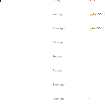
6w ago
42%
5mo ago
37%
4mo ago
—
13d ago
—
2w ago
—
9d ago
—
3mo ago
—
4mo ago