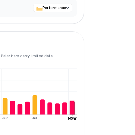
Performance
Paler bars carry limited data.
Jun
Jul
Aug
NOW