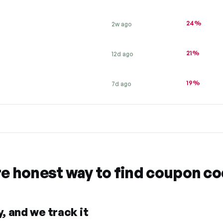
24%
2w ago
21%
12d ago
19%
7d ago
re honest way to find coupon c
, and we track it