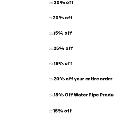
20% off
20.
20% off
21.
15% off
22.
25% off
23.
15% off
24.
20% off your entire order
25.
15% Off Water Pipe Produ
26.
15% off
27.