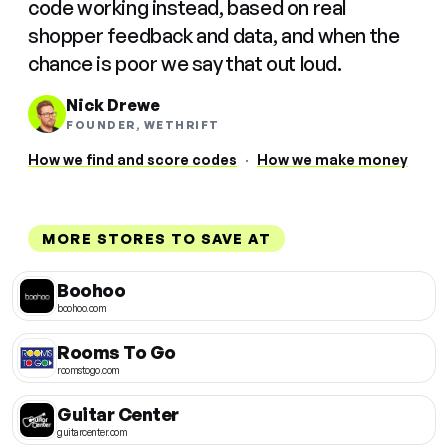
code working instead, based on real
shopper feedback and data, and when the
chance is poor we say that out loud.
Nick Drewe
FOUNDER, WETHRIFT
How we find and score codes
·
How we make money
MORE STORES TO SAVE AT
Boohoo
boohoo.com
Rooms To Go
roomstogo.com
Guitar Center
guitarcenter.com