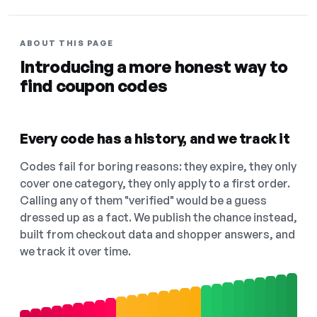
ABOUT THIS PAGE
Introducing a more honest way to
find coupon codes
Every code has a history, and we track it
Codes fail for boring reasons: they expire, they only
cover one category, they only apply to a first order.
Calling any of them "verified" would be a guess
dressed up as a fact. We publish the chance instead,
built from checkout data and shopper answers, and
we track it over time.