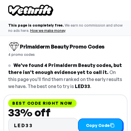
This page is completely free.
We earn no commission and show
no ads here.
How we make money
Primalderm Beauty Promo Codes
4 promo codes
We've found 4 Primalderm Beauty codes, but
there isn't enough evidence yet to call it.
On
this page you'll find them ranked on the early results
we have. The best one to try is
LED33
.
BEST CODE RIGHT NOW
33% off
LED33
Copy Code