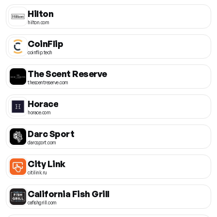
Hilton
hilton.com
CoinFlip
coinflip.tech
The Scent Reserve
thescentreserve.com
Horace
horace.com
Darc Sport
darcsport.com
City Link
citilink.ru
California Fish Grill
cafishgrill.com