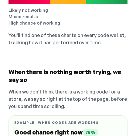
Likely not working
Mixed results
High chance of working
You'll find one of these charts on every code we list,
tracking how it has performed over time.
When there is nothing worth trying, we
say so
When we don't think there is a working code for a
store, we say so right at the top of the page, before
you spend time scrolling.
EXAMPLE · WHEN CODES ARE WORKING
Good chance right now
78%