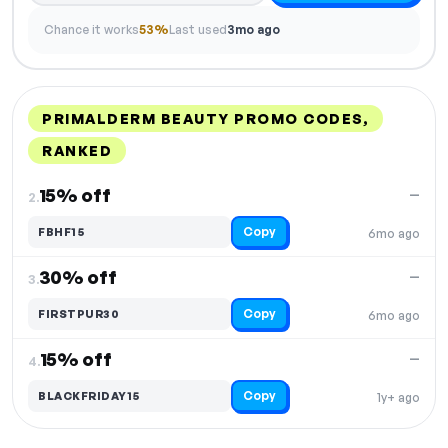
Chance it works
53%
Last used
3mo ago
PRIMALDERM BEAUTY PROMO CODES,
RANKED
DISCOUNT
LAST USED
PERFORMANCE
PROMO CODE
15% off
—
2.
Copy
FBHF15
6mo ago
30% off
—
3.
Copy
FIRSTPUR30
6mo ago
15% off
—
4.
Copy
BLACKFRIDAY15
1y+ ago