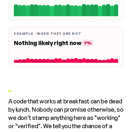
EXAMPLE · WHEN THEY ARE NOT
Nothing likely right now
9%
"
A code that works at breakfast can be dead
by lunch. Nobody can promise otherwise, so
we don't stamp anything here as "working"
or "verified". We tell you the chance of a