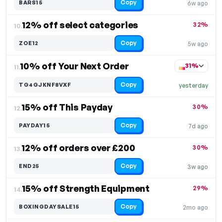
Copy
BARS15
6w ago
12% off select categories
32%
10.
Copy
ZOE12
5w ago
10% off Your Next Order
31%
11.
Copy
TG4GJKNF8VXF
yesterday
15% off This Payday
30%
12.
Copy
PAYDAY15
7d ago
12% off orders over £200
30%
13.
Copy
END25
3w ago
15% off Strength Equipment
29%
14.
Copy
BOXINGDAYSALE15
2mo ago