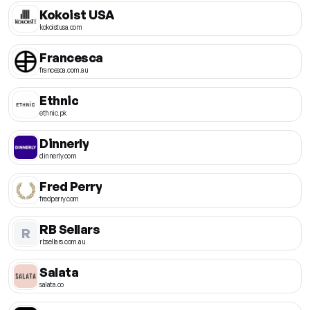
Kokoist USA
kokoistusa.com
Francesca
francesca.com.au
Ethnic
ethnic.pk
Dinnerly
dinnerly.com
Fred Perry
fredperry.com
RB Sellars
R
rbsellars.com.au
Salata
salata.co