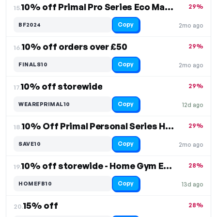
10% off Primal Pro Series Eco Matting
29%
15.
Copy
BF2024
2mo ago
10% off orders over £50
29%
16.
Copy
FINALS10
2mo ago
10% off storewide
29%
17.
Copy
WEAREPRIMAL10
12d ago
10% Off Primal Personal Series Home Rack
29%
18.
Copy
SAVE10
2mo ago
10% off storewide - Home Gym Equipment
28%
19.
Copy
HOMEFB10
13d ago
15% off
28%
20.