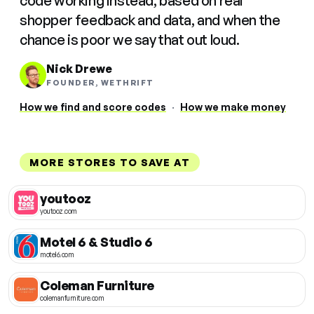
code working instead, based on real
shopper feedback and data, and when the
chance is poor we say that out loud.
Nick Drewe
FOUNDER, WETHRIFT
How we find and score codes
·
How we make money
MORE STORES TO SAVE AT
youtooz
youtooz.com
Motel 6 & Studio 6
motel6.com
Coleman Furniture
colemanfurniture.com