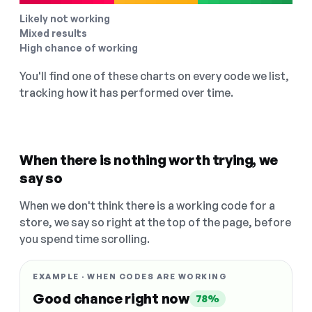
Likely not working
Mixed results
High chance of working
You'll find one of these charts on every code we list,
tracking how it has performed over time.
When there is nothing worth trying, we
say so
When we don't think there is a working code for a
store, we say so right at the top of the page, before
you spend time scrolling.
EXAMPLE · WHEN CODES ARE WORKING
Good chance right now
78%