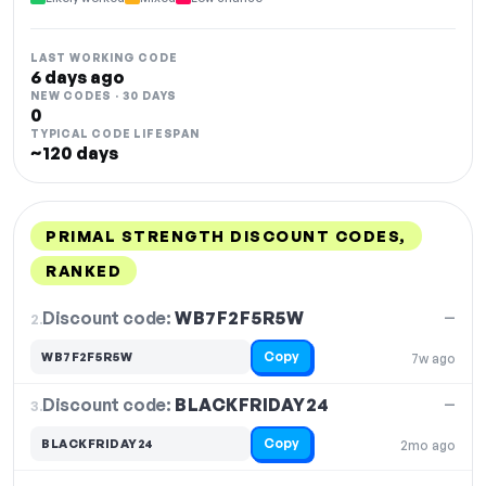
LAST WORKING CODE
6 days ago
NEW CODES · 30 DAYS
0
TYPICAL CODE LIFESPAN
~120 days
PRIMAL STRENGTH DISCOUNT CODES,
RANKED
DISCOUNT
LAST USED
PERFORMANCE
PROMO CODE
Discount code:
WB7F2F5R5W
2.
—
Copy
WB7F2F5R5W
7w ago
Discount code:
BLACKFRIDAY24
3.
—
Copy
BLACKFRIDAY24
2mo ago