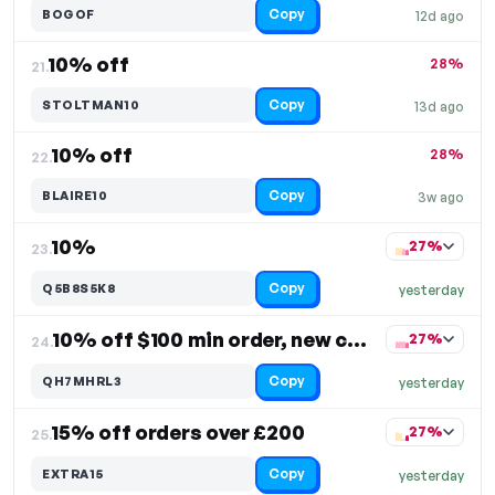
Copy
BOGOF
12d ago
10% off
28%
21.
Copy
STOLTMAN10
13d ago
10% off
28%
22.
Copy
BLAIRE10
3w ago
10%
27%
23.
Copy
Q5B8S5K8
yesterday
10% off $100 min order, new customers only
27%
24.
Copy
QH7MHRL3
yesterday
15% off orders over £200
27%
25.
Copy
EXTRA15
yesterday