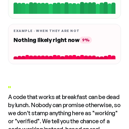
EXAMPLE · WHEN THEY ARE NOT
Nothing likely right now
9%
"
A code that works at breakfast can be dead
by lunch. Nobody can promise otherwise, so
we don't stamp anything here as "working"
or "verified". We tell you the chance of a