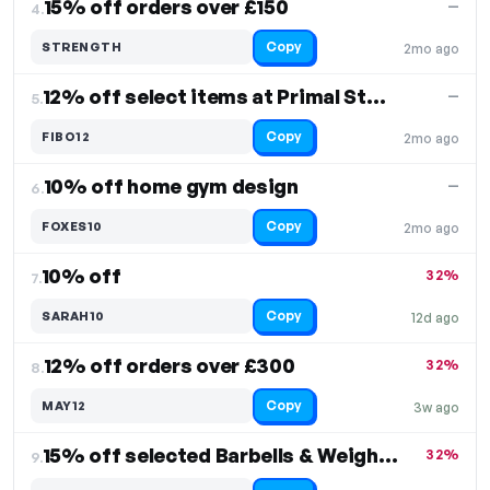
15% off orders over £150
—
4.
Copy
STRENGTH
2mo ago
12% off select items at Primal Strength
—
5.
Copy
FIBO12
2mo ago
10% off home gym design
—
6.
Copy
FOXES10
2mo ago
10% off
32%
7.
Copy
SARAH10
12d ago
12% off orders over £300
32%
8.
Copy
MAY12
3w ago
15% off selected Barbells & Weight Plates
32%
9.