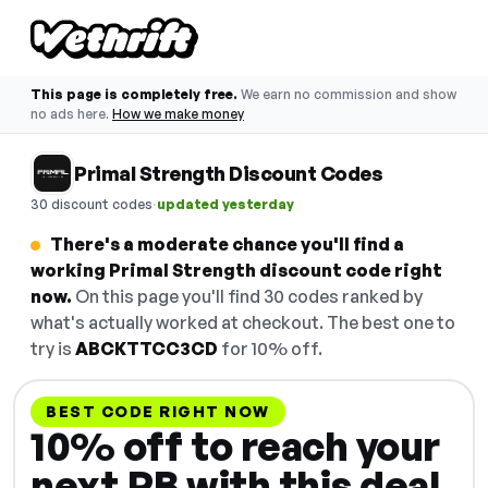
This page is completely free.
We earn no commission and show
no ads here.
How we make money
Primal Strength Discount Codes
·
30 discount codes
updated yesterday
There's a moderate chance you'll find a
working Primal Strength discount code right
now.
On this page you'll find 30 codes ranked by
what's actually worked at checkout. The best one to
try is
ABCKTTCC3CD
for 10% off.
BEST CODE RIGHT NOW
10% off to reach your
next PB with this deal