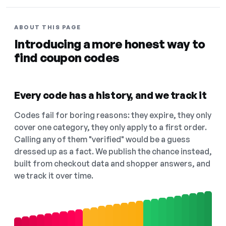
ABOUT THIS PAGE
Introducing a more honest way to
find coupon codes
Every code has a history, and we track it
Codes fail for boring reasons: they expire, they only
cover one category, they only apply to a first order.
Calling any of them "verified" would be a guess
dressed up as a fact. We publish the chance instead,
built from checkout data and shopper answers, and
we track it over time.