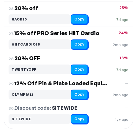
20% off
25%
26.
Copy
RACK20
7d ago
15% off PRO Series HIIT Cardio
24%
27.
Copy
HIITCARDIO15
2mo ago
20% OFF
13%
28.
Copy
TWENTYOFF
7d ago
12% Off Pin & Plate Loaded Equipment
—
29.
Copy
OLYMPIA12
2mo ago
Discount code:
SITEWIDE
30.
—
Copy
SITEWIDE
1y+ ago