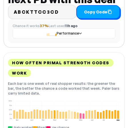
ABCKTTCC3CD
Copy Code
Chance it works
37%
Last used
11h ago
Performance
HOW OFTEN PRIMAL STRENGTH CODES
WORK
Each bar is one week of real shopper results: the greener the
bar, the better the chance a code worked that week. Paler bars
carry limited data.
100%
75%
50%
25%
0%
Dec
Jan
Feb
Mar
Apr
May
Jun
Jul
Aug
NOW
Likely worked
Mixed
Low chance