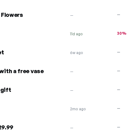
 Flowers
—
—
30%
11d ago
et
—
6w ago
ith a free vase
—
—
gift
—
—
—
2mo ago
29.99
—
—