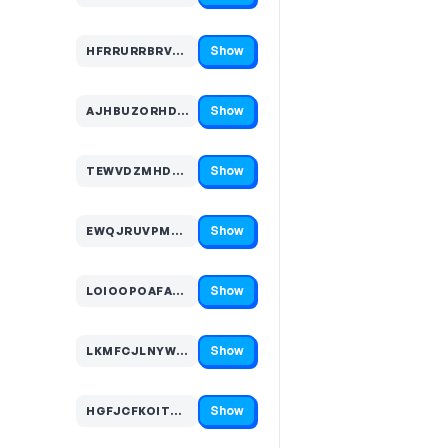
Show
HFRRURRBRVT…
Code hidden — select Show to reveal and copy it
Show
AJHBUZORHDS…
Code hidden — select Show to reveal and copy it
Show
TEWVDZMHDMM…
Code hidden — select Show to reveal and copy it
Show
EWQJRUVPMYN…
Code hidden — select Show to reveal and copy it
Show
LOIOOPOAFAG…
Code hidden — select Show to reveal and copy it
Show
LKMFCJLNYWZ…
Code hidden — select Show to reveal and copy it
Show
HGFJCFKOITX…
Code hidden — select Show to reveal and copy it