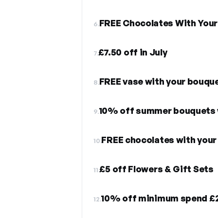
FREE Chocolates With Your
6.
£7.50 off in July
7.
FREE vase with your bouqu
8.
10% off summer bouquets w
9.
FREE chocolates with your 
10.
£5 off Flowers & Gift Sets
11.
10% off minimum spend £
12.