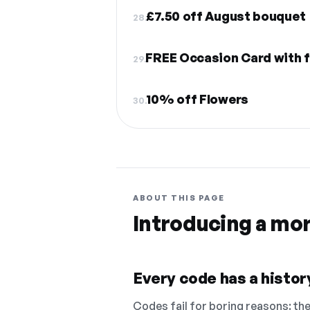
£7.50 off August bouquet
28.
FREE Occasion Card with 
29.
10% off Flowers
30.
ABOUT THIS PAGE
Introducing a mo
Every code has a history
Codes fail for boring reasons: they