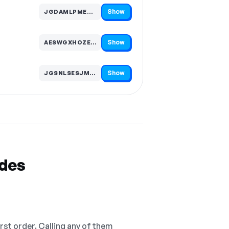
Show
JGDAMLPMEWZ…
Code hidden — select Show to reveal and copy it
Show
AESWGXHOZEB…
Code hidden — select Show to reveal and copy it
Show
JGSNLSESJMK…
Code hidden — select Show to reveal and copy it
odes
irst order. Calling any of them