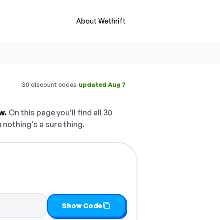
About Wethrift
·
30 discount codes
updated Aug 7
w.
On this page you'll find all 30
 nothing's a sure thing.
opy it
Show Code