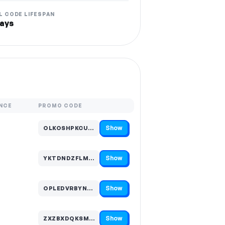
L CODE LIFESPAN
ays
NCE
PROMO CODE
Show
OLKOSHPKCUD…
Code hidden — select Show to reveal and copy it
Show
YKTDNDZFLMV…
Code hidden — select Show to reveal and copy it
Show
OPLEDVRBYNM…
Code hidden — select Show to reveal and copy it
Show
ZXZBXDQKSML…
Code hidden — select Show to reveal and copy it