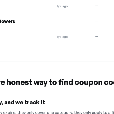
—
1y+ ago
flowers
—
—
—
1y+ ago
re honest way to find coupon c
, and we track it
 expire, they only cover one category, they only apply to a f