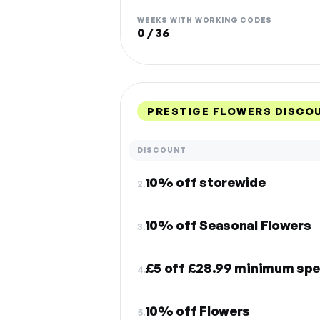
WEEKS WITH WORKING CODES
0 / 36
PRESTIGE FLOWERS DISCO
DISCOUNT
10% off storewide
2.
10% off Seasonal Flowers
3.
£5 off £28.99 minimum spe
4.
10% off Flowers
5.