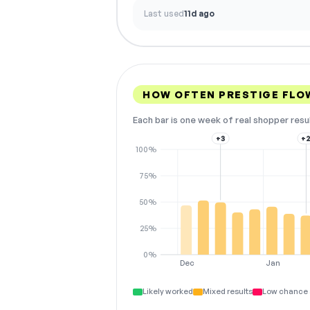
Last used
11d ago
HOW OFTEN PRESTIGE FLO
Each bar is one week of real shopper resu
+3
+
100%
75%
50%
25%
0%
Dec
Jan
Likely worked
Mixed results
Low chance 