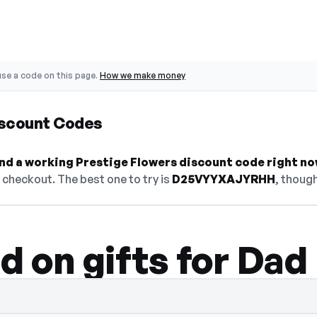
se a code on this page.
How we make money
iscount Codes
find a working Prestige Flowers discount code right no
checkout. The best one to try is
D25VYYXAJYRHH
, though
d on gifts for Dad
idden — select Show Code to reveal and c