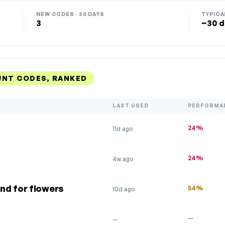
NEW CODES · 30 DAYS
TYPICA
3
~30 d
UNT CODES, RANKED
LAST USED
PERFORMA
24%
11d ago
24%
4w ago
nd for flowers
54%
10d ago
—
—