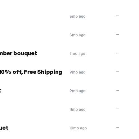
—
8mo ago
—
8mo ago
ember bouquet
—
7mo ago
10% off, Free Shipping
—
9mo ago
t
—
9mo ago
—
11mo ago
uet
—
10mo ago