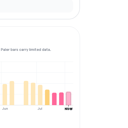
Paler bars carry limited data.
Jun
Jul
Aug
NOW