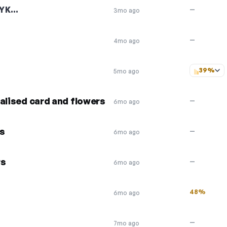
YK…
—
3mo ago
—
4mo ago
39%
5mo ago
alised card and flowers
—
6mo ago
rs
—
6mo ago
rs
—
6mo ago
48%
6mo ago
—
7mo ago