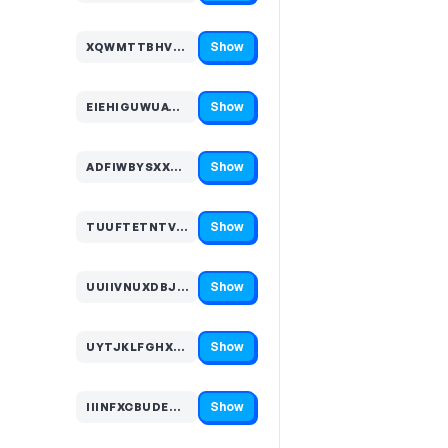
Show
XQWMTTBHVFM…
Code hidden — select Show to reveal and copy it
Show
EIEHIGUWUAW…
Code hidden — select Show to reveal and copy it
Show
ADFIWBYSXXT…
Code hidden — select Show to reveal and copy it
Show
TUUFTETNTVQ…
Code hidden — select Show to reveal and copy it
Show
UUIIVNUXDBJ…
Code hidden — select Show to reveal and copy it
Show
UYTJKLFGHXL…
Code hidden — select Show to reveal and copy it
Show
IIINFXCBUDE…
Code hidden — select Show to reveal and copy it