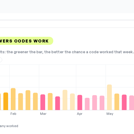
WERS CODES WORK
lts: the greener the bar, the better the chance a code worked that week. 
2
Feb
Mar
Apr
May
any worked