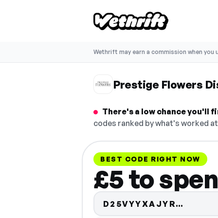
Wethrift may earn a commission when you u
Prestige Flowers D
There's a low chance you'll 
codes ranked by what's worked at 
BEST CODE RIGHT NOW
£5 to spen
Code h
D25VYYXAJYR…