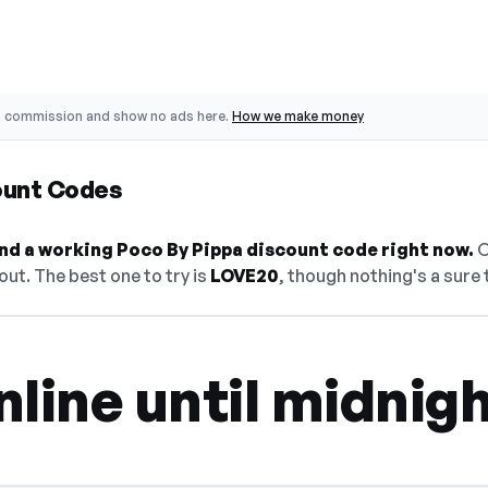
o commission and show no ads here.
How we make money
ount Codes
find a working Poco By Pippa discount code right now.
O
ut. The best one to try is
LOVE20
, though nothing's a sure 
line until midnig