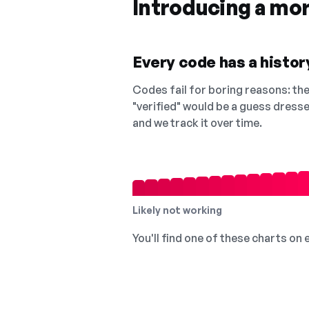
Introducing a mo
Every code has a history
Codes fail for boring reasons: they
"verified" would be a guess dress
and we track it over time.
Likely not working
You'll find one of these charts on