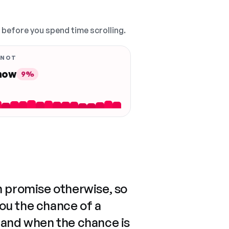
, before you spend time scrolling.
 NOT
 now
9%
n promise otherwise, so
you the chance of a
 and when the chance is