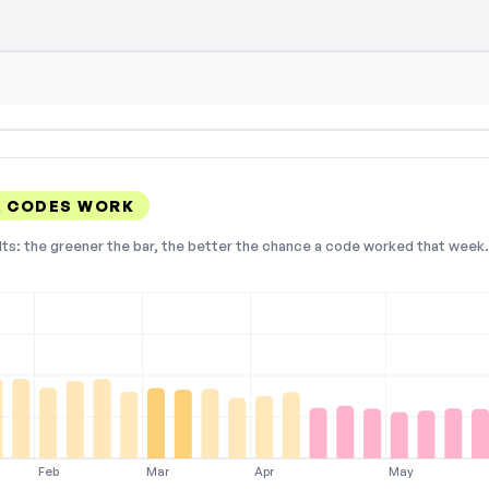
A CODES WORK
lts: the greener the bar, the better the chance a code worked that week. 
Feb
Mar
Apr
May