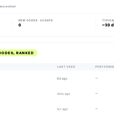
any worked
NEW CODES · 30 DAYS
TYPICA
0
~30 d
CODES, RANKED
LAST USED
PERFORMA
—
8d ago
—
4mo ago
—
1y+ ago