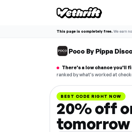
This page is completely free.
We earn n
Poco By Pippa Disc
There's a low chance you'll 
ranked by what's worked at checko
BEST CODE RIGHT NOW
20% off on
tomorrow