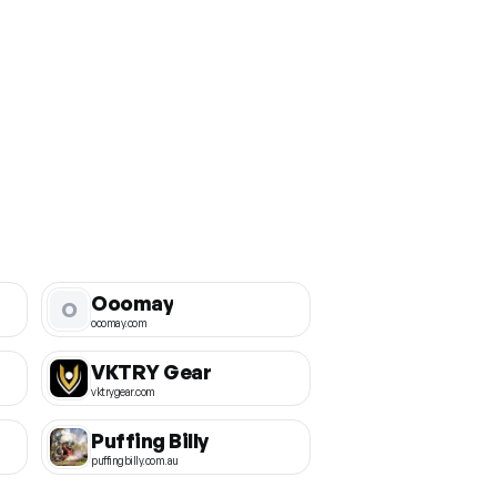
Ooomay
O
ooomay.com
VKTRY Gear
vktrygear.com
Puffing Billy
puffingbilly.com.au