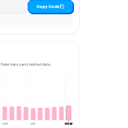
Copy Code
Paler bars carry limited data.
Jun
Jul
Aug
NOW