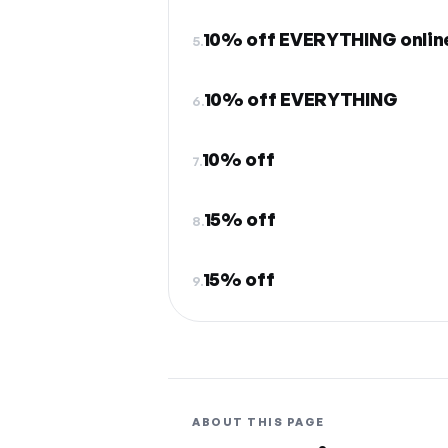
10% off EVERYTHING online
5.
10% off EVERYTHING
6.
10% off
7.
15% off
8.
15% off
9.
ABOUT THIS PAGE