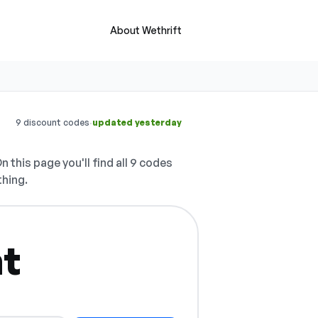
About Wethrift
·
9 discount codes
updated yesterday
n this page you'll find all 9 codes
thing.
ht