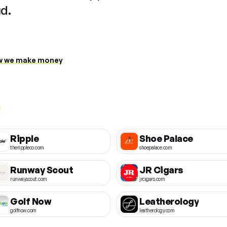
ud.
 we make money
Ripple
Shoe Palace
therippleco.com
shoepalace.com
Runway Scout
JR Cigars
runwayscout.com
jrcigars.com
Golf Now
Leatherology
golfnow.com
leatherology.com