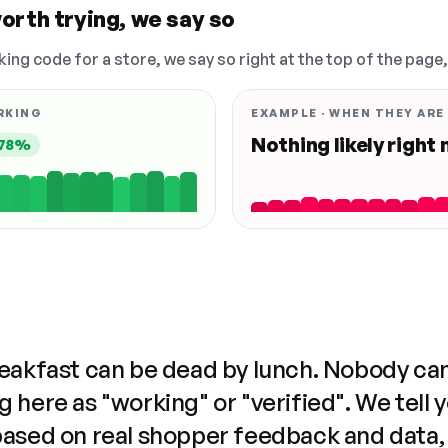
orth trying, we say so
king code for a store, we say so right at the top of the page
RKING
EXAMPLE · WHEN THEY ARE
Nothing likely right
78%
reakfast can be dead by lunch. Nobody ca
 here as "working" or "verified". We tell 
based on real shopper feedback and data,