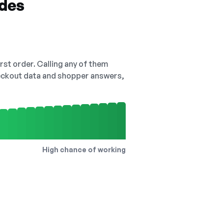
odes
irst order. Calling any of them
checkout data and shopper answers,
High chance of working