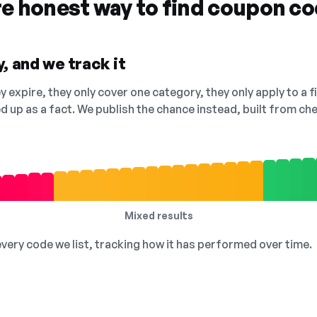
re honest way to find coupon c
, and we track it
 expire, they only cover one category, they only apply to a f
ed up as a fact. We publish the chance instead, built from 
Mixed results
 every code we list, tracking how it has performed over time.