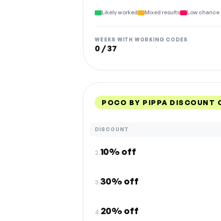
Likely worked
Mixed results
Low chance 
WEEKS WITH WORKING CODES
0 / 37
POCO BY PIPPA DISCOUNT 
DISCOUNT
10% off
2.
30% off
3.
20% off
4.