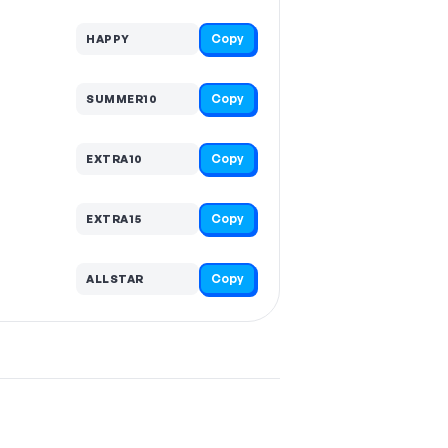
Copy
HAPPY
Copy
SUMMER10
Copy
EXTRA10
Copy
EXTRA15
Copy
ALLSTAR