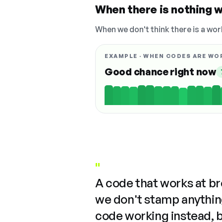
When there is nothing w
When we don't think there is a wor
EXAMPLE · WHEN CODES ARE WO
Good chance right now
"
A code that works at b
we don't stamp anything
code working instead, 