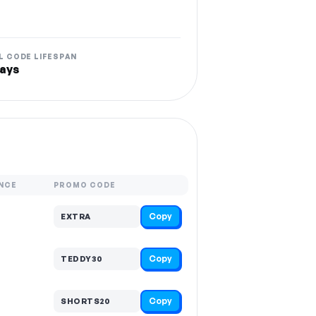
L CODE LIFESPAN
ays
NCE
PROMO CODE
Copy
EXTRA
Copy
TEDDY30
Copy
SHORTS20