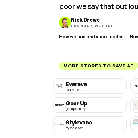
poor we say that out lo
Nick Drewe
FOUNDER, WETHRIFT
How we find and score codes
·
How
MORE STORES TO SAVE AT
Evereve
evereve.com
Gear Up
gearup.com.my
Stylevana
stylevana.com