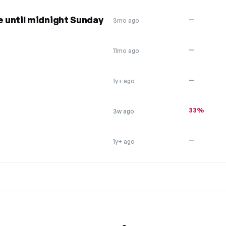
 until midnight Sunday
—
3mo ago
—
11mo ago
—
1y+ ago
33%
3w ago
—
1y+ ago