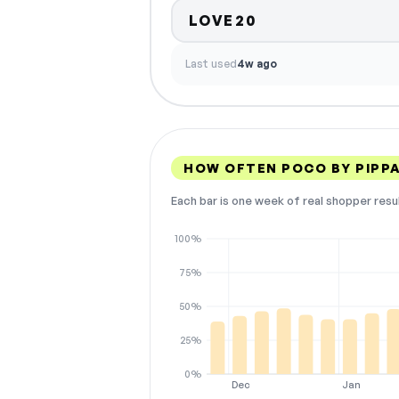
LOVE20
Last used
4w ago
HOW OFTEN POCO BY PIPP
Each bar is one week of real shopper resu
100%
75%
50%
25%
0%
Dec
Jan