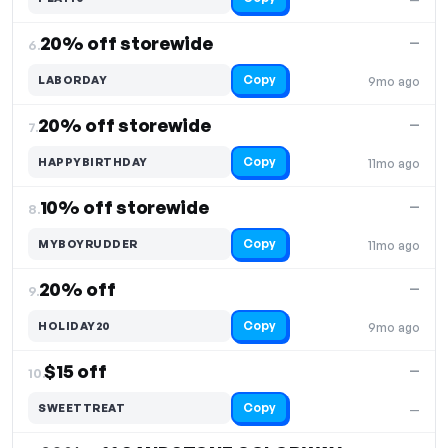
20% off storewide
—
6.
Copy
LABORDAY
9mo ago
20% off storewide
—
7.
Copy
HAPPYBIRTHDAY
11mo ago
10% off storewide
—
8.
Copy
MYBOYRUDDER
11mo ago
20% off
—
9.
Copy
HOLIDAY20
9mo ago
$15 off
—
10.
Copy
SWEETTREAT
—