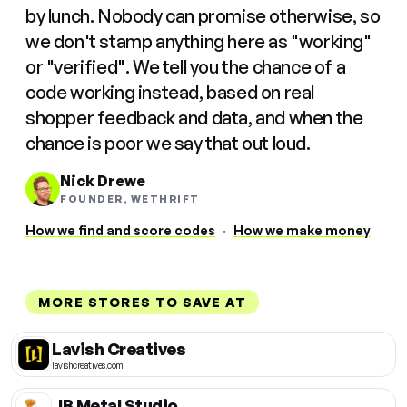
by lunch. Nobody can promise otherwise, so
we don't stamp anything here as "working"
or "verified". We tell you the chance of a
code working instead, based on real
shopper feedback and data, and when the
chance is poor we say that out loud.
Nick Drewe
FOUNDER, WETHRIFT
How we find and score codes
·
How we make money
MORE STORES TO SAVE AT
Lavish Creatives
lavishcreatives.com
JB Metal Studio