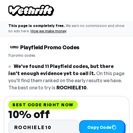
This page is completely free.
We earn no commission and show
no ads here.
How we make money
Playfield Promo Codes
11 promo codes
We've found 11 Playfield codes, but there
isn't enough evidence yet to call it.
On this page
you'll find them ranked on the early results we have.
The best one to try is
ROCHIELE10
.
BEST CODE RIGHT NOW
10% off
ROCHIELE10
Copy Code