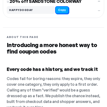
20% off SANDSTONE COLORWAY
—
11.
Copy
HAPPYDOGDAY
—
ABOUT THIS PAGE
Introducing a more honest way to
find coupon codes
Every code has a history, and we track it
Codes fail for boring reasons: they expire, they only
cover one category, they only apply to a first order.
Calling any of them "verified" would be a guess
dressed up as a fact. We publish the chance instead,
built from checkout data and shopper answers, and