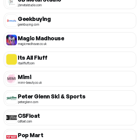
jbmetalstudio.com
Geekbuying
geekbuying.com
Magic Madhouse
magicmadhouse.co.uk
Its All Fluff
itsallfluff.com
Mimi
mimi-beauty.co.uk
Peter Glenn Ski & Sports
peterglenn.com
CSFloat
csfloat.com
Pop Mart