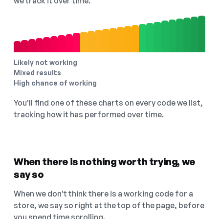
we track it over time.
Likely not working
Mixed results
High chance of working
You'll find one of these charts on every code we list,
tracking how it has performed over time.
When there is nothing worth trying, we
say so
When we don't think there is a working code for a
store, we say so right at the top of the page, before
you spend time scrolling.