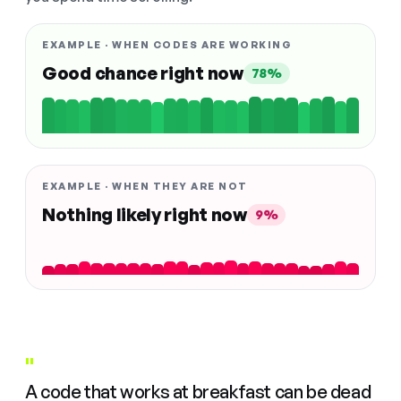
EXAMPLE · WHEN CODES ARE WORKING
Good chance right now
78%
EXAMPLE · WHEN THEY ARE NOT
Nothing likely right now
9%
"
A code that works at breakfast can be dead