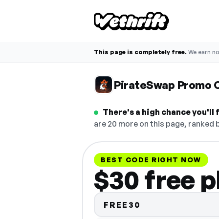
This page is completely free.
We earn n
PirateSwap Promo 
There's a high chance you'll
are 20 more on this page, ranked b
BEST CODE RIGHT NOW
$30 free 
FREE30