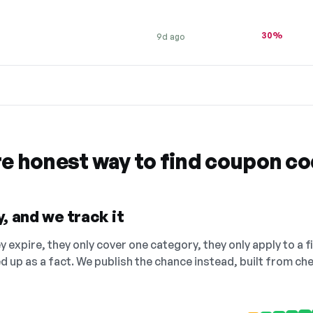
30%
9d ago
re honest way to find coupon c
, and we track it
 expire, they only cover one category, they only apply to a f
ed up as a fact. We publish the chance instead, built from 