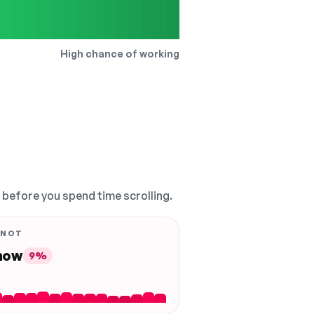
High chance of working
, before you spend time scrolling.
 NOT
 now
9%