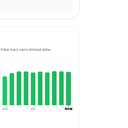
Paler bars carry limited data.
Jun
Jul
Aug
NOW