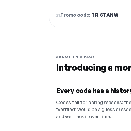
Promo code:
TRISTANW
21.
ABOUT THIS PAGE
Introducing a mo
Every code has a history
Codes fail for boring reasons: they
"verified" would be a guess dress
and we track it over time.