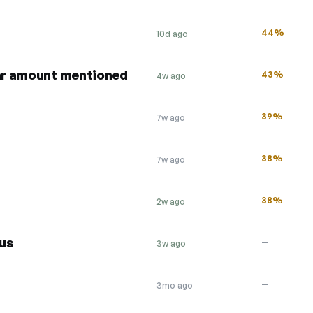
44%
10d ago
lar amount mentioned
43%
4w ago
39%
7w ago
38%
7w ago
38%
2w ago
us
—
3w ago
—
3mo ago