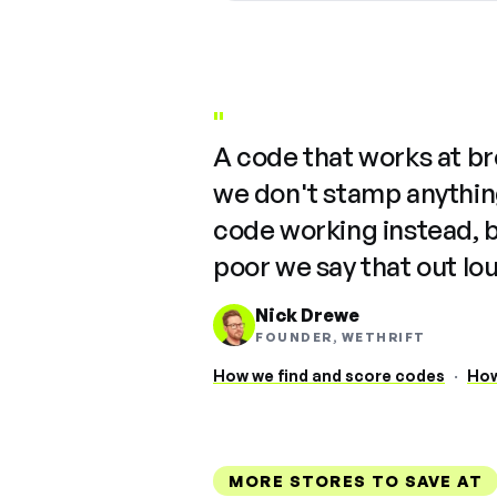
"
A code that works at b
we don't stamp anything
code working instead, 
poor we say that out lo
Nick Drewe
FOUNDER, WETHRIFT
How we find and score codes
·
How
MORE STORES TO SAVE AT