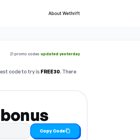
About Wethrift
·
21 promo codes
updated yesterday
est code to try is
FREE30
. There
 bonus
Copy Code