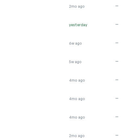
—
2mo ago
—
yesterday
—
6w ago
—
5w ago
—
4mo ago
—
4mo ago
—
4mo ago
—
2mo ago