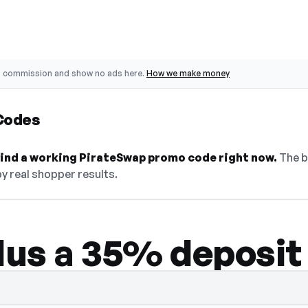
o commission and show no ads here.
How we make money
Codes
 find a working PirateSwap promo code right now.
The b
y real shopper results.
plus a 35% deposit