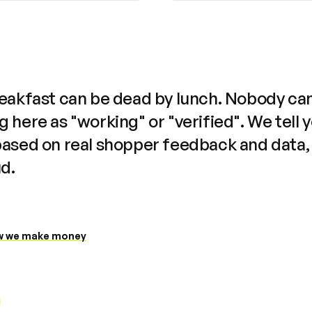
reakfast can be dead by lunch. Nobody ca
 here as "working" or "verified". We tell 
based on real shopper feedback and data,
ud.
 we make money