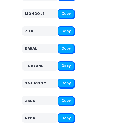
Copy
MONGOLZ
Copy
ZILK
Copy
KABAL
Copy
TOBYONE
Copy
SAJUCSGO
Copy
ZACK
Copy
NEOK