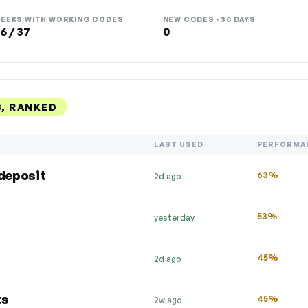
EEKS WITH WORKING CODES
NEW CODES · 30 DAYS
6 / 37
0
, RANKED
LAST USED
PERFORMA
 deposit
63%
2d ago
53%
yesterday
45%
2d ago
ts
45%
2w ago