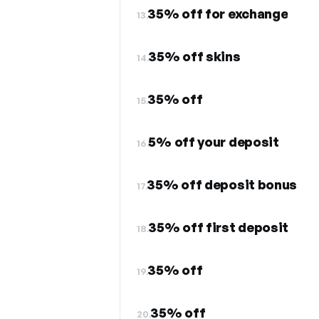
35% off for exchange
13.
35% off skins
14.
35% off
15.
5% off your deposit
16.
35% off deposit bonus
17.
35% off first deposit
18.
35% off
19.
35% off
20.