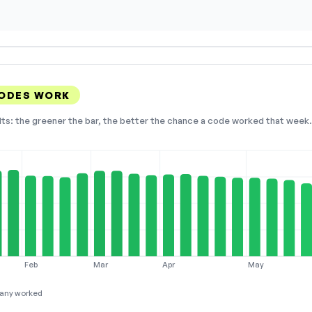
CODES WORK
lts: the greener the bar, the better the chance a code worked that week. 
Feb
Mar
Apr
May
any worked