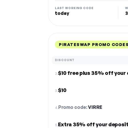
LAST WORKING CODE
W
today
3
PIRATESWAP PROMO CODES
DISCOUNT
$10 free plus 35% off your
2.
$10
3.
Promo code:
VIRRE
4.
Extra 35% off your deposi
5.