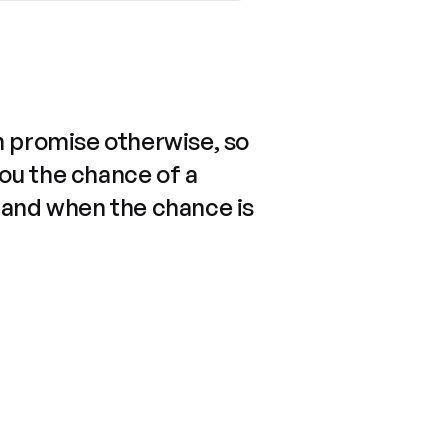
n promise otherwise, so
you the chance of a
 and when the chance is