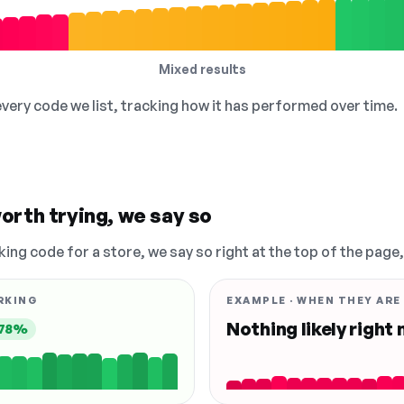
Mixed results
 every code we list, tracking how it has performed over time.
orth trying, we say so
king code for a store, we say so right at the top of the page
RKING
EXAMPLE · WHEN THEY ARE
Nothing likely right
78%