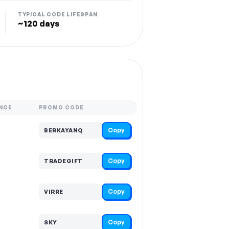
TYPICAL CODE LIFESPAN
~120 days
NCE
PROMO CODE
Copy
BERKAYANQ
Copy
TRADEGIFT
Copy
VIRRE
Copy
SKY