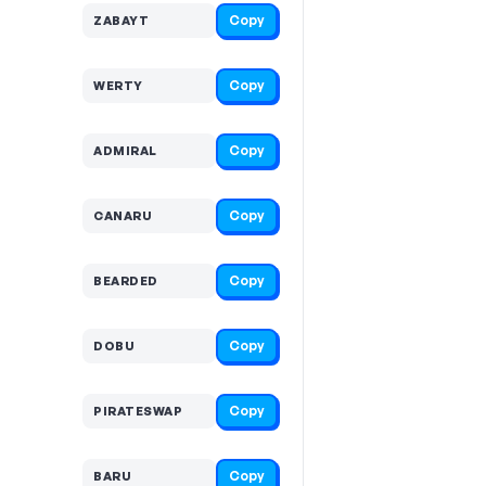
Copy
ZABAYT
Copy
WERTY
Copy
ADMIRAL
Copy
CANARU
Copy
BEARDED
Copy
DOBU
Copy
PIRATESWAP
Copy
BARU