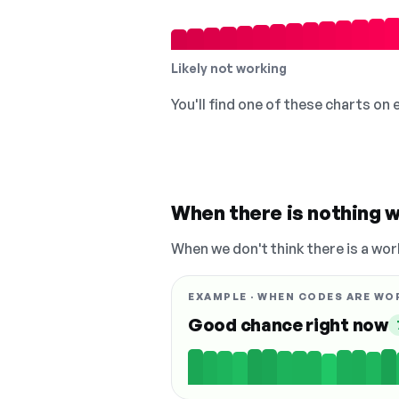
Likely not working
You'll find one of these charts on
When there is nothing w
When we don't think there is a wor
EXAMPLE · WHEN CODES ARE WO
Good chance right now