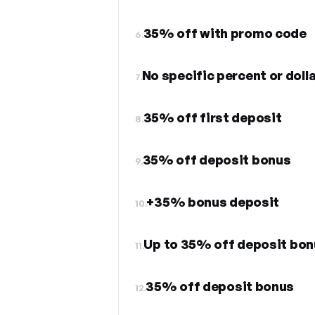
35% off with promo code
6.
No specific percent or dol
7.
35% off first deposit
8.
35% off deposit bonus
9.
+35% bonus deposit
10.
Up to 35% off deposit bon
11.
35% off deposit bonus
12.