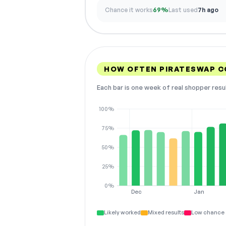
Chance it works
69%
Last used
7h ago
HOW OFTEN PIRATESWAP 
Each bar is one week of real shopper resu
100%
75%
50%
25%
0%
Dec
Jan
Likely worked
Mixed results
Low chance 