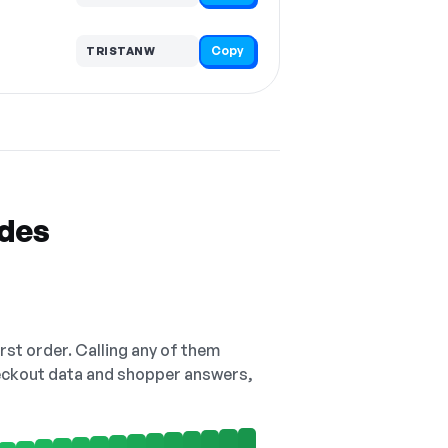
Copy
TRISTANW
odes
irst order. Calling any of them
checkout data and shopper answers,