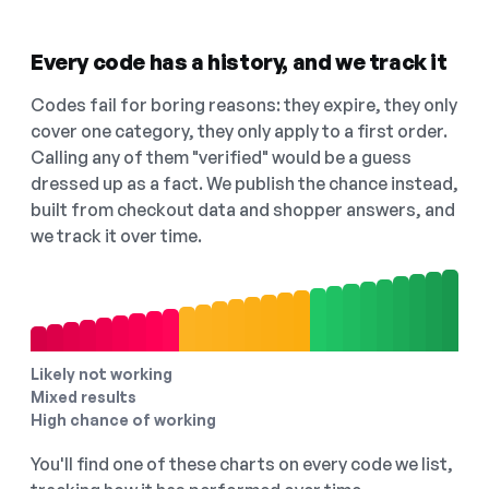
Every code has a history, and we track it
Codes fail for boring reasons: they expire, they only
cover one category, they only apply to a first order.
Calling any of them "verified" would be a guess
dressed up as a fact. We publish the chance instead,
built from checkout data and shopper answers, and
we track it over time.
Likely not working
Mixed results
High chance of working
You'll find one of these charts on every code we list,