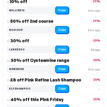
10% off
29%
11.
Copy
MILLIEB10
6mo ago
50% off 2nd course
29%
12.
Copy
BOGOHP
8mo ago
30% off
25%
13.
Copy
LEAKED30
9d ago
30% off Cysteamine range
25%
14.
Copy
NEWNESS
5mo ago
£8 off Pink Refine Lash Shampoo
25%
15.
Copy
ELFSHAMPOO
—
40% off this Pink Friday
25%
16.