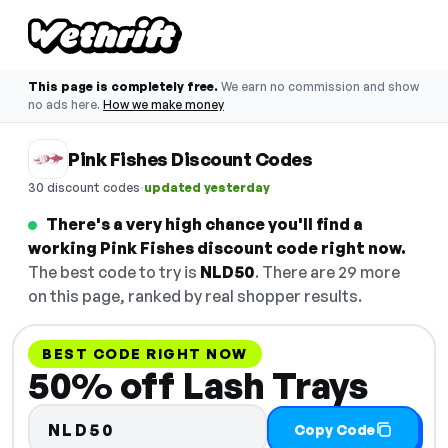
This page is completely free.
We earn no commission and show
no ads here.
How we make money
Pink Fishes Discount Codes
·
30 discount codes
updated yesterday
There's a very high chance you'll find a
working Pink Fishes discount code right now.
The best code to try is
NLD50
. There are 29 more
on this page, ranked by real shopper results.
BEST CODE RIGHT NOW
50% off Lash Trays
NLD50
Copy Code