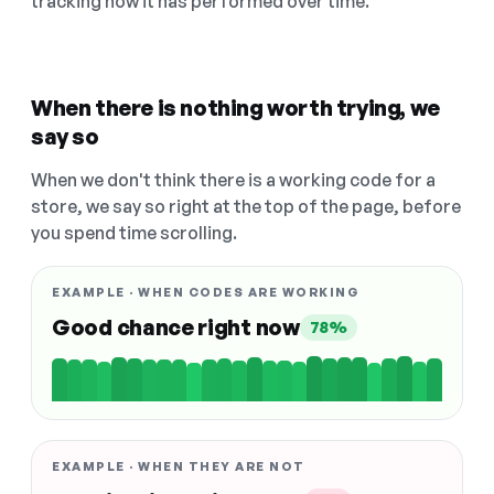
tracking how it has performed over time.
When there is nothing worth trying, we
say so
When we don't think there is a working code for a
store, we say so right at the top of the page, before
you spend time scrolling.
EXAMPLE · WHEN CODES ARE WORKING
Good chance right now
78%
EXAMPLE · WHEN THEY ARE NOT