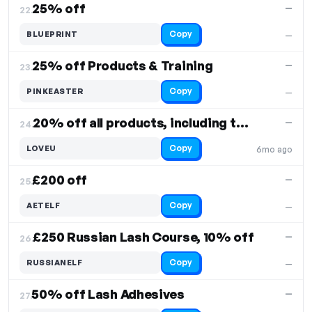
25% off
—
22.
Copy
BLUEPRINT
—
25% off Products & Training
—
23.
Copy
PINKEASTER
—
20% off all products, including the latest styles
—
24.
Copy
LOVEU
6mo ago
£200 off
—
25.
Copy
AETELF
—
£250 Russian Lash Course, 10% off
—
26.
Copy
RUSSIANELF
—
50% off Lash Adhesives
—
27.