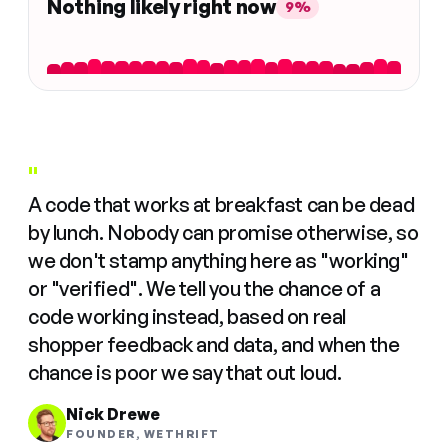
Nothing likely right now
9%
"
A code that works at breakfast can be dead
by lunch. Nobody can promise otherwise, so
we don't stamp anything here as "working"
or "verified". We tell you the chance of a
code working instead, based on real
shopper feedback and data, and when the
chance is poor we say that out loud.
Nick Drewe
FOUNDER, WETHRIFT