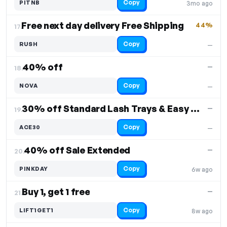
Copy
PITNB
3mo ago
Free next day delivery Free Shipping
44%
17.
Copy
RUSH
—
40% off
—
18.
Copy
NOVA
—
30% off Standard Lash Trays & Easy Fan Lashes
—
19.
Copy
ACE30
—
40% off Sale Extended
—
20.
Copy
PINKDAY
6w ago
Buy 1, get 1 free
—
21.
Copy
LIFT1GET1
8w ago