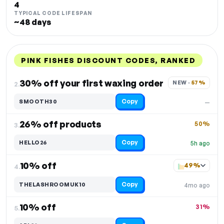
4
TYPICAL CODE LIFESPAN
~48 days
PINK FISHES DISCOUNT CODES, RANKED
DISCOUNT
LAST USED
PERFORMANCE
PROMO CODE
30% off your first waxing order
NEW · 
57%
2.
Copy
SMOOTH30
—
26% off products
50%
3.
Copy
HELLO26
5h ago
10% off
49%
4.
Copy
THELASHROOMUK10
4mo ago
10% off
31%
5.