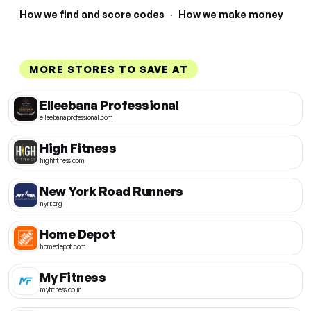
How we find and score codes
·
How we make money
MORE STORES TO SAVE AT
Elleebana Professional
elleebanaprofessional.com
High Fitness
highfitness.com
New York Road Runners
nyrr.org
Home Depot
homedepot.com
My Fitness
myfitness.co.in