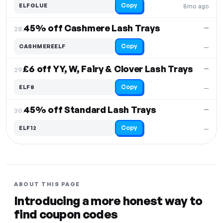
Copy
ELFGLUE
8mo ago
45% off Cashmere Lash Trays
—
28.
Copy
CASHMEREELF
—
£6 off YY, W, Fairy & Clover Lash Trays
—
29.
Copy
ELF8
—
45% off Standard Lash Trays
—
30.
Copy
ELF12
—
ABOUT THIS PAGE
Introducing a more honest way to
find coupon codes