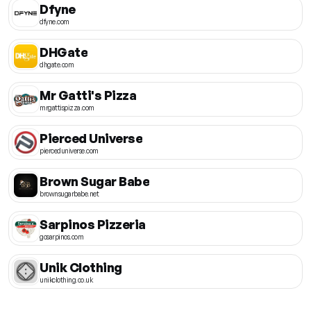
Dfyne
dfyne.com
DHGate
dhgate.com
Mr Gatti's Pizza
mrgattispizza.com
Pierced Universe
pierceduniverse.com
Brown Sugar Babe
brownsugarbabe.net
Sarpinos Pizzeria
gosarpinos.com
Unik Clothing
unikclothing.co.uk