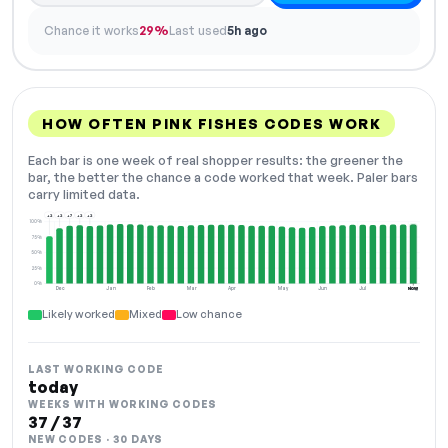
Chance it works
29%
Last used
5h ago
HOW OFTEN PINK FISHES CODES WORK
Each bar is one week of real shopper results: the greener the
bar, the better the chance a code worked that week. Paler bars
carry limited data.
+2
+2
+7
+2
+2
100%
75%
50%
25%
0%
Dec
Jan
Feb
Mar
Apr
May
Jun
Jul
Aug
NOW
Likely worked
Mixed
Low chance
LAST WORKING CODE
today
WEEKS WITH WORKING CODES
37 / 37
NEW CODES · 30 DAYS