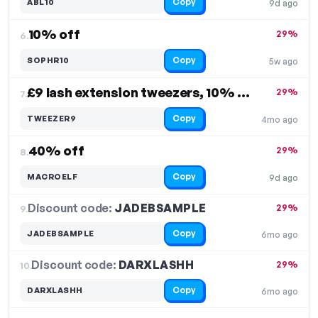
Copy
ABL10
9d ago
10% off
29%
6.
Copy
SOPHR10
5w ago
£9 lash extension tweezers, 10% off
29%
7.
Copy
TWEEZER9
4mo ago
40% off
29%
8.
Copy
MACROELF
9d ago
Discount code:
JADEBSAMPLE
9.
29%
Copy
JADEBSAMPLE
6mo ago
Discount code:
DARXLASHH
10.
29%
Copy
DARXLASHH
6mo ago