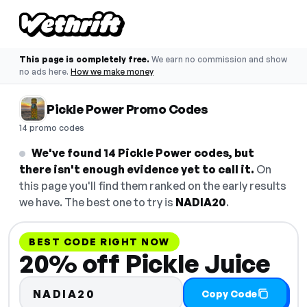
This page is completely free.
We earn no commission and show
no ads here.
How we make money
Pickle Power Promo Codes
14 promo codes
We've found 14 Pickle Power codes, but
there isn't enough evidence yet to call it.
On
this page you'll find them ranked on the early results
we have. The best one to try is
NADIA20
.
BEST CODE RIGHT NOW
20% off Pickle Juice
NADIA20
Copy Code