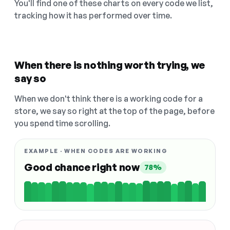
You'll find one of these charts on every code we list,
tracking how it has performed over time.
When there is nothing worth trying, we
say so
When we don't think there is a working code for a
store, we say so right at the top of the page, before
you spend time scrolling.
EXAMPLE · WHEN CODES ARE WORKING
Good chance right now
78%