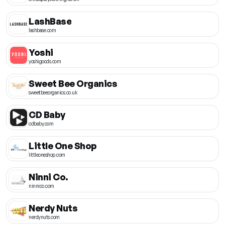
LashBase
lashbase.com
Yoshi
yoshigoods.com
Sweet Bee Organics
sweetbeeorganics.co.uk
CD Baby
cdbaby.com
Little One Shop
littleoneshop.com
Ninni Co.
ninnico.com
Nerdy Nuts
nerdynuts.com