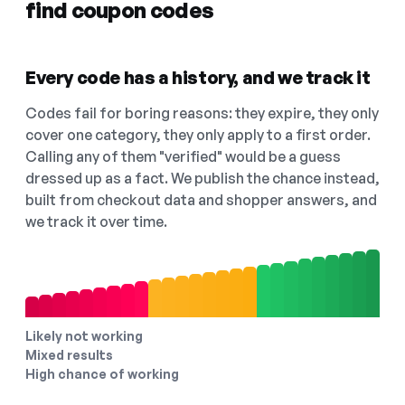
find coupon codes
Every code has a history, and we track it
Codes fail for boring reasons: they expire, they only
cover one category, they only apply to a first order.
Calling any of them "verified" would be a guess
dressed up as a fact. We publish the chance instead,
built from checkout data and shopper answers, and
we track it over time.
Likely not working
Mixed results
High chance of working