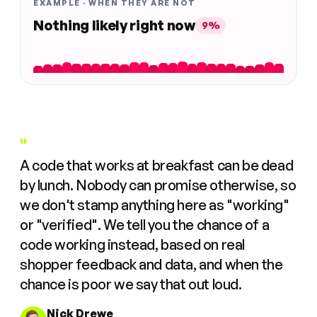
EXAMPLE · WHEN THEY ARE NOT
Nothing likely right now
9%
"
A code that works at breakfast can be dead
by lunch. Nobody can promise otherwise, so
we don't stamp anything here as "working"
or "verified". We tell you the chance of a
code working instead, based on real
shopper feedback and data, and when the
chance is poor we say that out loud.
Nick Drewe