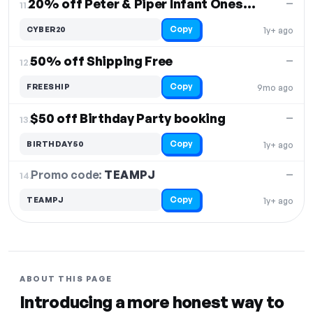
20% off Peter & Piper Infant Onesies
—
11.
Copy
CYBER20
1y+ ago
50% off Shipping Free
—
12.
Copy
FREESHIP
9mo ago
$50 off Birthday Party booking
—
13.
Copy
BIRTHDAY50
1y+ ago
Promo code:
TEAMPJ
14.
—
Copy
TEAMPJ
1y+ ago
ABOUT THIS PAGE
Introducing a more honest way to