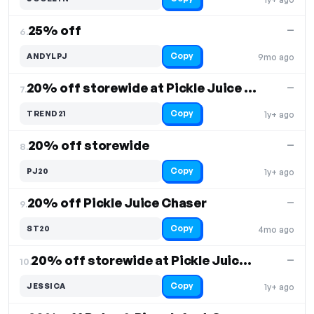
25% off
—
6.
Copy
ANDYLPJ
9mo ago
20% off storewide at Pickle Juice Sport
—
7.
Copy
TREND21
1y+ ago
20% off storewide
—
8.
Copy
PJ20
1y+ ago
20% off Pickle Juice Chaser
—
9.
Copy
ST20
4mo ago
20% off storewide at Pickle Juice Sport
—
10.
Copy
JESSICA
1y+ ago