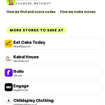
FOUNDER, WETHRIFT
How we find and score codes
·
How we make money
MORE STORES TO SAVE AT
Eat Cake Today
eatcaketoday.com
Kabul House
kabulhouse.com
Rollo
rollo.com
Engage
engageind.com
Childsplay Clothing
childsplayclothing.co.uk