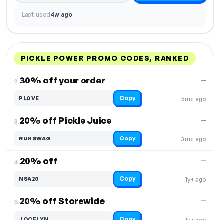
Last used
4w ago
PICKLE POWER PROMO CODES, RANKED
DISCOUNT
LAST USED
PERFORMANCE
PROMO CODE
30% off your order
—
2.
Copy
PLOVE
5mo ago
20% off Pickle Juice
—
3.
Copy
RUNSWAG
3mo ago
20% off
—
4.
Copy
NSA20
1y+ ago
20% off Storewide
—
5.
Copy
JOCELYN
1y+ ago