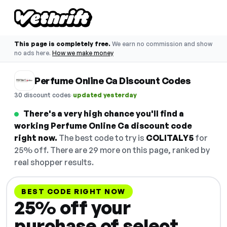
This page is completely free.
We earn no commission and show
no ads here.
How we make money
Perfume Online Ca Discount Codes
·
30 discount codes
updated yesterday
There's a very high chance you'll find a
working Perfume Online Ca discount code
right now.
The best code to try is
COLITALY5
for
25% off. There are 29 more on this page, ranked by
real shopper results.
BEST CODE RIGHT NOW
25% off your
purchase of select