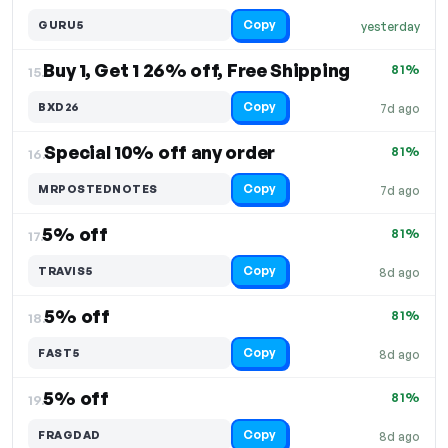
Copy
GURU5
yesterday
Buy 1, Get 1 26% off, Free Shipping
81%
15.
Copy
BXD26
7d ago
Special 10% off any order
81%
16.
Copy
MRPOSTEDNOTES
7d ago
5% off
81%
17.
Copy
TRAVIS5
8d ago
5% off
81%
18.
Copy
FAST5
8d ago
5% off
81%
19.
Copy
FRAGDAD
8d ago