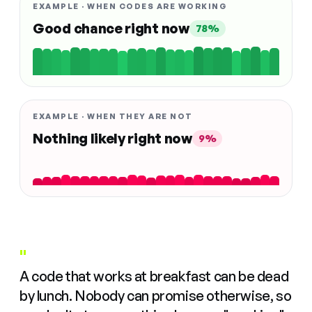
EXAMPLE · WHEN CODES ARE WORKING
Good chance right now
78%
EXAMPLE · WHEN THEY ARE NOT
Nothing likely right now
9%
"
A code that works at breakfast can be dead
by lunch. Nobody can promise otherwise, so