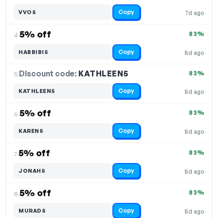
Copy
VVO5
7d ago
5% off
83%
4.
Copy
HABBIBI5
8d ago
Discount code:
KATHLEEN5
5.
83%
Copy
KATHLEEN5
8d ago
5% off
83%
6.
Copy
KAREN5
8d ago
5% off
83%
7.
Copy
JONAH5
8d ago
5% off
83%
8.
Copy
MURAD5
8d ago