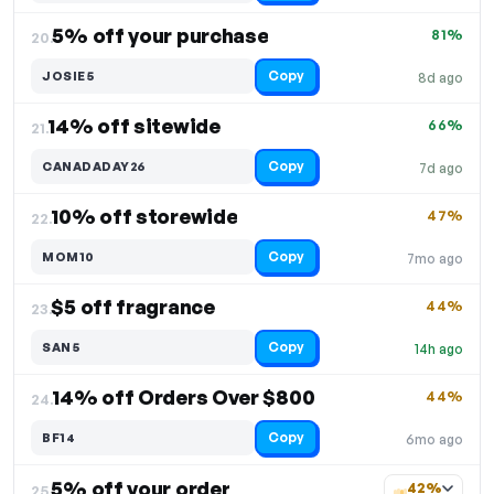
5% off your purchase
81%
20.
Copy
JOSIE5
8d ago
14% off sitewide
66%
21.
Copy
CANADADAY26
7d ago
10% off storewide
47%
22.
Copy
MOM10
7mo ago
$5 off fragrance
44%
23.
Copy
SAN5
14h ago
14% off Orders Over $800
44%
24.
Copy
BF14
6mo ago
5% off your order
42%
25.