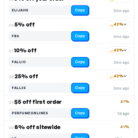
Copy
ELIJAH5
3mo ago
5% off
42%
26.
Copy
FB5
6mo ago
10% off
42%
27.
Copy
FALLIO
2mo ago
25% off
42%
28.
Copy
FALL25
3mo ago
$5 off first order
41%
29.
Copy
PERFUMEONLINE5
7d ago
8% off sitewide
41%
30.