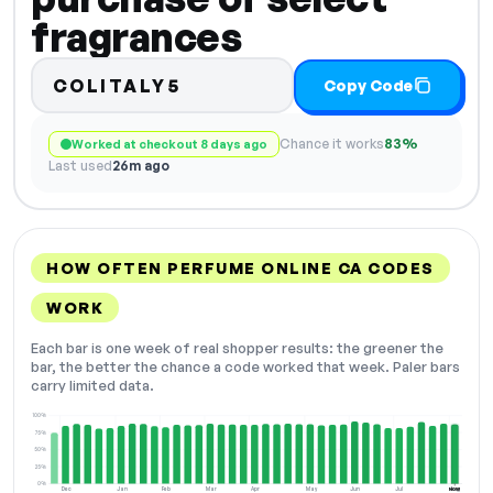
fragrances
COLITALY5
Copy Code
Chance it works
83%
Worked at checkout 8 days ago
Last used
26m ago
HOW OFTEN PERFUME ONLINE CA CODES
WORK
Each bar is one week of real shopper results: the greener the
bar, the better the chance a code worked that week. Paler bars
carry limited data.
100%
75%
50%
25%
0%
Dec
Jan
Feb
Mar
Apr
May
Jun
Jul
Aug
NOW