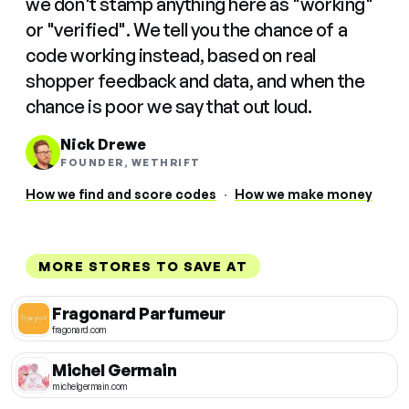
we don't stamp anything here as "working"
or "verified". We tell you the chance of a
code working instead, based on real
shopper feedback and data, and when the
chance is poor we say that out loud.
Nick Drewe
FOUNDER, WETHRIFT
How we find and score codes
·
How we make money
MORE STORES TO SAVE AT
Fragonard Parfumeur
fragonard.com
Michel Germain
michelgermain.com