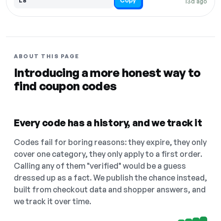
Copy
L8
13d ago
ABOUT THIS PAGE
Introducing a more honest way to
find coupon codes
Every code has a history, and we track it
Codes fail for boring reasons: they expire, they only
cover one category, they only apply to a first order.
Calling any of them "verified" would be a guess
dressed up as a fact. We publish the chance instead,
built from checkout data and shopper answers, and
we track it over time.