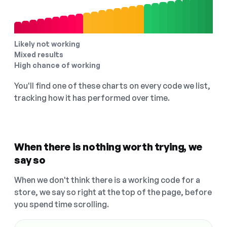
Likely not working
Mixed results
High chance of working
You'll find one of these charts on every code we list,
tracking how it has performed over time.
When there is nothing worth trying, we
say so
When we don't think there is a working code for a
store, we say so right at the top of the page, before
you spend time scrolling.