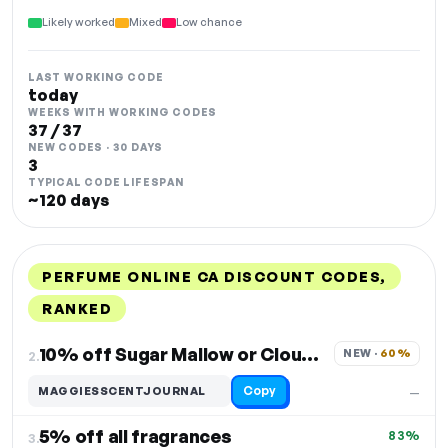
Likely worked
Mixed
Low chance
LAST WORKING CODE
today
WEEKS WITH WORKING CODES
37 / 37
NEW CODES · 30 DAYS
3
TYPICAL CODE LIFESPAN
~120 days
PERFUME ONLINE CA DISCOUNT CODES,
RANKED
DISCOUNT
LAST USED
PERFORMANCE
PROMO CODE
10% off Sugar Mallow or Cloud Candy
NEW · 
60%
2.
Copy
MAGGIESSCENTJOURNAL
—
5% off all fragrances
83%
3.