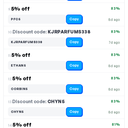
5% off
83%
9.
Copy
PFC5
8d ago
Discount code:
KJRPARFUMS338
10.
83%
Copy
KJRPARFUMS338
7d ago
5% off
83%
11.
Copy
ETHAN5
8d ago
5% off
83%
12.
Copy
CORBIN5
8d ago
Discount code:
CHYN5
13.
83%
Copy
CHYN5
8d ago
5% off
81%
14.