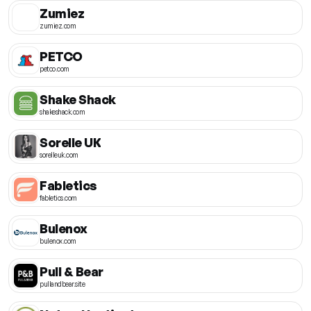
Zumiez
zumiez.com
PETCO
petco.com
Shake Shack
shakeshack.com
Sorelle UK
sorelleuk.com
Fabletics
fabletics.com
Bulenox
bulenox.com
Pull & Bear
pullandbear.site