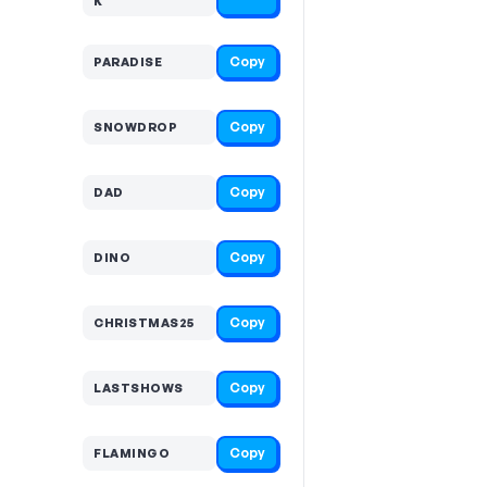
K
Copy
PARADISE
Copy
SNOWDROP
Copy
DAD
Copy
DINO
Copy
CHRISTMAS25
Copy
LASTSHOWS
Copy
FLAMINGO