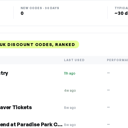
NEW CODES · 30 DAYS
TYPICA
0
~30 d
UK DISCOUNT CODES, RANKED
LAST USED
PERFORMA
try
—
11h ago
—
4w ago
Saver Tickets
—
8w ago
£5 off per person this weekend at Paradise Park Cornwall UK
—
8w ago