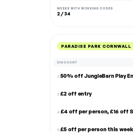
WEEKS WITH WORKING CODES
2 / 34
PARADISE PARK CORNWALL 
DISCOUNT
50% off JungleBarn Play En
2.
£2 off entry
3.
£4 off per person, £16 off 
4.
5.