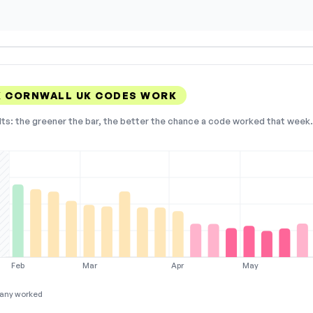
K CORNWALL UK CODES WORK
lts: the greener the bar, the better the chance a code worked that week. 
Feb
Mar
Apr
May
any worked