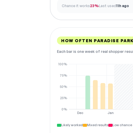
Chance it works
23%
Last used
11h ago
HOW OFTEN PARADISE PAR
Each bar is one week of real shopper resu
100%
75%
50%
25%
0%
Dec
Jan
Likely worked
Mixed results
Low chance 