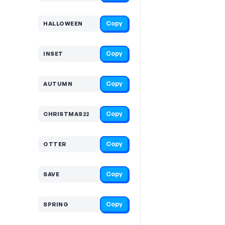
Copy
HALLOWEEN
Copy
INSET
Copy
AUTUMN
Copy
CHRISTMAS22
Copy
OTTER
Copy
SAVE
Copy
SPRING