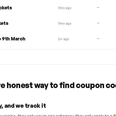
ickets
—
11mo ago
kets
—
11mo ago
o 9th March
—
1y+ ago
re honest way to find coupon c
, and we track it