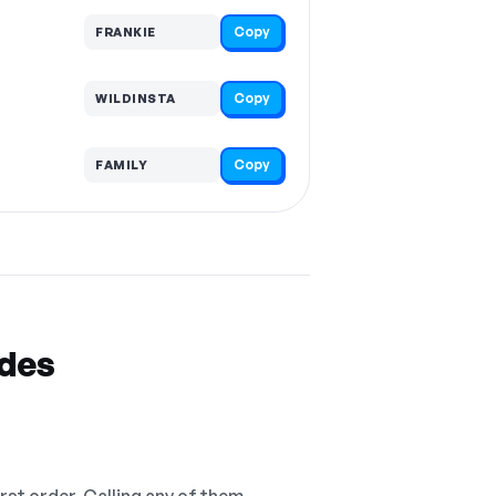
Copy
FRANKIE
Copy
WILDINSTA
Copy
FAMILY
odes