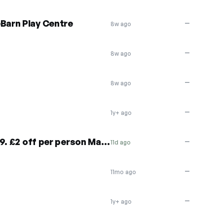
eBarn Play Centre
—
8w ago
—
8w ago
—
8w ago
—
1y+ ago
£4 off per person May 27-29. £2 off per person May 30-June 4
—
11d ago
—
11mo ago
—
1y+ ago