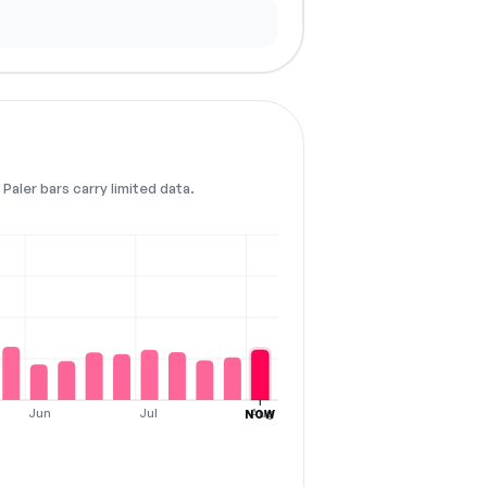
Paler bars carry limited data.
Jun
Jul
Aug
NOW