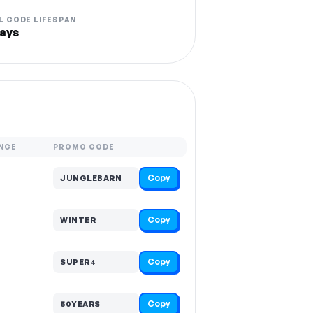
L CODE LIFESPAN
ays
NCE
PROMO CODE
Copy
JUNGLEBARN
Copy
WINTER
Copy
SUPER4
Copy
50YEARS