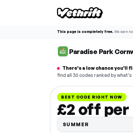
This page is completely free.
We earn n
Paradise Park Corn
There's a low chance you'll 
find all 30 codes ranked by what's
BEST CODE RIGHT NOW
£2 off per
SUMMER