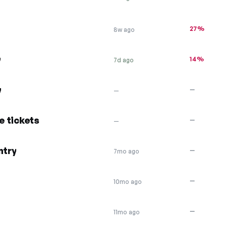
27%
8w ago
y
14%
7d ago
y
—
—
e tickets
—
—
ntry
—
7mo ago
—
10mo ago
—
11mo ago