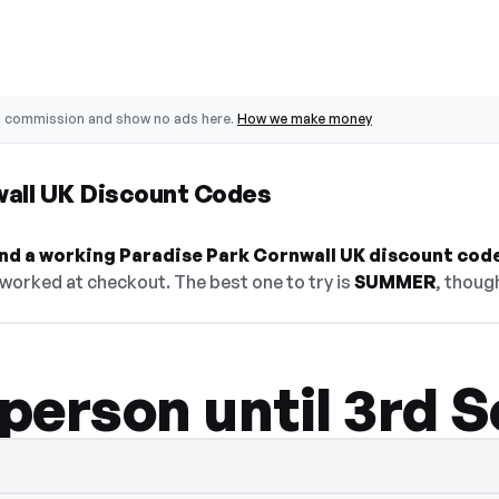
o commission and show no ads here.
How we make money
wall UK Discount Codes
find a working Paradise Park Cornwall UK discount code
 worked at checkout. The best one to try is
SUMMER
, thoug
 person until 3rd