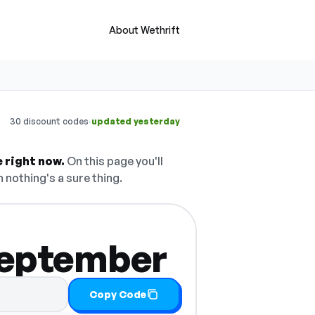
About Wethrift
·
30 discount codes
updated yesterday
 right now.
On this page you'll
h nothing's a sure thing.
 September
Copy Code