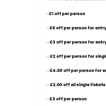
£1 off per person
21.
£5 off per person for entr
22.
£3 off per person for entr
23.
£2 off per person for singl
24.
£4.00 off per person for e
25.
£2.00 off all single tickets
26.
£3 off per person
27.