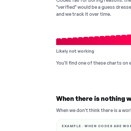
Codes fail for boring reasons: they
"verified" would be a guess dress
and we track it over time.
Likely not working
You'll find one of these charts on
When there is nothing w
When we don't think there is a wor
EXAMPLE · WHEN CODES ARE WO