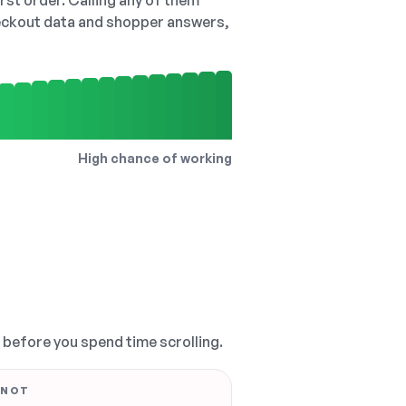
irst order. Calling any of them
checkout data and shopper answers,
High chance of working
, before you spend time scrolling.
 NOT