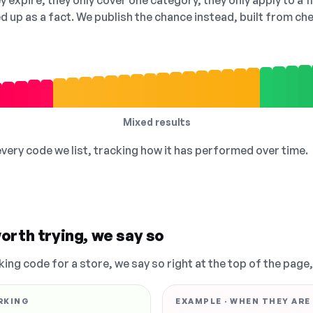
 expire, they only cover one category, they only apply to a f
ed up as a fact. We publish the chance instead, built from 
Mixed results
 every code we list, tracking how it has performed over time.
orth trying, we say so
king code for a store, we say so right at the top of the page
RKING
EXAMPLE · WHEN THEY ARE