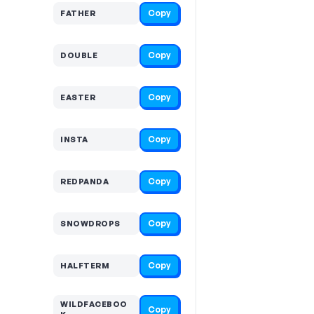
Copy
FATHER
Copy
DOUBLE
Copy
EASTER
Copy
INSTA
Copy
REDPANDA
Copy
SNOWDROPS
Copy
HALFTERM
WILDFACEBOO
Copy