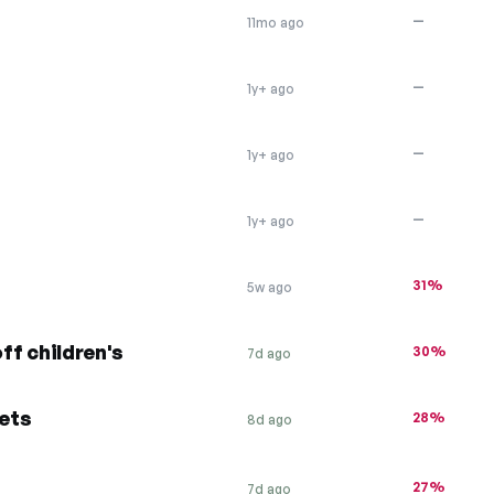
—
11mo ago
—
1y+ ago
—
1y+ ago
—
1y+ ago
31%
5w ago
off children's
30%
7d ago
kets
28%
8d ago
27%
7d ago