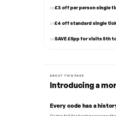
£3 off per person single t
28.
£4 off standard single tic
29.
SAVE £5pp for visits 5th t
30.
ABOUT THIS PAGE
Introducing a mo
Every code has a history