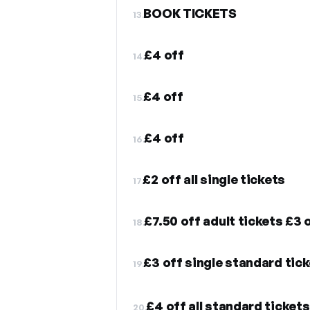
BOOK TICKETS
13.
£4 off
14.
£4 off
15.
£4 off
16.
£2 off all single tickets
17.
£7.50 off adult tickets £3 
18.
£3 off single standard tic
19.
£4 off all standard tickets
20.