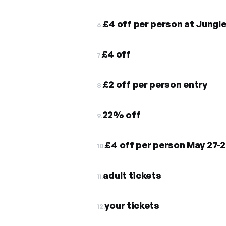
£4 off per person at Jungl
6.
£4 off
7.
£2 off per person entry
8.
22% off
9.
10.
adult tickets
11.
your tickets
12.