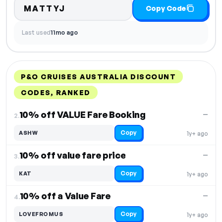
MATTYJ
Copy Code
Last used
11mo ago
P&O CRUISES AUSTRALIA DISCOUNT
CODES, RANKED
DISCOUNT
LAST USED
PERFORMANCE
PROMO CODE
10% off VALUE Fare Booking
—
2.
Copy
ASHW
1y+ ago
10% off value fare price
—
3.
Copy
KAT
1y+ ago
10% off a Value Fare
—
4.
Copy
LOVEFROMUS
1y+ ago