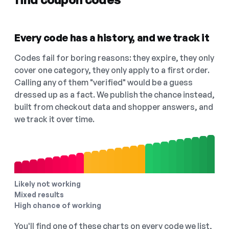
Every code has a history, and we track it
Codes fail for boring reasons: they expire, they only
cover one category, they only apply to a first order.
Calling any of them "verified" would be a guess
dressed up as a fact. We publish the chance instead,
built from checkout data and shopper answers, and
we track it over time.
Likely not working
Mixed results
High chance of working
You'll find one of these charts on every code we list,