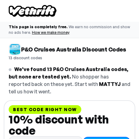
This page is completely free.
We earn no commission and show
no ads here.
How we make money
P&O Cruises Australia Discount Codes
13 discount codes
We've found 13 P&O Cruises Australia codes,
but none are tested yet.
No shopper has
reported back on these yet. Start with
MATTYJ
and
tell us how it went.
BEST CODE RIGHT NOW
10% discount with
code