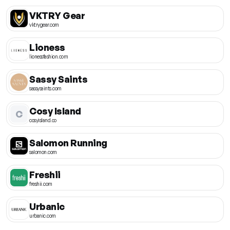
VKTRY Gear
vktrygear.com
Lioness
lionessfashion.com
Sassy Saints
sassysaints.com
Cosy Island
C
cosyisland.co
Salomon Running
salomon.com
Freshii
freshii.com
Urbanic
urbanic.com