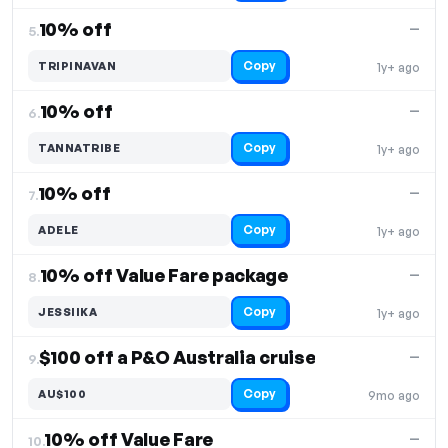
10% off
—
5.
Copy
TRIPINAVAN
1y+ ago
10% off
—
6.
Copy
TANNATRIBE
1y+ ago
10% off
—
7.
Copy
ADELE
1y+ ago
10% off Value Fare package
—
8.
Copy
JESSIIKA
1y+ ago
$100 off a P&O Australia cruise
—
9.
Copy
AU$100
9mo ago
10% off Value Fare
—
10.