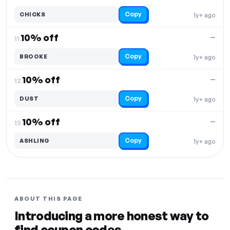
Copy
CHICKS
1y+ ago
10% off
—
11.
Copy
BROOKE
1y+ ago
10% off
—
12.
Copy
DUST
1y+ ago
10% off
—
13.
Copy
ASHLING
1y+ ago
ABOUT THIS PAGE
Introducing a more honest way to
find coupon codes