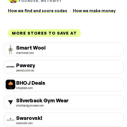
FOUNDER, WETHRIFT
How we find and score codes
·
How we make money
MORE STORES TO SAVE AT
Smart Wool
smartwool.com
Pawezy
pawezy.com.au
BHOJ Deals
bhojdeals.com
Silverback Gym Wear
silverbackgymwear.com
Swarovski
swarovski.com