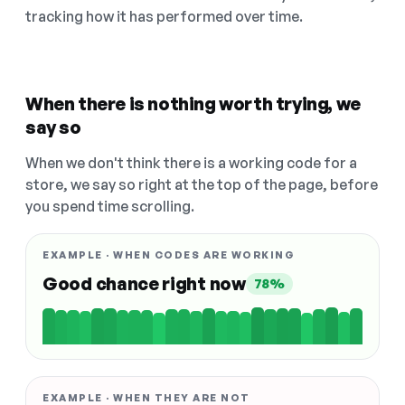
tracking how it has performed over time.
When there is nothing worth trying, we
say so
When we don't think there is a working code for a
store, we say so right at the top of the page, before
you spend time scrolling.
EXAMPLE · WHEN CODES ARE WORKING
Good chance right now
78%
EXAMPLE · WHEN THEY ARE NOT