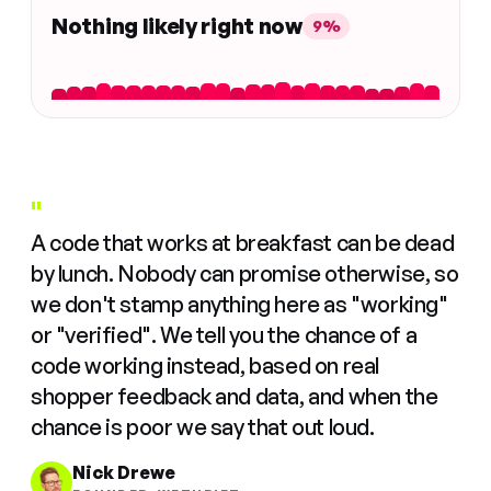
Nothing likely right now
9%
"
A code that works at breakfast can be dead
by lunch. Nobody can promise otherwise, so
we don't stamp anything here as "working"
or "verified". We tell you the chance of a
code working instead, based on real
shopper feedback and data, and when the
chance is poor we say that out loud.
Nick Drewe