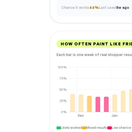
Chance it works
44%
Last used
8w ago
HOW OFTEN PAINT LIKE FR
Each bar is one week of real shopper resu
100%
75%
50%
25%
0%
Dec
Jan
Likely worked
Mixed results
Low chance 