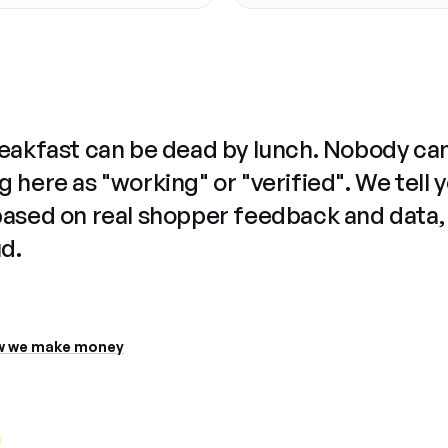
reakfast can be dead by lunch. Nobody ca
 here as "working" or "verified". We tell 
based on real shopper feedback and data,
ud.
 we make money