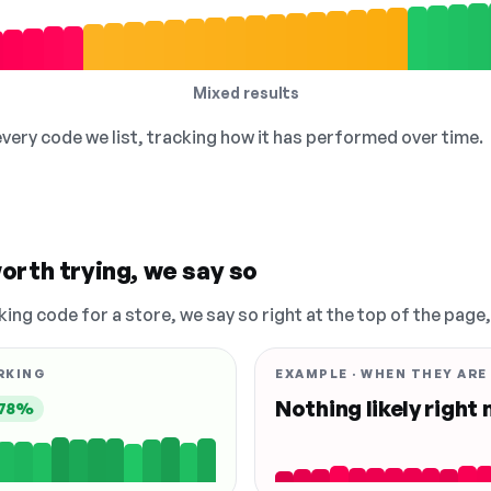
Mixed results
 every code we list, tracking how it has performed over time.
orth trying, we say so
king code for a store, we say so right at the top of the page
RKING
EXAMPLE · WHEN THEY ARE
Nothing likely right
78%