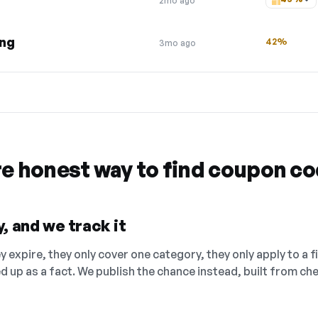
2mo ago
ing
42%
3mo ago
re honest way to find coupon c
, and we track it
 expire, they only cover one category, they only apply to a f
ed up as a fact. We publish the chance instead, built from 