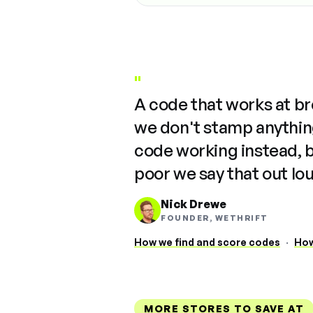
"
A code that works at b
we don't stamp anything
code working instead, 
poor we say that out lo
Nick Drewe
FOUNDER, WETHRIFT
How we find and score codes
·
How
MORE STORES TO SAVE AT