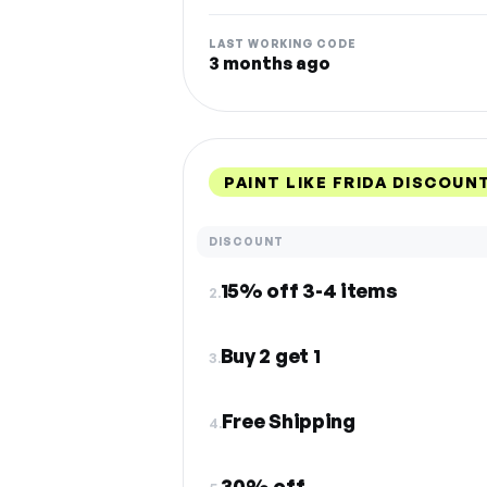
LAST WORKING CODE
3 months ago
PAINT LIKE FRIDA DISCOUN
DISCOUNT
15% off 3-4 items
2.
Buy 2 get 1
3.
Free Shipping
4.
30% off