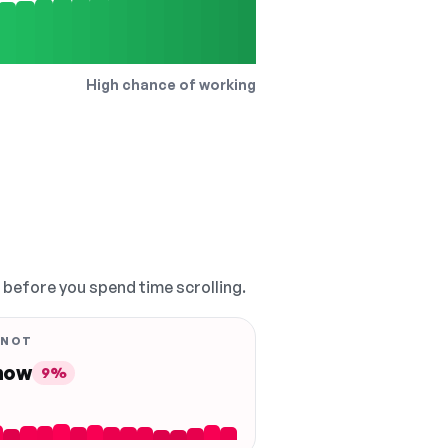
High chance of working
, before you spend time scrolling.
 NOT
 now
9%