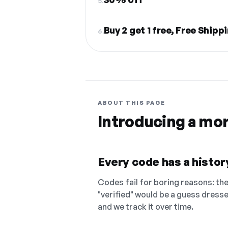
5.
Buy 2 get 1 free, Free Shipp
6.
ABOUT THIS PAGE
Introducing a mo
Every code has a history
Codes fail for boring reasons: they
"verified" would be a guess dress
and we track it over time.