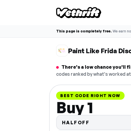
This page is completely free.
We earn n
Paint Like Frida Di
There's a low chance you'll f
codes ranked by what's worked at 
BEST CODE RIGHT NOW
Buy 1
HALFOFF