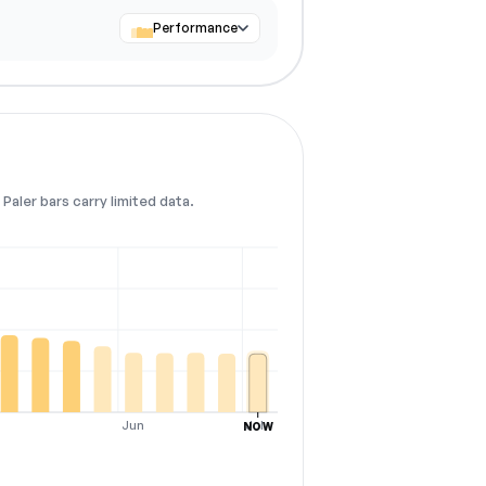
Performance
Paler bars carry limited data.
Jun
Jul
NOW