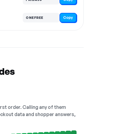
Copy
ONEFREE
odes
irst order. Calling any of them
checkout data and shopper answers,