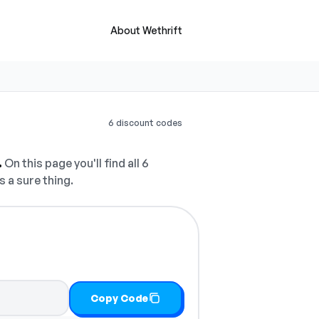
About Wethrift
6 discount codes
.
On this page you'll find all 6
s a sure thing.
Copy Code