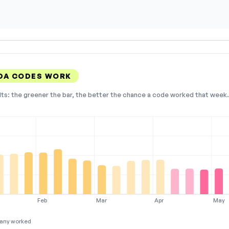
IDA CODES WORK
lts: the greener the bar, the better the chance a code worked that week. 
Feb
Mar
Apr
May
any worked