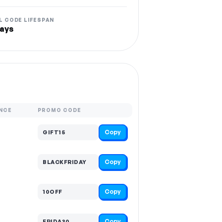
L CODE LIFESPAN
ays
NCE
PROMO CODE
Copy
GIFT15
Copy
BLACKFRIDAY
Copy
10OFF
Copy
FRIDA30