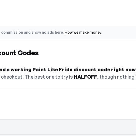
o commission and show no ads here.
How we make money
scount Codes
ind a working Paint Like Frida discount code right now
checkout. The best one to try is
HALFOFF
, though nothing'