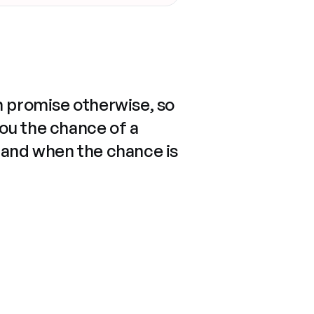
n promise otherwise, so
you the chance of a
 and when the chance is