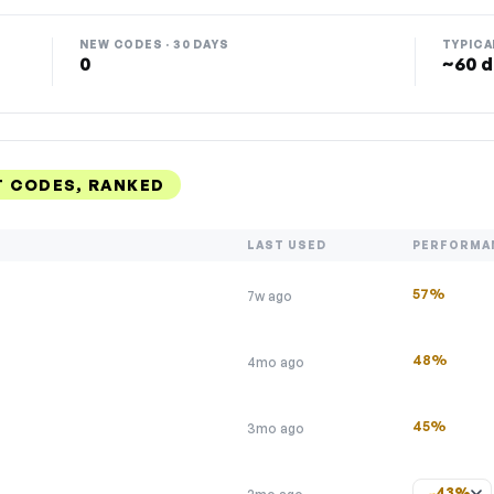
NEW CODES · 30 DAYS
TYPICA
0
~60 d
T CODES, RANKED
LAST USED
PERFORMA
57%
7w ago
48%
4mo ago
45%
3mo ago
43%