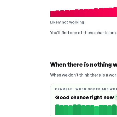
Likely not working
You'll find one of these charts on
When there is nothing w
When we don't think there is a wor
EXAMPLE · WHEN CODES ARE WO
Good chance right now