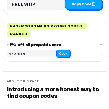
FREESHIP
Copy Code
PACKMYORGANICS PROMO CODES,
RANKED
DISCOUNT
LAST USED
PERFORMANCE
PROMO CODE
1% off all prepaid users
—
2.
Copy
SHOPNEW
—
ABOUT THIS PAGE
Introducing a more honest way to
find coupon codes