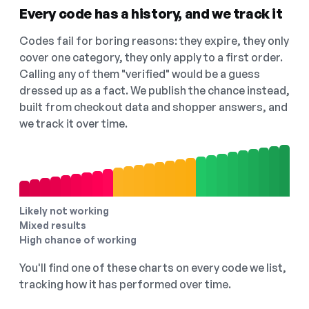
Every code has a history, and we track it
Codes fail for boring reasons: they expire, they only
cover one category, they only apply to a first order.
Calling any of them "verified" would be a guess
dressed up as a fact. We publish the chance instead,
built from checkout data and shopper answers, and
we track it over time.
Likely not working
Mixed results
High chance of working
You'll find one of these charts on every code we list,
tracking how it has performed over time.