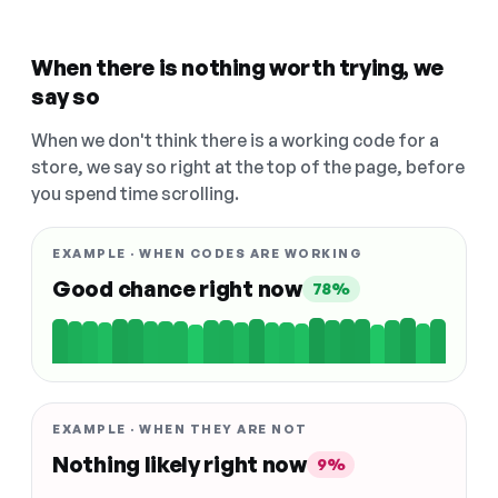
When there is nothing worth trying, we
say so
When we don't think there is a working code for a
store, we say so right at the top of the page, before
you spend time scrolling.
EXAMPLE · WHEN CODES ARE WORKING
Good chance right now
78%
EXAMPLE · WHEN THEY ARE NOT
Nothing likely right now
9%