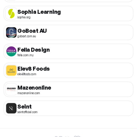
Sophia Learning
sophia.org
GoBoat AU
goboat.com.au
Fella Design
fella.com.my
Elev8 Foods
elev8foods.com
Mazenonline
mazenonline.com
Seint
seintofficial.com