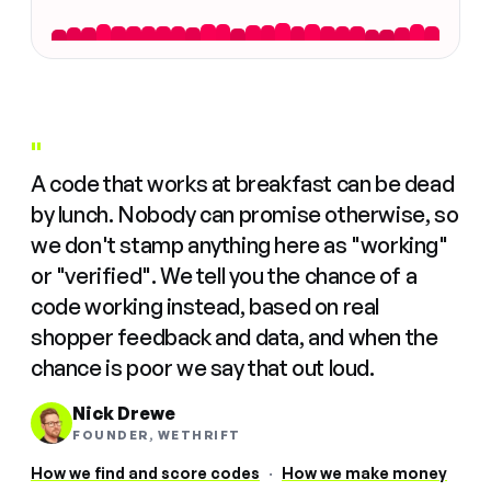
"
A code that works at breakfast can be dead
by lunch. Nobody can promise otherwise, so
we don't stamp anything here as "working"
or "verified". We tell you the chance of a
code working instead, based on real
shopper feedback and data, and when the
chance is poor we say that out loud.
Nick Drewe
FOUNDER, WETHRIFT
How we find and score codes
·
How we make money