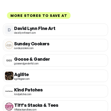
MORE STORES TO SAVE AT
David Lynn Fine Art
D
davidlynnfineart.com
Sunday Cookers
sundaycookers.com
Goose & Gander
gooseandganderltd.com
Agilite
agilitegear.com
Kind Patches
kindpatches.com
Tiff's Stacks & Tees
tiffsstacksandtees.com