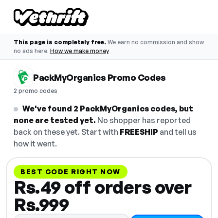
This page is completely free.
We earn no commission and show
no ads here.
How we make money
PackMyOrganics Promo Codes
2 promo codes
We've found 2 PackMyOrganics codes, but
none are tested yet.
No shopper has reported
back on these yet. Start with
FREESHIP
and tell us
how it went.
BEST CODE RIGHT NOW
Rs.49 off orders over
Rs.999