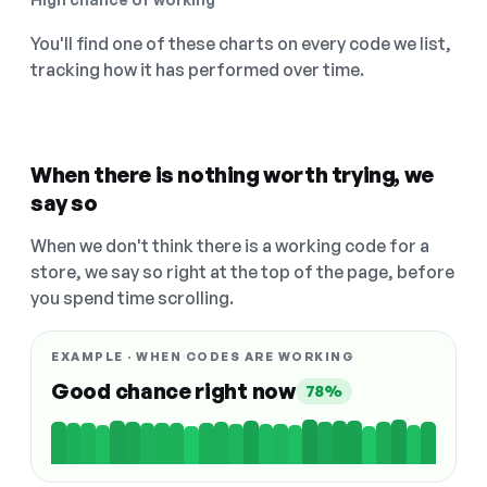
You'll find one of these charts on every code we list,
tracking how it has performed over time.
When there is nothing worth trying, we
say so
When we don't think there is a working code for a
store, we say so right at the top of the page, before
you spend time scrolling.
EXAMPLE · WHEN CODES ARE WORKING
Good chance right now
78%