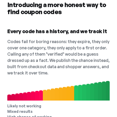
Introducing a more honest way to
find coupon codes
Every code has a history, and we track it
Codes fail for boring reasons: they expire, they only
cover one category, they only apply to a first order.
Calling any of them "verified" would be a guess
dressed up as a fact. We publish the chance instead,
built from checkout data and shopper answers, and
we track it over time.
Likely not working
Mixed results
High chance of working