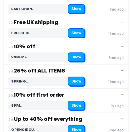
Show
LASTCHAN…
11mo ago
Code hidden — select Show to reveal and copy it
Free UK shipping
—
22.
Show
FREESHIP…
11mo ago
Code hidden — select Show to reveal and copy it
10% off
—
23.
Show
VSNHZ4…
8mo ago
Code hidden — select Show to reveal and copy it
25% off ALL ITEMS
—
24.
Show
SPRING…
11mo ago
Code hidden — select Show to reveal and copy it
10% off first order
—
25.
Show
SPRI…
1y+ ago
Code hidden — select Show to reveal and copy it
Up to 40% off everything
—
26.
Show
OPENCIRCU…
10mo ago
Code hidden — select Show to reveal and copy it