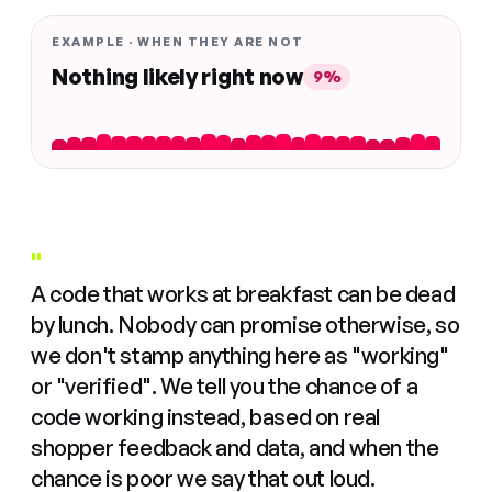
EXAMPLE · WHEN THEY ARE NOT
Nothing likely right now
9%
"
A code that works at breakfast can be dead
by lunch. Nobody can promise otherwise, so
we don't stamp anything here as "working"
or "verified". We tell you the chance of a
code working instead, based on real
shopper feedback and data, and when the
chance is poor we say that out loud.