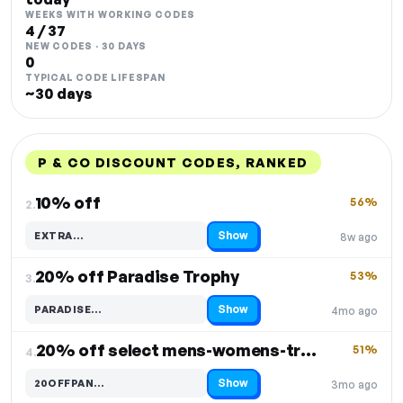
WEEKS WITH WORKING CODES
4 / 37
NEW CODES · 30 DAYS
0
TYPICAL CODE LIFESPAN
~30 days
P & CO DISCOUNT CODES, RANKED
DISCOUNT
LAST USED
PERFORMANCE
PROMO CODE
10% off
56%
2.
Show
EXTRA…
8w ago
Code hidden — select Show to reveal and copy it
20% off Paradise Trophy
53%
3.
Show
PARADISE…
4mo ago
Code hidden — select Show to reveal and copy it
20% off select mens-womens-trousers
51%
4.
Show
20OFFPAN…
3mo ago
Code hidden — select Show to reveal and copy it