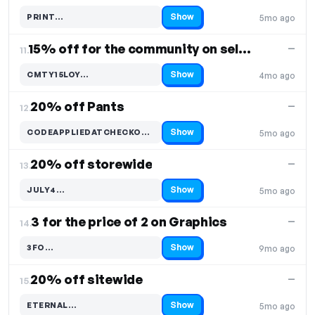
Show
PRINT…
5mo ago
Code hidden — select Show to reveal and copy it
15% off for the community on select items
—
11.
Show
CMTY15LOY…
4mo ago
Code hidden — select Show to reveal and copy it
20% off Pants
—
12.
Show
CODEAPPLIEDATCHECKO…
5mo ago
Code hidden — select Show to reveal and copy it
20% off storewide
—
13.
Show
JULY4…
5mo ago
Code hidden — select Show to reveal and copy it
3 for the price of 2 on Graphics
—
14.
Show
3FO…
9mo ago
Code hidden — select Show to reveal and copy it
20% off sitewide
—
15.
Show
ETERNAL…
5mo ago
Code hidden — select Show to reveal and copy it