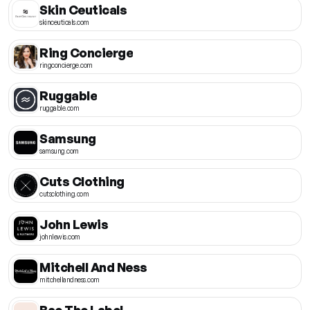
Skin Ceuticals
skinceuticals.com
Ring Concierge
ringconcierge.com
Ruggable
ruggable.com
Samsung
samsung.com
Cuts Clothing
cutsclothing.com
John Lewis
johnlewis.com
Mitchell And Ness
mitchellandness.com
Bae The Label