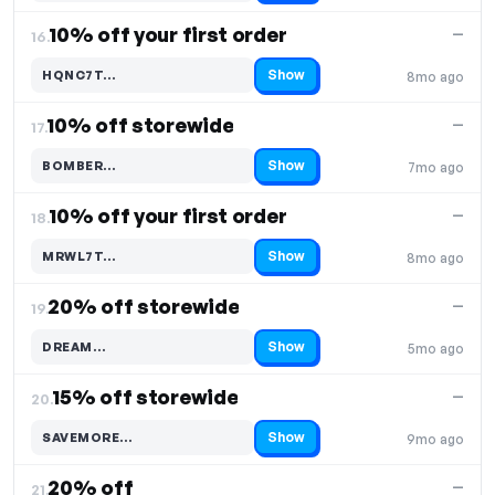
10% off your first order
—
16.
Show
HQNC7T…
8mo ago
Code hidden — select Show to reveal and copy it
10% off storewide
—
17.
Show
BOMBER…
7mo ago
Code hidden — select Show to reveal and copy it
10% off your first order
—
18.
Show
MRWL7T…
8mo ago
Code hidden — select Show to reveal and copy it
20% off storewide
—
19.
Show
DREAM…
5mo ago
Code hidden — select Show to reveal and copy it
15% off storewide
—
20.
Show
SAVEMORE…
9mo ago
Code hidden — select Show to reveal and copy it
20% off
—
21.