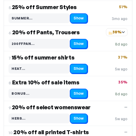
25% off Summer Styles
51%
5.
Show
SUMMER…
3mo ago
Code hidden — select Show to reveal and copy it
20% off Pants, Trousers
38%
6.
Show
200FFPAN…
8d ago
Code hidden — select Show to reveal and copy it
15% off summer shirts
37%
7.
Show
HEAT…
5w ago
Code hidden — select Show to reveal and copy it
Extra 10% off sale items
35%
8.
Show
BONUS…
8d ago
Code hidden — select Show to reveal and copy it
20% off select womenswear
—
9.
Show
HERS…
5w ago
Code hidden — select Show to reveal and copy it
20% off all printed T-shirts
—
10.