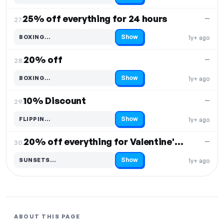
25% off everything for 24 hours
—
27.
Show
BOXING…
1y+ ago
Code hidden — select Show to reveal and copy it
20% off
—
28.
Show
BOXING…
1y+ ago
Code hidden — select Show to reveal and copy it
10% Discount
—
29.
Show
FLIPPIN…
1y+ ago
Code hidden — select Show to reveal and copy it
20% off everything for Valentine's Day
—
30.
Show
SUNSETS…
1y+ ago
Code hidden — select Show to reveal and copy it
ABOUT THIS PAGE