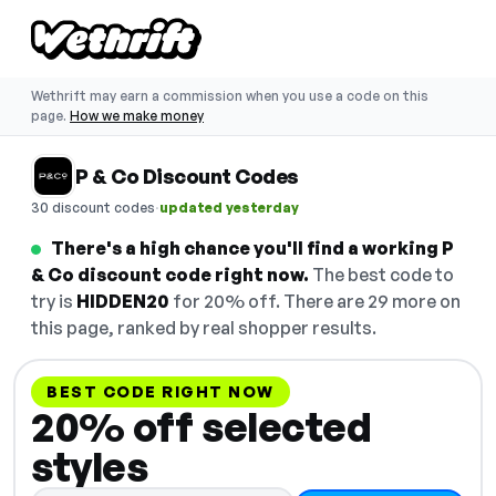
Wethrift may earn a commission when you use a code on this
page.
How we make money
P & Co Discount Codes
·
30 discount codes
updated yesterday
There's a high chance you'll find a working P
& Co discount code right now.
The best code to
try is
HIDDEN20
for 20% off. There are 29 more on
this page, ranked by real shopper results.
BEST CODE RIGHT NOW
20% off selected
styles