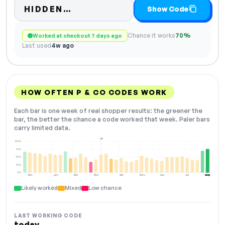
Code hidden — select Show C
HIDDEN…
Show Code
Chance it works
70%
Worked at checkout 7 days ago
Last used
4w ago
HOW OFTEN P & CO CODES WORK
Each bar is one week of real shopper results: the greener the
bar, the better the chance a code worked that week. Paler bars
carry limited data.
+2
100%
75%
50%
25%
0%
Dec
Jan
Feb
Mar
Apr
May
Jun
Jul
Aug
NOW
Likely worked
Mixed
Low chance
LAST WORKING CODE
today