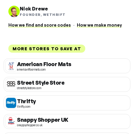
Nick Drewe
FOUNDER, WETHRIFT
How we find and score codes
·
How we make money
MORE STORES TO SAVE AT
American Floor Mats
americanfloormats.com
Street Style Store
streetstylestore.com
Thrifty
thrifty.com
Snappy Shopper UK
snappyshopper.co.uk