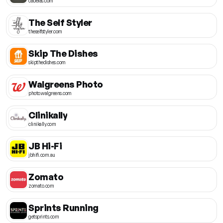
cabelas.com
The Self Styler
theselfstyler.com
Skip The Dishes
skipthedishes.com
Walgreens Photo
photo.walgreens.com
Clinikally
clinikally.com
JB Hi-Fi
jbhifi.com.au
Zomato
zomato.com
Sprints Running
getsprints.com