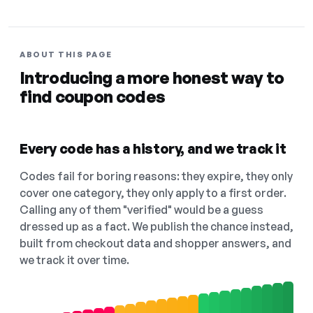
ABOUT THIS PAGE
Introducing a more honest way to
find coupon codes
Every code has a history, and we track it
Codes fail for boring reasons: they expire, they only
cover one category, they only apply to a first order.
Calling any of them "verified" would be a guess
dressed up as a fact. We publish the chance instead,
built from checkout data and shopper answers, and
we track it over time.