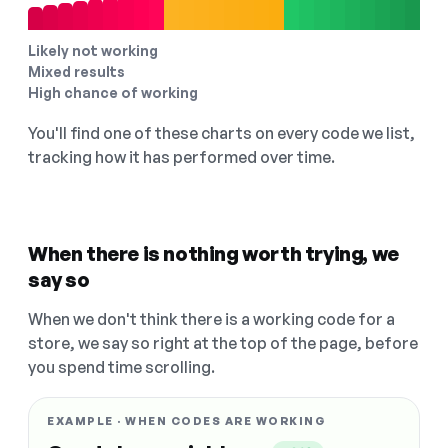
Likely not working
Mixed results
High chance of working
You'll find one of these charts on every code we list,
tracking how it has performed over time.
When there is nothing worth trying, we
say so
When we don't think there is a working code for a
store, we say so right at the top of the page, before
you spend time scrolling.
EXAMPLE · WHEN CODES ARE WORKING