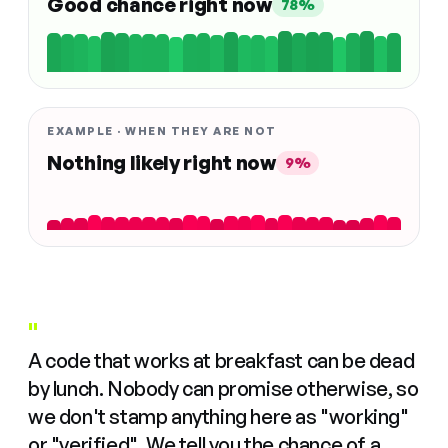
Good chance right now
78%
EXAMPLE · WHEN THEY ARE NOT
Nothing likely right now
9%
"
A code that works at breakfast can be dead
by lunch. Nobody can promise otherwise, so
we don't stamp anything here as "working"
or "verified". We tell you the chance of a