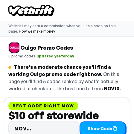
Wethrift may earn a commission when you use a code on this
page.
How we make money
Ouigo Promo Codes
·
5 promo codes
updated yesterday
There's a moderate chance you'll find a
working Ouigo promo code right now.
On this
page you'll find 5 codes ranked by what's actually
worked at checkout. The best one to try is
NOV10
.
BEST CODE RIGHT NOW
$10 off storewide
Code hidden — select Show Code
NOV…
Show Code