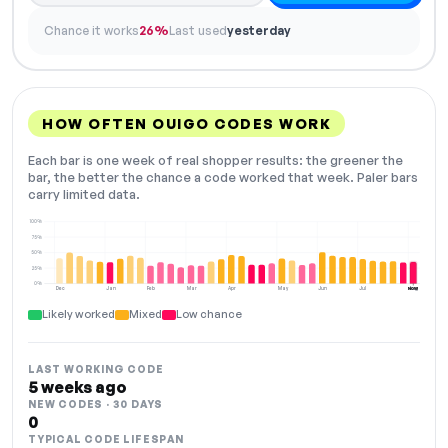
Chance it works
26%
Last used
yesterday
HOW OFTEN OUIGO CODES WORK
Each bar is one week of real shopper results: the greener the
bar, the better the chance a code worked that week. Paler bars
carry limited data.
100%
75%
50%
25%
0%
Dec
Jan
Feb
Mar
Apr
May
Jun
Jul
Aug
NOW
Likely worked
Mixed
Low chance
LAST WORKING CODE
5 weeks ago
NEW CODES · 30 DAYS
0
TYPICAL CODE LIFESPAN