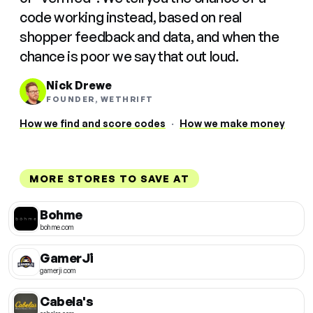
code working instead, based on real
shopper feedback and data, and when the
chance is poor we say that out loud.
Nick Drewe
FOUNDER, WETHRIFT
How we find and score codes
·
How we make money
MORE STORES TO SAVE AT
Bohme
bohme.com
GamerJi
gamerji.com
Cabela's