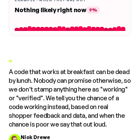
EXAMPLE · WHEN THEY ARE NOT
Nothing likely right now
9%
"
A code that works at breakfast can be dead
by lunch. Nobody can promise otherwise, so
we don't stamp anything here as "working"
or "verified". We tell you the chance of a
code working instead, based on real
shopper feedback and data, and when the
chance is poor we say that out loud.
Nick Drewe