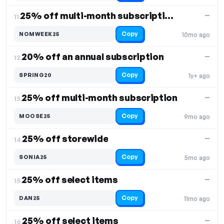
25% off multi-month subscriptions
—
11.
Copy
NOMWEEK25
10mo ago
20% off an annual subscription
—
12.
Copy
SPRING20
1y+ ago
25% off multi-month subscription
—
13.
Copy
MOOSE25
9mo ago
25% off storewide
—
14.
Copy
SONIA25
5mo ago
25% off select items
—
15.
Copy
DAN25
11mo ago
25% off select items
—
16.