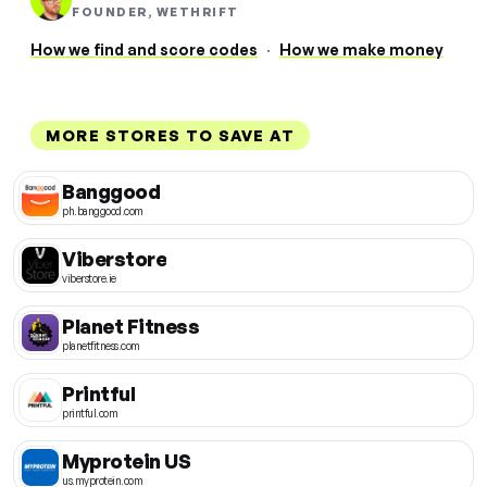
FOUNDER, WETHRIFT
How we find and score codes
·
How we make money
MORE STORES TO SAVE AT
Banggood
ph.banggood.com
Viberstore
viberstore.ie
Planet Fitness
planetfitness.com
Printful
printful.com
Myprotein US
us.myprotein.com