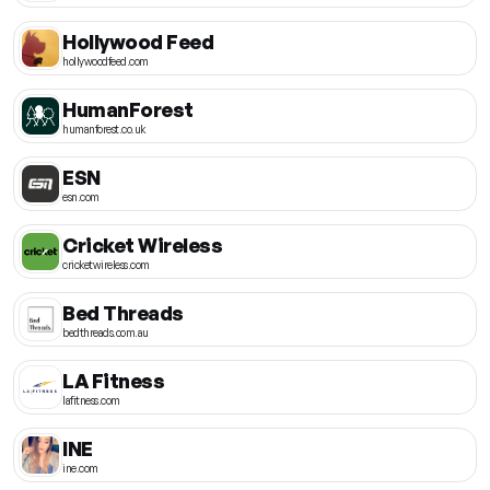
Hollywood Feed
hollywoodfeed.com
HumanForest
humanforest.co.uk
ESN
esn.com
Cricket Wireless
cricketwireless.com
Bed Threads
bedthreads.com.au
LA Fitness
lafitness.com
INE
ine.com