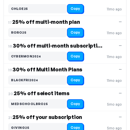
Copy
CHLOE25
11mo ago
25% off multi-month plan
—
17.
Copy
RORO25
11mo ago
30% off multi-month subscriptions
—
18.
Copy
CYBERMON2024
11mo ago
30% off Multi Month Plans
—
19.
Copy
BLACKFRI2024
11mo ago
25% off select items
—
20.
Copy
MEDSCHOOLBRO25
5mo ago
25% off your subscription
—
21.
Copy
GIVING25
5mo ago