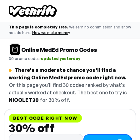
This page is completely free.
We earn no commission and show
no ads here.
How we make money
Online MedEd Promo Codes
·
30 promo codes
updated yesterday
There's a moderate chance you'll find a
working Online MedEd promo code right now.
On this page you'll find 30 codes ranked by what's
actually worked at checkout. The best one to try is
NICOLET30
for 30% off.
BEST CODE RIGHT NOW
30% off