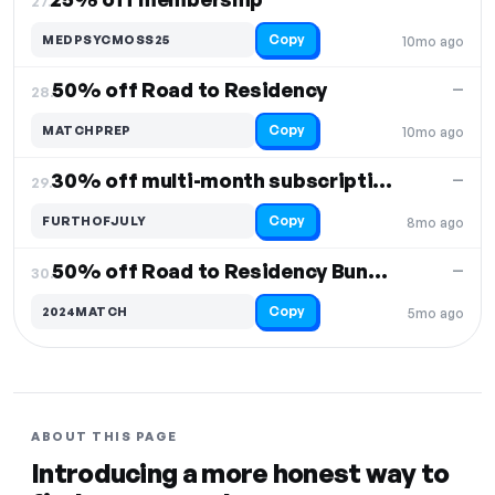
27.
Copy
MEDPSYCMOSS25
10mo ago
50% off Road to Residency
—
28.
Copy
MATCHPREP
10mo ago
30% off multi-month subscriptions
—
29.
Copy
FURTHOFJULY
8mo ago
50% off Road to Residency Bundle
—
30.
Copy
2024MATCH
5mo ago
ABOUT THIS PAGE
Introducing a more honest way to