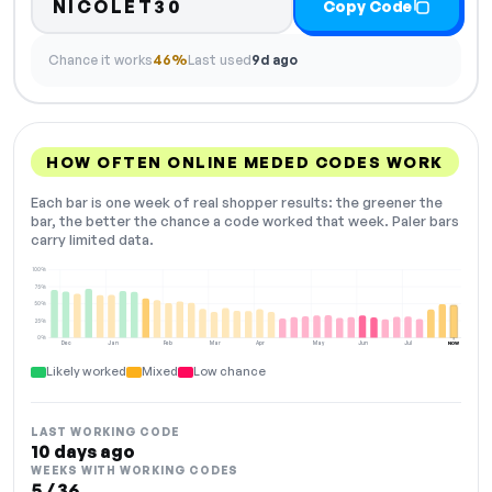
NICOLET30
Copy Code
Chance it works
46%
Last used
9d ago
HOW OFTEN ONLINE MEDED CODES WORK
Each bar is one week of real shopper results: the greener the
bar, the better the chance a code worked that week. Paler bars
carry limited data.
100%
75%
50%
25%
0%
Dec
Jan
Feb
Mar
Apr
May
Jun
Jul
NOW
Likely worked
Mixed
Low chance
LAST WORKING CODE
10 days ago
WEEKS WITH WORKING CODES
5 / 36