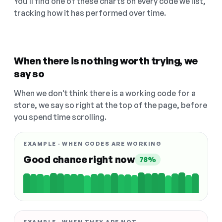
You'll find one of these charts on every code we list,
tracking how it has performed over time.
When there is nothing worth trying, we
say so
When we don't think there is a working code for a
store, we say so right at the top of the page, before
you spend time scrolling.
EXAMPLE · WHEN CODES ARE WORKING
Good chance right now
78%