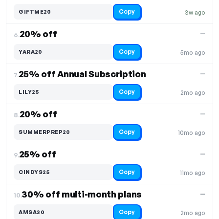
Copy
GIFTME20
3w ago
20% off
—
6.
Copy
YARA20
5mo ago
25% off Annual Subscription
—
7.
Copy
LILY25
2mo ago
20% off
—
8.
Copy
SUMMERPREP20
10mo ago
25% off
—
9.
Copy
CINDYS25
11mo ago
30% off multi-month plans
—
10.
Copy
AMSA30
2mo ago