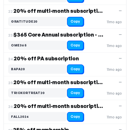
20% off multi-month subscriptions
—
22.
Copy
GRATITUDE20
11mo ago
$365 Core Annual subscription - 10% off
—
23.
Copy
OME365
11mo ago
20% off PA subscription
—
24.
Copy
BAPA20
11mo ago
20% off multi-month subscriptions
—
25.
Copy
TRICKORTREAT20
11mo ago
20% off multi-month subscriptions
—
26.
Copy
FALL2024
11mo ago
25% off membership
—