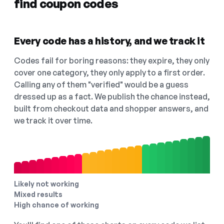
find coupon codes
Every code has a history, and we track it
Codes fail for boring reasons: they expire, they only
cover one category, they only apply to a first order.
Calling any of them "verified" would be a guess
dressed up as a fact. We publish the chance instead,
built from checkout data and shopper answers, and
we track it over time.
Likely not working
Mixed results
High chance of working