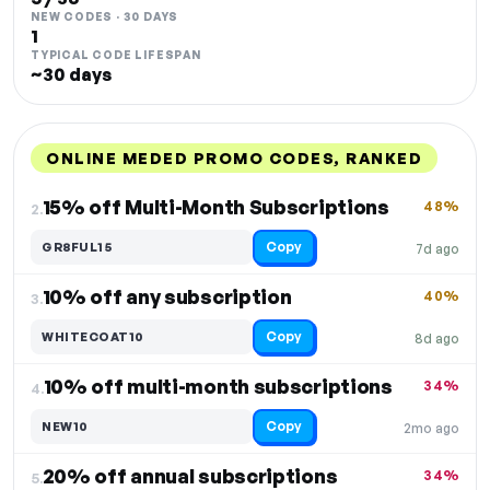
NEW CODES · 30 DAYS
1
TYPICAL CODE LIFESPAN
~30 days
ONLINE MEDED PROMO CODES, RANKED
DISCOUNT
LAST USED
PERFORMANCE
PROMO CODE
15% off Multi-Month Subscriptions
48%
2.
Copy
GR8FUL15
7d ago
10% off any subscription
40%
3.
Copy
WHITECOAT10
8d ago
10% off multi-month subscriptions
34%
4.
Copy
NEW10
2mo ago
20% off annual subscriptions
34%
5.