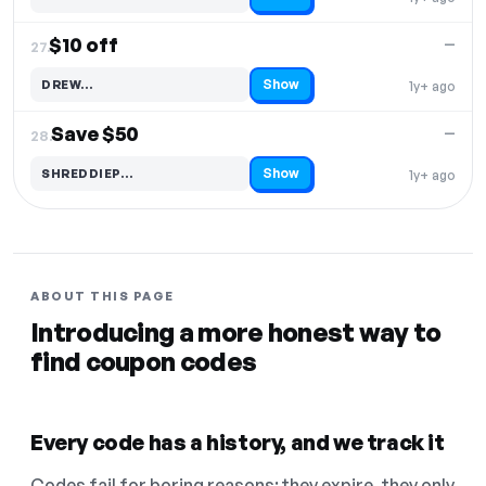
Code hidden — select Show to reveal and copy it
$10 off
—
27.
Show
DREW…
1y+ ago
Code hidden — select Show to reveal and copy it
Save $50
—
28.
Show
SHREDDIEP…
1y+ ago
Code hidden — select Show to reveal and copy it
ABOUT THIS PAGE
Introducing a more honest way to
find coupon codes
Every code has a history, and we track it
Codes fail for boring reasons: they expire, they only