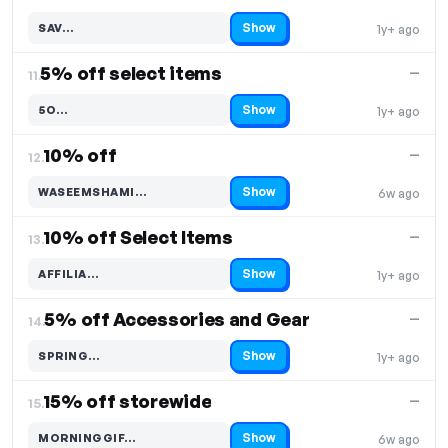
Show
SAV…
1y+ ago
Code hidden — select Show to reveal and copy it
5% off select items
—
11.
Show
5O…
1y+ ago
Code hidden — select Show to reveal and copy it
10% off
—
12.
Show
WASEEMSHAMI…
6w ago
Code hidden — select Show to reveal and copy it
10% off Select Items
—
13.
Show
AFFILIA…
1y+ ago
Code hidden — select Show to reveal and copy it
5% off Accessories and Gear
—
14.
Show
SPRING…
1y+ ago
Code hidden — select Show to reveal and copy it
15% off storewide
—
15.
Show
MORNINGGIF…
6w ago
Code hidden — select Show to reveal and copy it