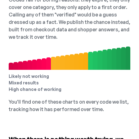
cover one category, they only apply to a first order.
Calling any of them "verified" would be a guess
dressed up as a fact. We publish the chance instead,
built from checkout data and shopper answers, and
we track it over time.
Likely not working
Mixed results
High chance of working
You'll find one of these charts on every code we list,
tracking how it has performed over time.