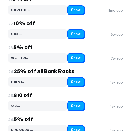
Show
SHREDD…
11mo ago
Code hidden — select Show to reveal and copy it
10% off
—
22.
Show
SBX…
6w ago
Code hidden — select Show to reveal and copy it
5% off
—
23.
Show
WETHRI…
7w ago
Code hidden — select Show to reveal and copy it
25% off all Bonk Rocks
—
24.
Show
PRIME…
1y+ ago
Code hidden — select Show to reveal and copy it
$10 off
—
25.
Show
OS…
1y+ ago
Code hidden — select Show to reveal and copy it
5% off
—
26.
Show
EROCKRO…
1y+ ago