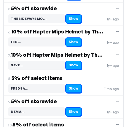
5% off storewide
—
5.
Show
THESIDEWAYSMO…
1y+ ago
Code hidden — select Show to reveal and copy it
10% off Hapter Mips Helmet by Thousand
—
6.
Show
10O…
1y+ ago
Code hidden — select Show to reveal and copy it
10% off Hapter Mips Helmet by Thousand
—
7.
Show
SAVE…
1y+ ago
Code hidden — select Show to reveal and copy it
5% off select items
—
8.
Show
FREDSA…
11mo ago
Code hidden — select Show to reveal and copy it
5% off storewide
—
9.
Show
DEMA…
1y+ ago
Code hidden — select Show to reveal and copy it
5% off select items
—
10.