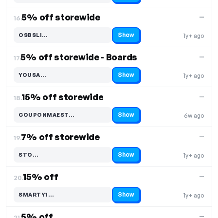
5% off storewide
—
16.
Show
OSBSLI…
1y+ ago
Code hidden — select Show to reveal and copy it
5% off storewide - Boards
—
17.
Show
YOUSA…
1y+ ago
Code hidden — select Show to reveal and copy it
15% off storewide
—
18.
Show
COUPONMAEST…
6w ago
Code hidden — select Show to reveal and copy it
7% off storewide
—
19.
Show
STO…
1y+ ago
Code hidden — select Show to reveal and copy it
15% off
—
20.
Show
SMARTY1…
1y+ ago
Code hidden — select Show to reveal and copy it
5% off
—
21.