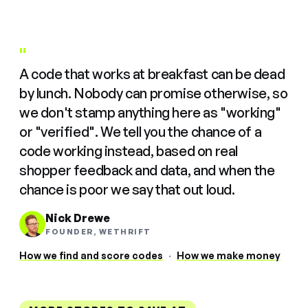
"
A code that works at breakfast can be dead
by lunch. Nobody can promise otherwise, so
we don't stamp anything here as "working"
or "verified". We tell you the chance of a
code working instead, based on real
shopper feedback and data, and when the
chance is poor we say that out loud.
Nick Drewe
FOUNDER, WETHRIFT
How we find and score codes
·
How we make money