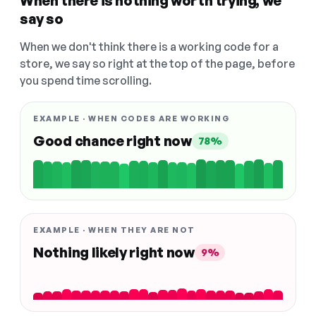
When there is nothing worth trying, we
say so
When we don't think there is a working code for a
store, we say so right at the top of the page, before
you spend time scrolling.
EXAMPLE · WHEN CODES ARE WORKING
Good chance right now
78%
EXAMPLE · WHEN THEY ARE NOT
Nothing likely right now
9%