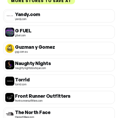
MORE STORES TO SAVE AT
Yandy.com
yandy.com
G FUEL
gfuel.com
Guzman y Gomez
gyg.com.au
Naughty Nights
naughtynightsboutique.com
Torrid
torrid.com
Front Runner Outfitters
frontrunneroutfitters.com
The North Face
thenorthface.com