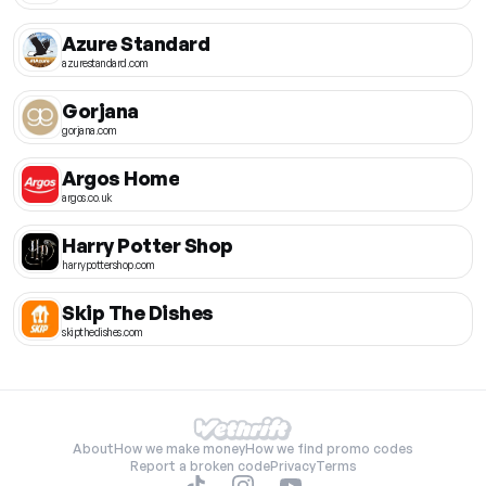
Azure Standard
azurestandard.com
Gorjana
gorjana.com
Argos Home
argos.co.uk
Harry Potter Shop
harrypottershop.com
Skip The Dishes
skipthedishes.com
About
How we make money
How we find promo codes
Report a broken code
Privacy
Terms