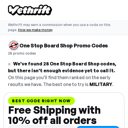
Wethrift may earn a commission when you use a code on this
page.
How we make money
One Stop Board Shop Promo Codes
28 promo codes
We've found 28 One Stop Board Shop codes,
but there isn't enough evidence yet to call it.
On this page you'll find them ranked on the early
results we have. The best one to try is
MILITARY
.
BEST CODE RIGHT NOW
Free Shipping with
10% off all orders