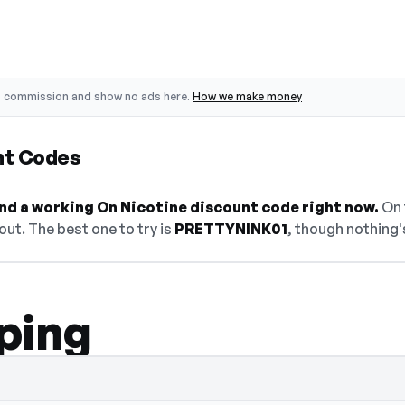
o commission and show no ads here.
How we make money
nt Codes
find a working On Nicotine discount code right now.
On t
ut. The best one to try is
PRETTYNINK01
, though nothing's
ping