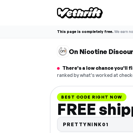
This page is completely free.
We earn n
On Nicotine Discou
There's a low chance you'll 
ranked by what's worked at checko
BEST CODE RIGHT NOW
FREE ship
PRETTYNINK01