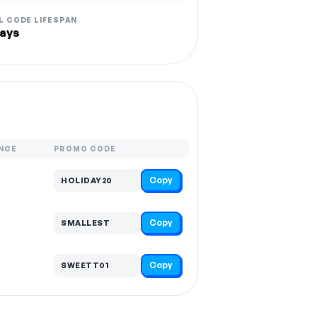
L CODE LIFESPAN
ays
NCE
PROMO CODE
Copy
HOLIDAY20
Copy
SMALLEST
Copy
SWEETT01