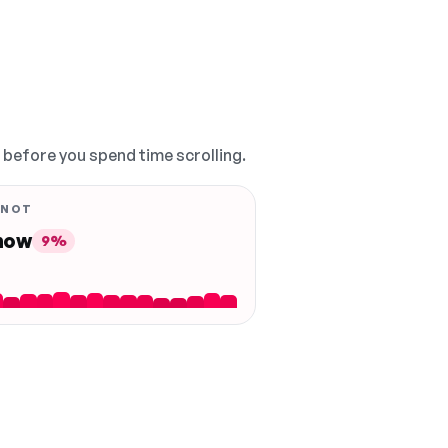
, before you spend time scrolling.
 NOT
 now
9%