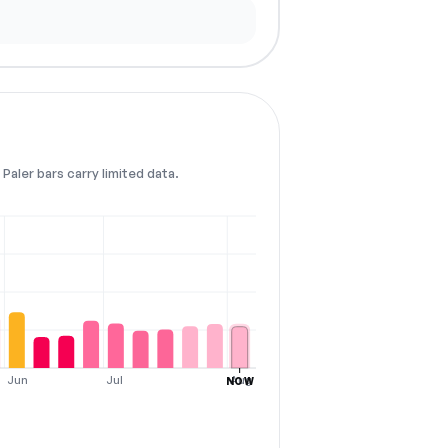
Paler bars carry limited data.
Jun
Jul
Aug
NOW