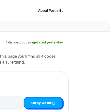
About Wethrift
·
4 discount codes
updated yesterday
his page you'll find all 4 codes
 a sure thing.
Copy Code