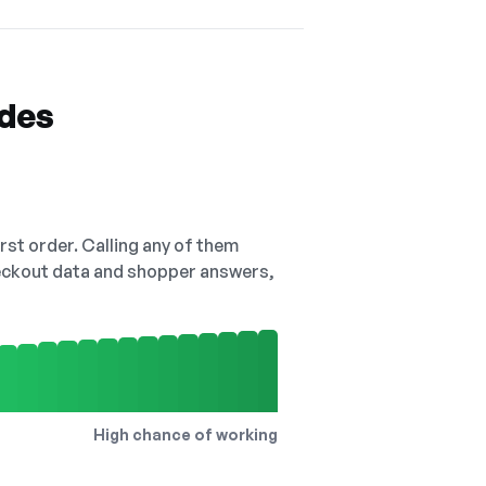
odes
irst order. Calling any of them
checkout data and shopper answers,
High chance of working