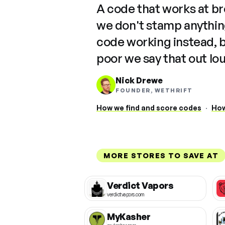
A code that works at b
we don't stamp anything
code working instead, 
poor we say that out lo
Nick Drewe
FOUNDER, WETHRIFT
How we find and score codes
·
How
MORE STORES TO SAVE AT
Verdict Vapors
verdictvapors.com
MyKasher