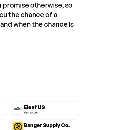
n promise otherwise, so
you the chance of a
 and when the chance is
Eleaf US
eleafus.com
Banger Supply Co.