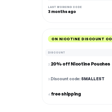
LAST WORKING CODE
3 months ago
ON NICOTINE DISCOUNT CO
DISCOUNT
20% off Nicotine Pouches
2.
Discount code:
SMALLEST
3.
free shipping
4.