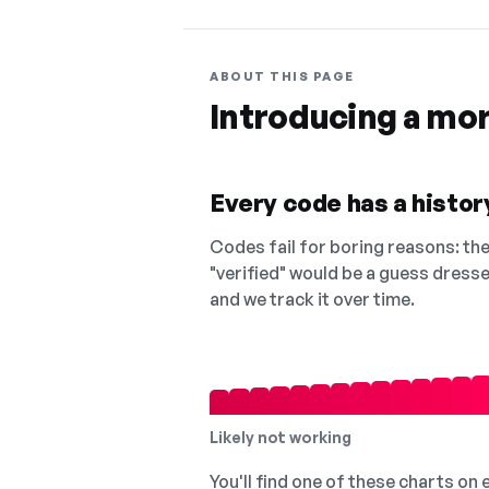
ABOUT THIS PAGE
Introducing a mo
Every code has a history
Codes fail for boring reasons: they
"verified" would be a guess dress
and we track it over time.
Likely not working
You'll find one of these charts on