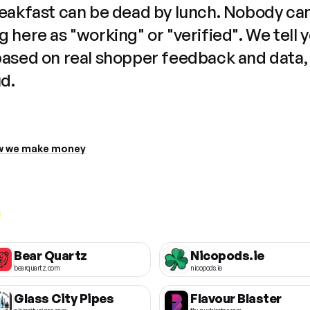
reakfast can be dead by lunch. Nobody ca
 here as "working" or "verified". We tell 
based on real shopper feedback and data,
ud.
 we make money
Bear Quartz
Nicopods.ie
bearquartz.com
nicopods.ie
Glass City Pipes
Flavour Blaster