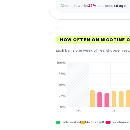
Chance it works
32%
Last used
6d ago
HOW OFTEN ON NICOTINE 
Each bar is one week of real shopper resu
100%
75%
50%
25%
0%
Dec
Jan
Likely worked
Mixed results
Low chance 