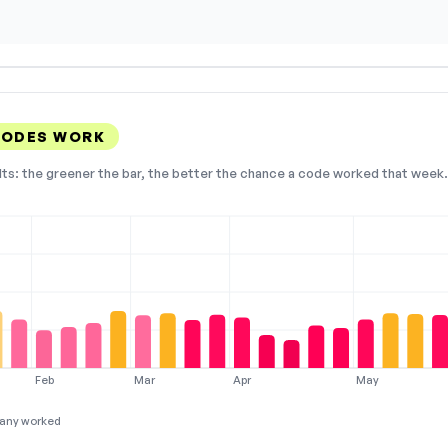
CODES WORK
lts: the greener the bar, the better the chance a code worked that week. 
Feb
Mar
Apr
May
any worked