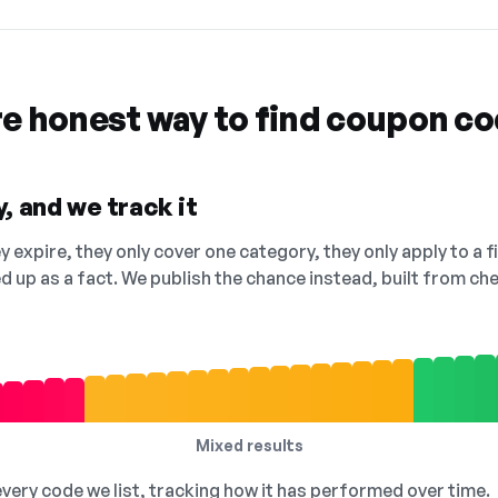
re honest way to find coupon c
, and we track it
 expire, they only cover one category, they only apply to a f
ed up as a fact. We publish the chance instead, built from 
Mixed results
 every code we list, tracking how it has performed over time.