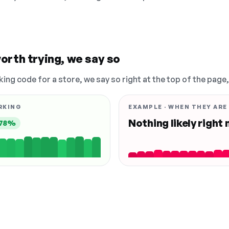
orth trying, we say so
king code for a store, we say so right at the top of the page
RKING
EXAMPLE · WHEN THEY ARE
Nothing likely right
78%