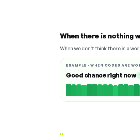
When there is nothing w
When we don't think there is a wor
EXAMPLE · WHEN CODES ARE WO
Good chance right now
"