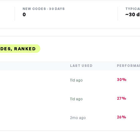
NEW CODES · 30 DAYS
TYPICA
0
~30 d
DES, RANKED
LAST USED
PERFORMA
30%
11d ago
27%
11d ago
26%
2mo ago