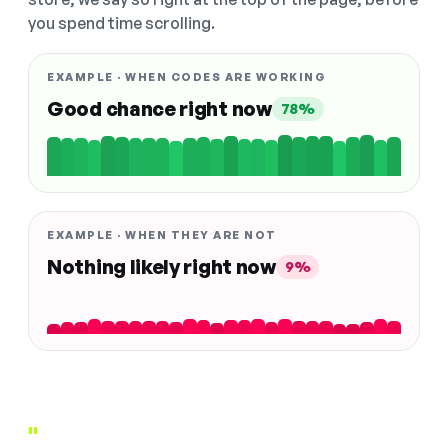
you spend time scrolling.
EXAMPLE · WHEN CODES ARE WORKING
Good chance right now
78%
EXAMPLE · WHEN THEY ARE NOT
Nothing likely right now
9%
"