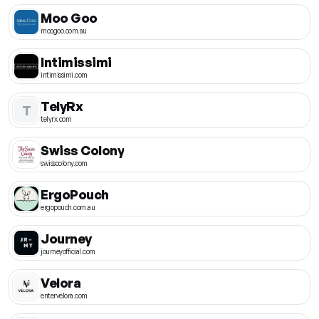
Moo Goo
moogoo.com.au
Intimissimi
intimissimi.com
TelyRx
T
telyrx.com
Swiss Colony
swisscolony.com
ErgoPouch
ergopouch.com.au
Journey
journeyofficial.com
Velora
entervelora.com