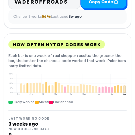
VADEROFFROAD5
Copy Code
Chance it works
56%
Last used
3w ago
HOW OFTEN NYTOP CODES WORK
Each bar is one week of real shopper results: the greener the
bar, the better the chance a code worked that week. Paler bars
carry limited data.
100%
75%
50%
25%
0%
Dec
Jan
Feb
Mar
Apr
May
Jun
Jul
Aug
NOW
Likely worked
Mixed
Low chance
LAST WORKING CODE
3 weeks ago
NEW CODES · 30 DAYS
0