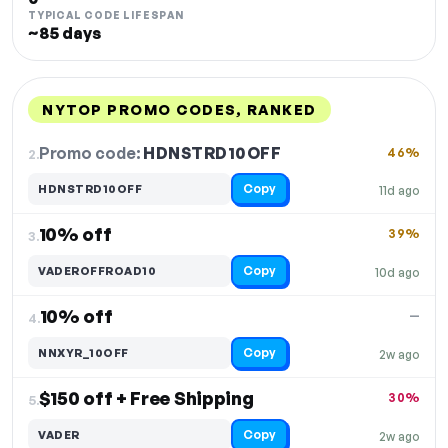
TYPICAL CODE LIFESPAN
~85 days
NYTOP PROMO CODES, RANKED
DISCOUNT
LAST USED
PERFORMANCE
PROMO CODE
Promo code:
HDNSTRD10OFF
2.
46%
Copy
HDNSTRD10OFF
11d ago
10% off
39%
3.
Copy
VADEROFFROAD10
10d ago
10% off
—
4.
Copy
NNXYR_10OFF
2w ago
$150 off + Free Shipping
30%
5.
Copy
VADER
2w ago