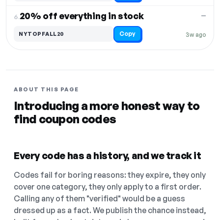
20% off everything in stock
—
6.
Copy
NYTOPFALL20
3w ago
ABOUT THIS PAGE
Introducing a more honest way to
find coupon codes
Every code has a history, and we track it
Codes fail for boring reasons: they expire, they only
cover one category, they only apply to a first order.
Calling any of them "verified" would be a guess
dressed up as a fact. We publish the chance instead,