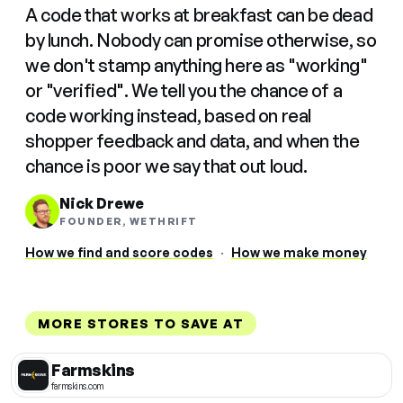
A code that works at breakfast can be dead
by lunch. Nobody can promise otherwise, so
we don't stamp anything here as "working"
or "verified". We tell you the chance of a
code working instead, based on real
shopper feedback and data, and when the
chance is poor we say that out loud.
Nick Drewe
FOUNDER, WETHRIFT
How we find and score codes
·
How we make money
MORE STORES TO SAVE AT
Farmskins
farmskins.com