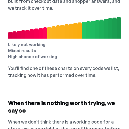
built from checkout data and shopper answers, and
we track it over time.
Likely not working
Mixed results
High chance of working
You'll find one of these charts on every code we list,
tracking how it has performed over time.
When there is nothing worth trying, we
say so
When we don't think there is a working code for a
store, we say so right at the top of the page, before