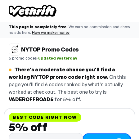
This page is completely free.
We earn no commission and show
no ads here.
How we make money
NYTOP Promo Codes
·
6 promo codes
updated yesterday
There's a moderate chance you'll find a
working NYTOP promo code right now.
On this
page you'll find 6 codes ranked by what's actually
worked at checkout. The best one to try is
VADEROFFROAD5
for 5% off.
BEST CODE RIGHT NOW
5% off