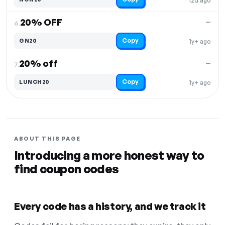
12d ago
20% OFF
—
6.
Copy
GN20
1y+ ago
20% off
—
7.
Copy
LUNCH20
1y+ ago
ABOUT THIS PAGE
Introducing a more honest way to
find coupon codes
Every code has a history, and we track it