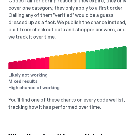
Codes fail for boring reasons: they expire, they only
cover one category, they only apply to a first order.
Calling any of them "verified" would be a guess
dressed up as a fact. We publish the chance instead,
built from checkout data and shopper answers, and
we track it over time.
Likely not working
Mixed results
High chance of working
You'll find one of these charts on every code we list,
tracking how it has performed over time.