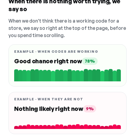
When there is nothing worth trying, we
say so
When we don't think there is a working code for a
store, we say so right at the top of the page, before
you spend time scrolling.
EXAMPLE · WHEN CODES ARE WORKING
Good chance right now
78%
EXAMPLE · WHEN THEY ARE NOT
Nothing likely right now
9%