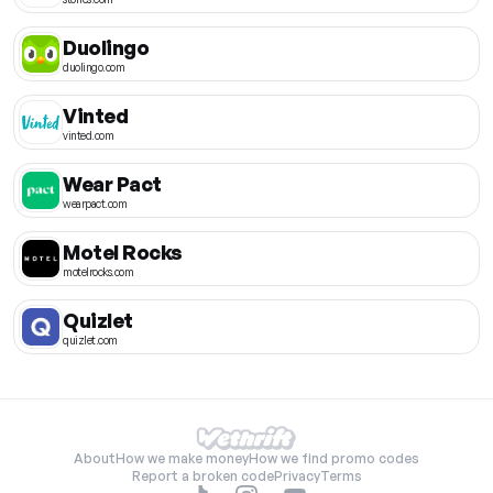
Duolingo
duolingo.com
Vinted
vinted.com
Wear Pact
wearpact.com
Motel Rocks
motelrocks.com
Quizlet
quizlet.com
About
How we make money
How we find promo codes
Report a broken code
Privacy
Terms