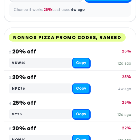
Chance it works
25%
Last used
4w ago
NONNOS PIZZA PROMO CODES, RANKED
DISCOUNT
LAST USED
PERFORMANCE
PROMO CODE
20% off
25%
2.
Copy
VDW20
12d ago
20% off
25%
3.
Copy
NPZ76
4w ago
25% off
25%
4.
Copy
SY25
12d ago
20% off
22%
5.
Copy
NON20