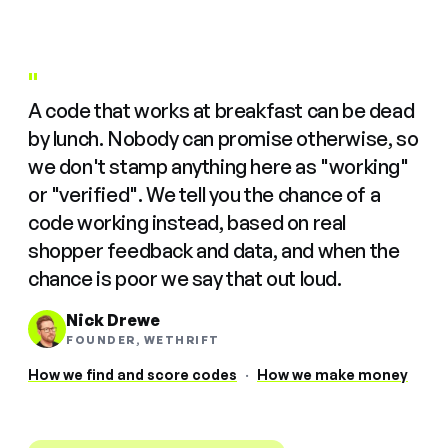
"
A code that works at breakfast can be dead
by lunch. Nobody can promise otherwise, so
we don't stamp anything here as "working"
or "verified". We tell you the chance of a
code working instead, based on real
shopper feedback and data, and when the
chance is poor we say that out loud.
Nick Drewe
FOUNDER, WETHRIFT
How we find and score codes
·
How we make money