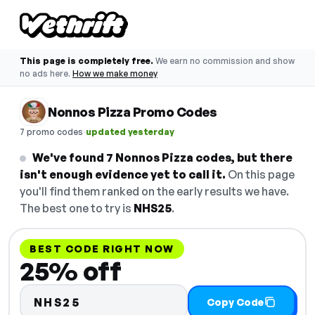
This page is completely free.
We earn no commission and show
no ads here.
How we make money
Nonnos Pizza Promo Codes
·
7 promo codes
updated yesterday
We've found 7 Nonnos Pizza codes, but there
isn't enough evidence yet to call it.
On this page
you'll find them ranked on the early results we have.
The best one to try is
NHS25
.
BEST CODE RIGHT NOW
25% off
NHS25
Copy Code