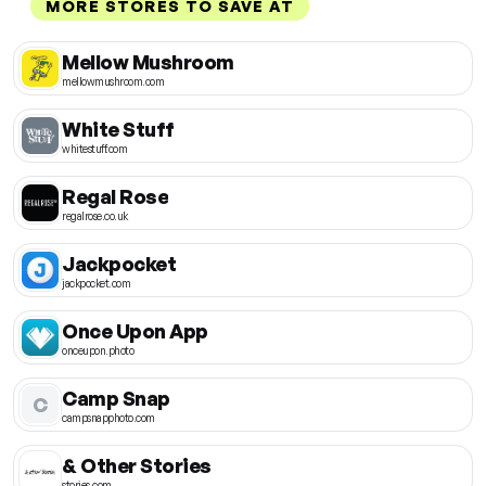
MORE STORES TO SAVE AT
Mellow Mushroom
mellowmushroom.com
White Stuff
whitestuff.com
Regal Rose
regalrose.co.uk
Jackpocket
jackpocket.com
Once Upon App
onceupon.photo
Camp Snap
C
campsnapphoto.com
& Other Stories
stories.com