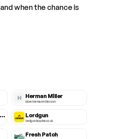
 and when the chance is
Herman Miller
H
store.hermanmiller.com
ichigan Motorsports
Lordgun
lordgunbicycles.co.uk
Fresh Patch