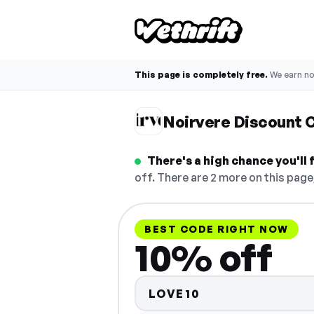
This page is completely free.
We earn n
Noirvere Discount 
There's a high chance you'll
off. There are 2 more on this page
BEST CODE RIGHT NOW
10% off
LOVE10