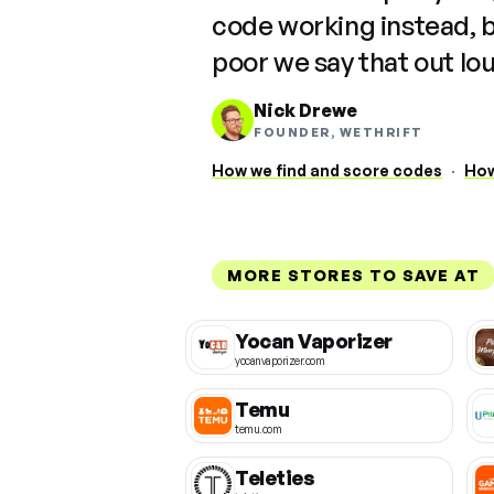
code working instead, 
poor we say that out lo
Nick Drewe
FOUNDER, WETHRIFT
How we find and score codes
·
How
MORE STORES TO SAVE AT
Yocan Vaporizer
yocanvaporizer.com
Temu
temu.com
Teleties