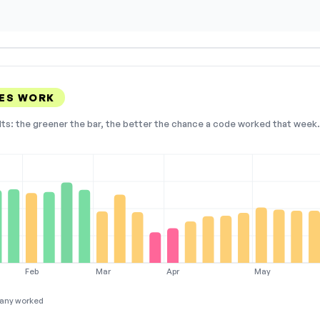
ES WORK
lts: the greener the bar, the better the chance a code worked that week. 
Feb
Mar
Apr
May
any worked