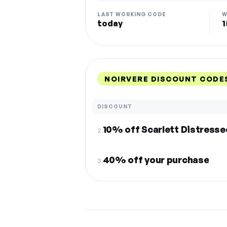
LAST WORKING CODE
W
today
1
NOIRVERE DISCOUNT CODE
DISCOUNT
10% off Scarlett Distresse
2.
40% off your purchase
3.