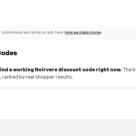
o commission and show no ads here.
How we make money
Codes
 find a working Noirvere discount code right now.
The be
, ranked by real shopper results.