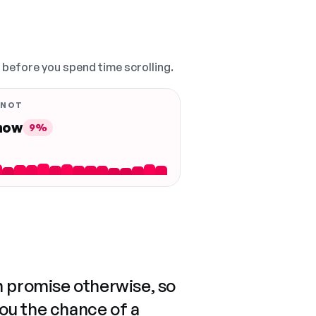
, before you spend time scrolling.
 NOT
 now
9%
n promise otherwise, so
you the chance of a