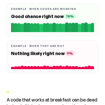
EXAMPLE · WHEN CODES ARE WORKING
Good chance right now
78%
EXAMPLE · WHEN THEY ARE NOT
Nothing likely right now
9%
"
A code that works at breakfast can be dead