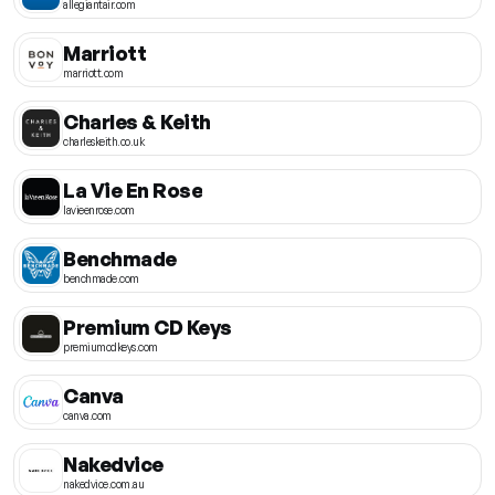
allegiantair.com
Marriott
marriott.com
Charles & Keith
charleskeith.co.uk
La Vie En Rose
lavieenrose.com
Benchmade
benchmade.com
Premium CD Keys
premiumcdkeys.com
Canva
canva.com
Nakedvice
nakedvice.com.au