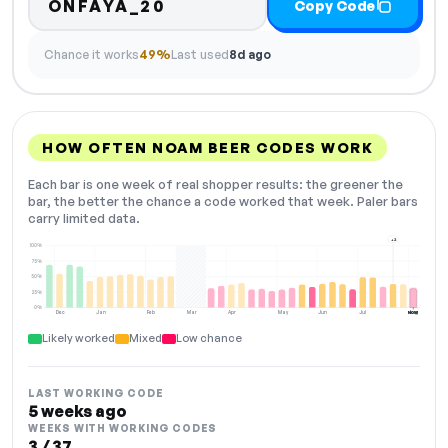
ONFAYA_20
Copy Code
Chance it works
49%
Last used
8d ago
HOW OFTEN NOAM BEER CODES WORK
Each bar is one week of real shopper results: the greener the
bar, the better the chance a code worked that week. Paler bars
carry limited data.
+2
100%
75%
50%
25%
0%
Dec
Jan
Feb
Mar
Apr
May
Jun
Jul
Aug
NOW
Likely worked
Mixed
Low chance
LAST WORKING CODE
5 weeks ago
WEEKS WITH WORKING CODES
3 / 37