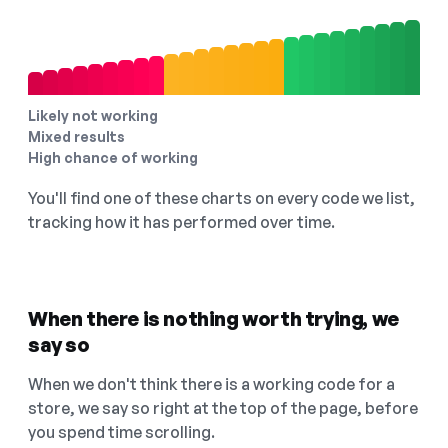
Likely not working
Mixed results
High chance of working
You'll find one of these charts on every code we list,
tracking how it has performed over time.
When there is nothing worth trying, we
say so
When we don't think there is a working code for a
store, we say so right at the top of the page, before
you spend time scrolling.