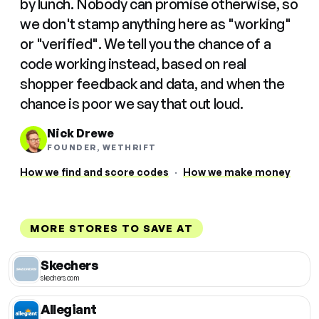
by lunch. Nobody can promise otherwise, so
we don't stamp anything here as "working"
or "verified". We tell you the chance of a
code working instead, based on real
shopper feedback and data, and when the
chance is poor we say that out loud.
Nick Drewe
FOUNDER, WETHRIFT
How we find and score codes
·
How we make money
MORE STORES TO SAVE AT
Skechers
skechers.com
Allegiant