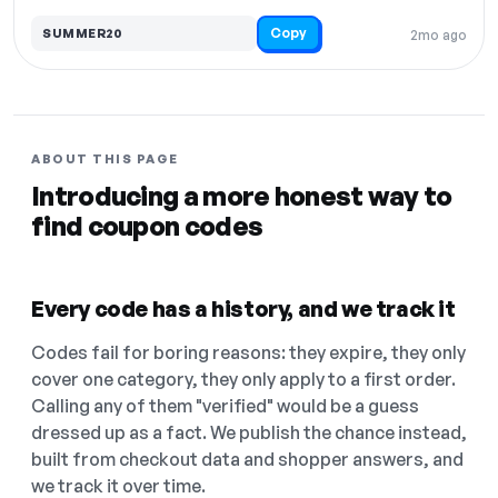
Copy
SUMMER20
2mo ago
ABOUT THIS PAGE
Introducing a more honest way to
find coupon codes
Every code has a history, and we track it
Codes fail for boring reasons: they expire, they only
cover one category, they only apply to a first order.
Calling any of them "verified" would be a guess
dressed up as a fact. We publish the chance instead,
built from checkout data and shopper answers, and
we track it over time.