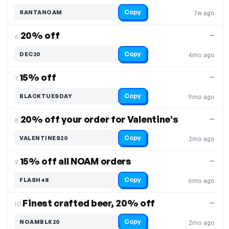
Copy
SANTANOAM
7w ago
20% off
—
6.
Copy
DEC20
4mo ago
15% off
—
7.
Copy
BLACKTUESDAY
9mo ago
20% off your order for Valentine's
—
8.
Copy
VALENTINES20
2mo ago
15% off all NOAM orders
—
9.
Copy
FLASH48
6mo ago
Finest crafted beer, 20% off
—
10.
Copy
NOAMBLK20
2mo ago