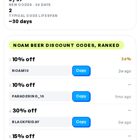
NEW CODES · 30 DAYS
2
TYPICAL CODE LIFESPAN
~30 days
NOAM BEER DISCOUNT CODES, RANKED
DISCOUNT
LAST USED
PERFORMANCE
PROMO CODE
10% off
36%
2.
Copy
NOAM10
2w ago
10% off
—
3.
Copy
PARADERING_10
9mo ago
30% off
—
4.
Copy
BLACKFRIDAY
5w ago
15% off
—
5.