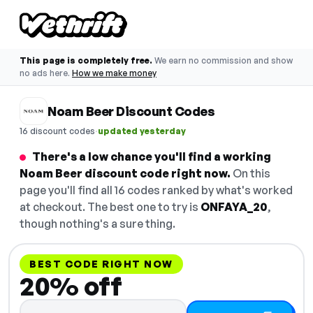
This page is completely free.
We earn no commission and show
no ads here.
How we make money
Noam Beer Discount Codes
·
16 discount codes
updated yesterday
There's a low chance you'll find a working
Noam Beer discount code right now.
On this
page you'll find all 16 codes ranked by what's worked
at checkout. The best one to try is
ONFAYA_20
,
though nothing's a sure thing.
BEST CODE RIGHT NOW
20% off