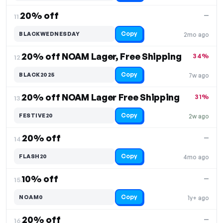
20% off
—
11.
Copy
BLACKWEDNESDAY
2mo ago
20% off NOAM Lager, Free Shipping
34%
12.
Copy
BLACK2025
7w ago
20% off NOAM Lager Free Shipping
31%
13.
Copy
FESTIVE20
2w ago
20% off
—
14.
Copy
FLASH20
4mo ago
10% off
—
15.
Copy
NOAM0
1y+ ago
20% off
—
16.