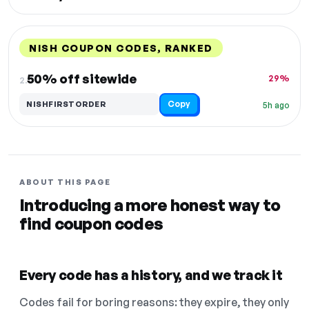
NISH COUPON CODES, RANKED
DISCOUNT
LAST USED
PERFORMANCE
PROMO CODE
50% off sitewide
29%
2.
Copy
NISHFIRSTORDER
5h ago
ABOUT THIS PAGE
Introducing a more honest way to
find coupon codes
Every code has a history, and we track it
Codes fail for boring reasons: they expire, they only