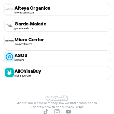
Alteya Organics
alteyaorganics.com
Garde-Malade
garde-malade.com
Micro Center
microcenter.com
ASOS
asos.com
AllChinaBuy
allchinabuy.com
About
How we make money
How we find promo codes
Report a broken code
Privacy
Terms