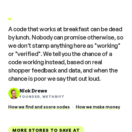
"
A code that works at breakfast can be dead
by lunch. Nobody can promise otherwise, so
we don't stamp anything here as "working"
or "verified". We tell you the chance of a
code working instead, based on real
shopper feedback and data, and when the
chance is poor we say that out loud.
Nick Drewe
FOUNDER, WETHRIFT
How we find and score codes
·
How we make money
MORE STORES TO SAVE AT