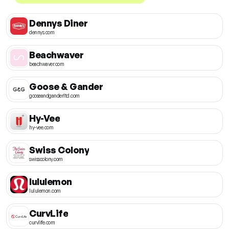
Dennys Diner
dennys.com
Beachwaver
beachwaver.com
Goose & Gander
gooseandganderltd.com
Hy-Vee
hy-vee.com
Swiss Colony
swisscolony.com
lululemon
lululemon.com
CurvLife
curvlife.com