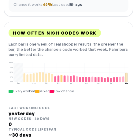
Chance it works
46%
Last used
5h ago
HOW OFTEN NISH CODES WORK
Each bar is one week of real shopper results: the greener the
bar, the better the chance a code worked that week. Paler bars
carry limited data.
100%
75%
50%
25%
0%
Dec
Jan
Feb
Mar
Apr
May
Jun
Jul
Aug
NOW
Likely worked
Mixed
Low chance
LAST WORKING CODE
yesterday
NEW CODES · 30 DAYS
0
TYPICAL CODE LIFESPAN
~30 days