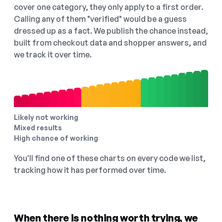
cover one category, they only apply to a first order.
Calling any of them "verified" would be a guess
dressed up as a fact. We publish the chance instead,
built from checkout data and shopper answers, and
we track it over time.
Likely not working
Mixed results
High chance of working
You'll find one of these charts on every code we list,
tracking how it has performed over time.
When there is nothing worth trying, we