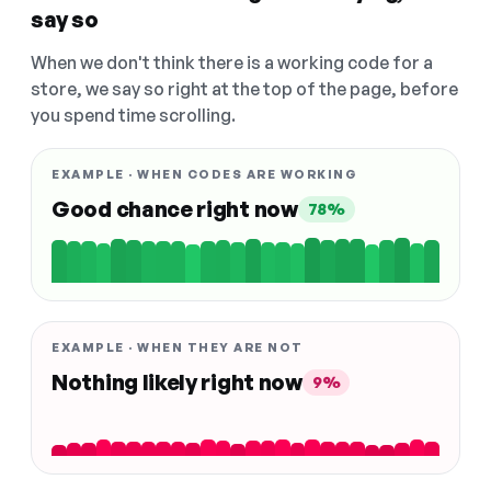
say so
When we don't think there is a working code for a
store, we say so right at the top of the page, before
you spend time scrolling.
EXAMPLE · WHEN CODES ARE WORKING
Good chance right now
78%
EXAMPLE · WHEN THEY ARE NOT
Nothing likely right now
9%