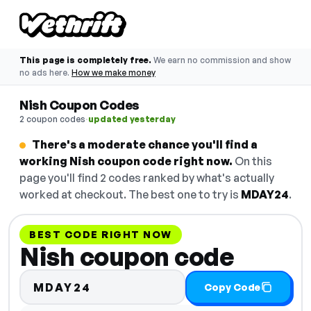
This page is completely free.
We earn no commission and show
no ads here.
How we make money
Nish Coupon Codes
·
2 coupon codes
updated yesterday
There's a moderate chance you'll find a
working Nish coupon code right now.
On this
page you'll find 2 codes ranked by what's actually
worked at checkout. The best one to try is
MDAY24
.
BEST CODE RIGHT NOW
Nish coupon code
MDAY24
Copy Code