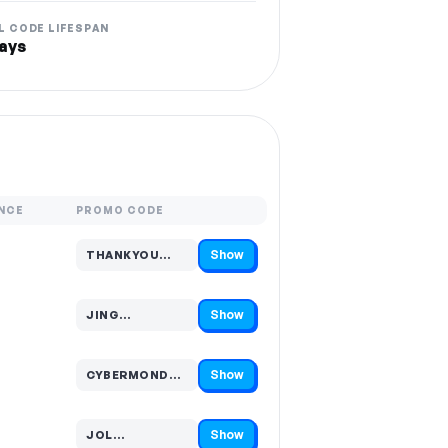
L CODE LIFESPAN
ays
NCE
PROMO CODE
Show
THANKYOU…
Code hidden — select Show to reveal and copy it
Show
JING…
Code hidden — select Show to reveal and copy it
Show
CYBERMOND…
Code hidden — select Show to reveal and copy it
Show
JOL…
Code hidden — select Show to reveal and copy it