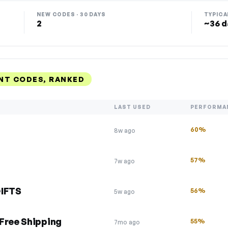
NEW CODES · 30 DAYS
TYPICA
2
~36 d
UNT CODES, RANKED
LAST USED
PERFORMA
60%
8w ago
57%
7w ago
GIFTS
56%
5w ago
Free Shipping
55%
7mo ago