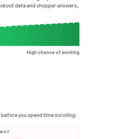
checkout data and shopper answers,
High chance of working
, before you spend time scrolling.
 NOT