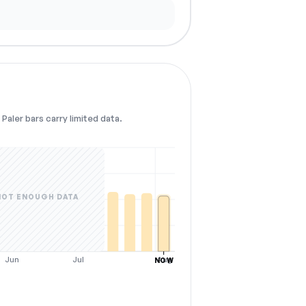
Paler bars carry limited data.
NOT ENOUGH DATA
Jun
Jul
Aug
NOW