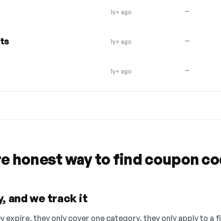
—
1y+ ago
cts
—
1y+ ago
—
1y+ ago
re honest way to find coupon c
, and we track it
 expire, they only cover one category, they only apply to a f