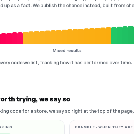
ed up as a fact. We publish the chance instead, built from 
Mixed results
 every code we list, tracking how it has performed over time.
orth trying, we say so
king code for a store, we say so right at the top of the page
RKING
EXAMPLE · WHEN THEY ARE