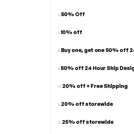
50% Off
6.
10% off
7.
Buy one, get one 50% off 2
8.
50% off 24 Hour Ship Desi
9.
20% off + Free Shipping
10.
20% off storewide
11.
25% off storewide
12.