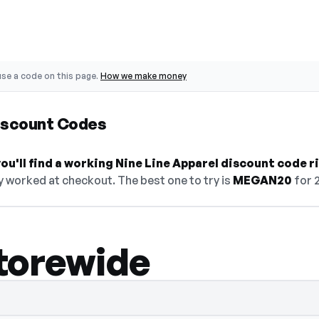
se a code on this page.
How we make money
Discount Codes
u'll find a working Nine Line Apparel discount code r
y worked at checkout. The best one to try is
MEGAN20
for 
torewide
 select Show Code to reveal and copy it