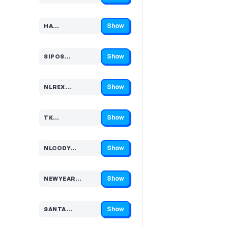
Show
HA…
Code hidden — select Show to reveal and copy it
Show
SIPOS…
Code hidden — select Show to reveal and copy it
Show
NLREX…
Code hidden — select Show to reveal and copy it
Show
TK…
Code hidden — select Show to reveal and copy it
Show
NLCODY…
Code hidden — select Show to reveal and copy it
Show
NEWYEAR…
Code hidden — select Show to reveal and copy it
Show
SANTA…
Code hidden — select Show to reveal and copy it