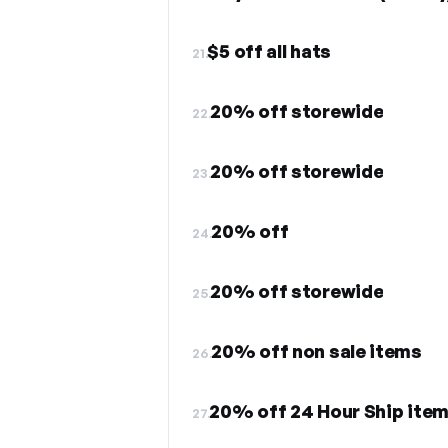
$5 off all hats
21.
20% off storewide
22.
20% off storewide
23.
20% off
24.
20% off storewide
25.
20% off non sale items
26.
20% off 24 Hour Ship ite
27.