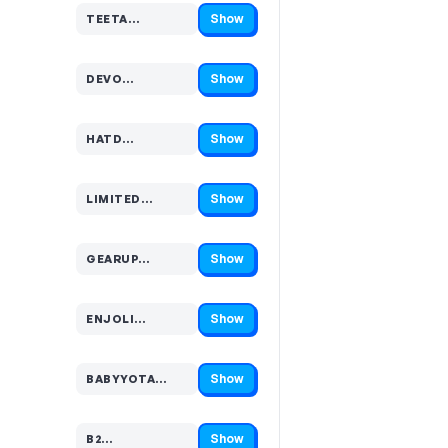
Show
TEETA…
Code hidden — select Show to reveal and copy it
Show
DEVO…
Code hidden — select Show to reveal and copy it
Show
HATD…
Code hidden — select Show to reveal and copy it
Show
LIMITED…
Code hidden — select Show to reveal and copy it
Show
GEARUP…
Code hidden — select Show to reveal and copy it
Show
ENJOLI…
Code hidden — select Show to reveal and copy it
Show
BABYYOTA…
Code hidden — select Show to reveal and copy it
Show
B2…
Code hidden — select Show to reveal and copy it