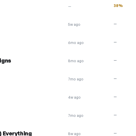
38%
—
—
5w ago
—
6mo ago
igns
—
8mo ago
—
7mo ago
—
4w ago
—
7mo ago
) Everything
—
8w ago