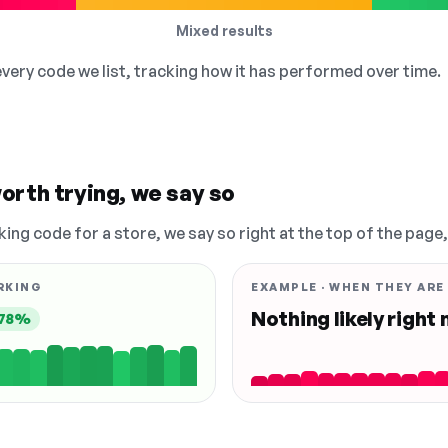
Mixed results
 every code we list, tracking how it has performed over time.
orth trying, we say so
king code for a store, we say so right at the top of the page
RKING
EXAMPLE · WHEN THEY ARE
Nothing likely right
78%