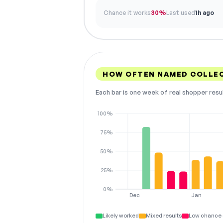
Chance it works
30%
Last used
1h ago
HOW OFTEN NAMED COLLE
Each bar is one week of real shopper resu
100%
75%
50%
25%
0%
Dec
Jan
Likely worked
Mixed results
Low chance 