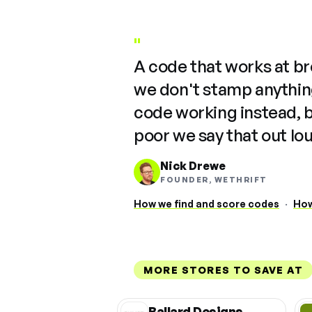
"
A code that works at b
we don't stamp anything
code working instead, 
poor we say that out lo
Nick Drewe
FOUNDER, WETHRIFT
How we find and score codes
·
How
MORE STORES TO SAVE AT
Ballard Designs