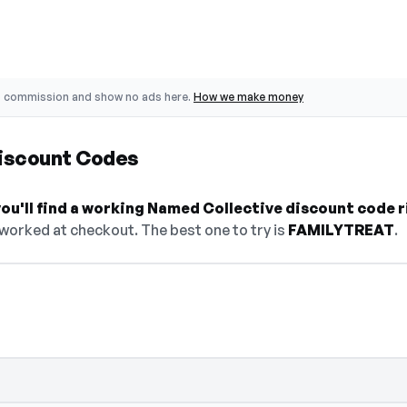
o commission and show no ads here.
How we make money
iscount Codes
ou'll find a working Named Collective discount code r
 worked at checkout. The best one to try is
FAMILYTREAT
.