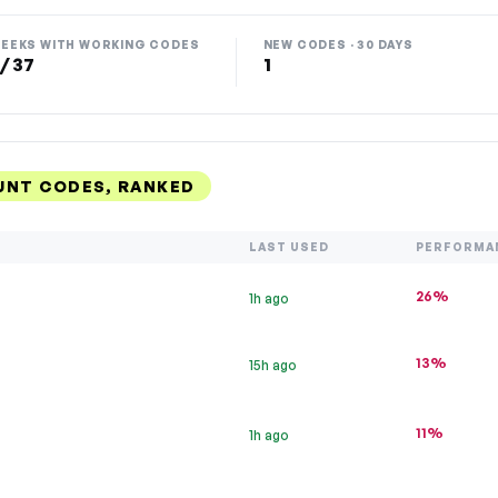
EEKS WITH WORKING CODES
NEW CODES · 30 DAYS
 / 37
1
UNT CODES, RANKED
LAST USED
PERFORMA
26%
1h ago
13%
15h ago
11%
1h ago