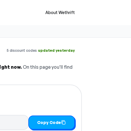
About Wethrift
·
5 discount codes
updated yesterday
ight now.
On this page you'll find
Copy Code