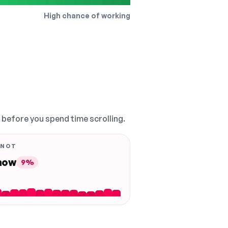
High chance of working
, before you spend time scrolling.
 NOT
 now
9%