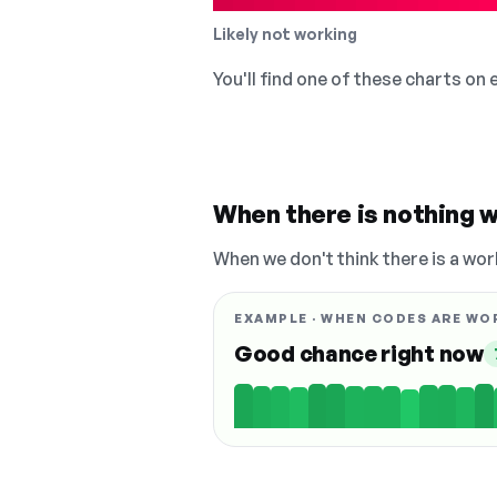
Likely not working
You'll find one of these charts on
When there is nothing w
When we don't think there is a wor
EXAMPLE · WHEN CODES ARE WO
Good chance right now