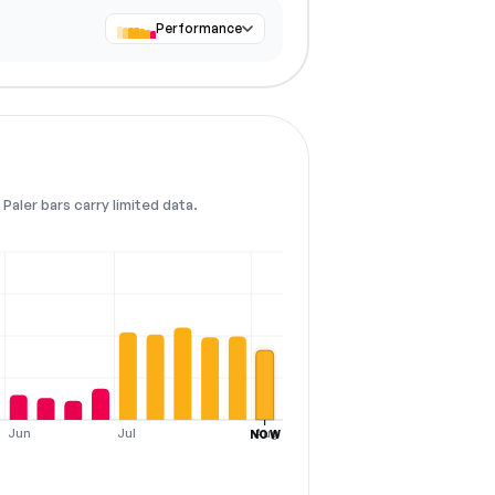
Performance
Paler bars carry limited data.
Jun
Jul
Aug
NOW