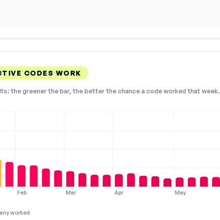
CTIVE CODES WORK
lts: the greener the bar, the better the chance a code worked that week. 
Feb
Mar
Apr
May
any worked