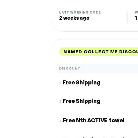
LAST WORKING CODE
W
2 weeks ago
1
NAMED COLLECTIVE DISCO
DISCOUNT
Free Shipping
2.
Free Shipping
3.
Free Nth ACTIVE towel
4.