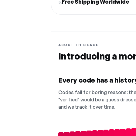
Free Shipping Worldwide
5.
ABOUT THIS PAGE
Introducing a mo
Every code has a history
Codes fail for boring reasons: they
"verified" would be a guess dress
and we track it over time.