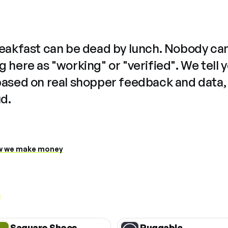
reakfast can be dead by lunch. Nobody ca
 here as "working" or "verified". We tell 
based on real shopper feedback and data,
ud.
 we make money
Saguaro Shoes
Ruggable