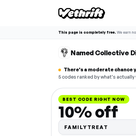
This page is completely free.
We earn n
Named Collective D
There's a moderate chance y
5 codes ranked by what's actually
BEST CODE RIGHT NOW
10% off
FAMILYTREAT