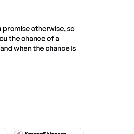
n promise otherwise, so
you the chance of a
 and when the chance is
KoreanSkincare