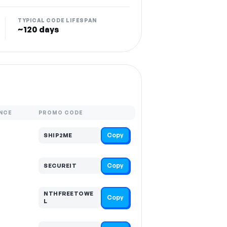
TYPICAL CODE LIFESPAN
~120 days
NCE
PROMO CODE
Copy
SHIP2ME
Copy
SECUREIT
NTHFREETOWE
Copy
L