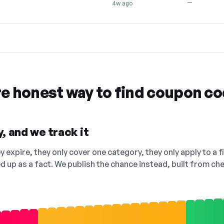
—
4w ago
re honest way to find coupon c
, and we track it
 expire, they only cover one category, they only apply to a f
ed up as a fact. We publish the chance instead, built from 