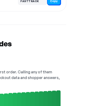
Copy
FASTTRACK
odes
irst order. Calling any of them
checkout data and shopper answers,