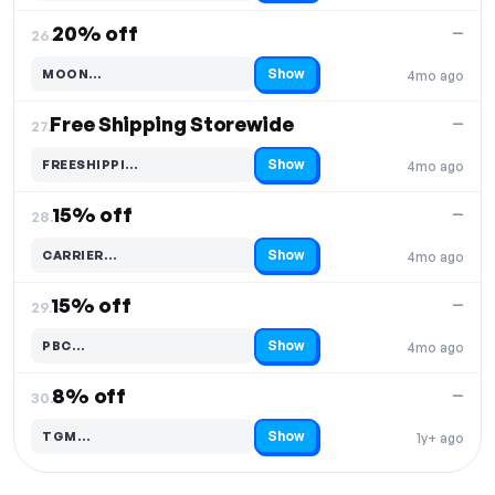
20% off
—
26.
Show
MOON…
4mo ago
Code hidden — select Show to reveal and copy it
Free Shipping Storewide
—
27.
Show
FREESHIPPI…
4mo ago
Code hidden — select Show to reveal and copy it
15% off
—
28.
Show
CARRIER…
4mo ago
Code hidden — select Show to reveal and copy it
15% off
—
29.
Show
PBC…
4mo ago
Code hidden — select Show to reveal and copy it
8% off
—
30.
Show
TGM…
1y+ ago
Code hidden — select Show to reveal and copy it