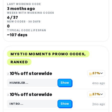
LAST WORKING CODE
3 months ago
WEEKS WITH WORKING CODES
6 / 37
NEW CODES · 30 DAYS
0
TYPICAL CODE LIFESPAN
~107 days
MYSTIC MOMENTS PROMO CODES,
RANKED
DISCOUNT
LAST USED
PERFORMANCE
PROMO CODE
10% off storewide
57%
2.
Show
HUMBLEB…
4mo ago
Code hidden — select Show to reveal and copy it
10% off storewide
57%
3.
Show
INTRO…
2mo ago
Code hidden — select Show to reveal and copy it