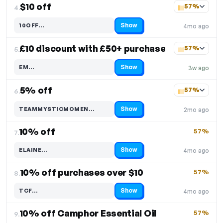
$10 off
57%
4.
Show
10OFF…
4mo ago
Code hidden — select Show to reveal and copy it
£10 discount with £50+ purchase
57%
5.
Show
EM…
3w ago
Code hidden — select Show to reveal and copy it
5% off
57%
6.
Show
TEAMMYSTICMOMEN…
2mo ago
Code hidden — select Show to reveal and copy it
10% off
57%
7.
Show
ELAINE…
4mo ago
Code hidden — select Show to reveal and copy it
10% off purchases over $10
57%
8.
Show
TCF…
4mo ago
Code hidden — select Show to reveal and copy it
10% off Camphor Essential Oil
57%
9.