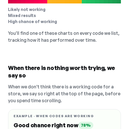
Likely not working
Mixed results
High chance of working
You'll find one of these charts on every code we list,
tracking how it has performed over time.
When there is nothing worth trying, we
say so
When we don't think there is a working code for a
store, we say so right at the top of the page, before
you spend time scrolling.
EXAMPLE · WHEN CODES ARE WORKING
Good chance right now
78%