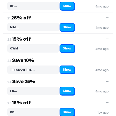
Show
BF…
4mo ago
Code hidden — select Show to reveal and copy it
25% off
—
21.
Show
MM…
4mo ago
Code hidden — select Show to reveal and copy it
15% off
—
22.
Show
CWM…
4mo ago
Code hidden — select Show to reveal and copy it
Save 10%
—
23.
Show
TRICKORTRE…
4mo ago
Code hidden — select Show to reveal and copy it
Save 25%
—
24.
Show
FS…
4mo ago
Code hidden — select Show to reveal and copy it
15% off
—
25.
Show
RD…
1y+ ago
Code hidden — select Show to reveal and copy it