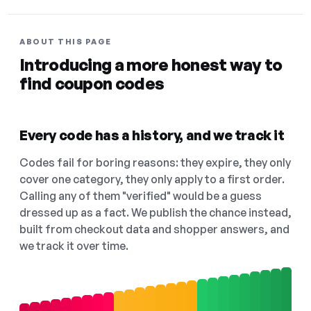
ABOUT THIS PAGE
Introducing a more honest way to
find coupon codes
Every code has a history, and we track it
Codes fail for boring reasons: they expire, they only
cover one category, they only apply to a first order.
Calling any of them "verified" would be a guess
dressed up as a fact. We publish the chance instead,
built from checkout data and shopper answers, and
we track it over time.