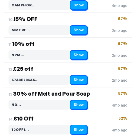
Show
CAMPHOR…
4mo ago
Code hidden — select Show to reveal and copy it
15% OFF
57%
10.
Show
MMTRE…
2mo ago
Code hidden — select Show to reveal and copy it
10% off
57%
11.
Show
NPM…
2mo ago
Code hidden — select Show to reveal and copy it
£25 off
57%
12.
Show
57A3E785A5…
2mo ago
Code hidden — select Show to reveal and copy it
30% off Melt and Pour Soap
57%
13.
Show
ND…
4mo ago
Code hidden — select Show to reveal and copy it
£10 Off
52%
14.
Show
10OFF1…
4mo ago
Code hidden — select Show to reveal and copy it