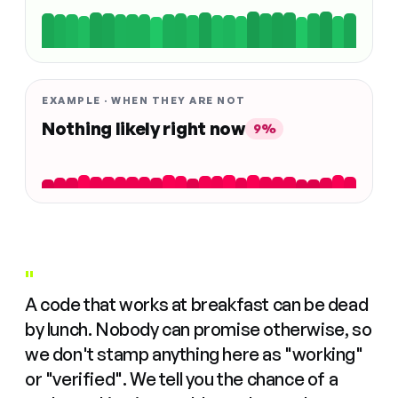
EXAMPLE · WHEN THEY ARE NOT
Nothing likely right now
9%
"
A code that works at breakfast can be dead
by lunch. Nobody can promise otherwise, so
we don't stamp anything here as "working"
or "verified". We tell you the chance of a