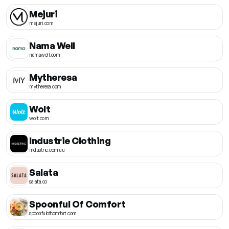
Mejuri
mejuri.com
Nama Well
namawell.com
Mytheresa
mytheresa.com
Wolt
wolt.com
Industrie Clothing
industrie.com.au
Salata
salata.co
Spoonful Of Comfort
spoonfulofcomfort.com