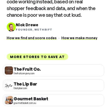
code working instead, based on real
shopper feedback and data, and when the
chance is poor we say that out loud.
Nick Drewe
FOUNDER, WETHRIFT
How we find and score codes
·
How we make money
MORE STORES TO SAVE AT
The Fruit Co.
thefruitcompany.com
The Lip Bar
thelipbar.com
Gourmet Basket
gourmetbasket.com.au