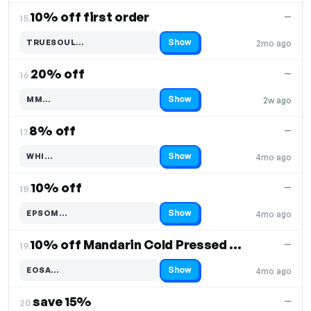
10% off first order
—
15.
Show
TRUESOUL…
2mo ago
Code hidden — select Show to reveal and copy it
20% off
—
16.
Show
MM…
2w ago
Code hidden — select Show to reveal and copy it
8% off
—
17.
Show
WHI…
4mo ago
Code hidden — select Show to reveal and copy it
10% off
—
18.
Show
EPSOM…
4mo ago
Code hidden — select Show to reveal and copy it
10% off Mandarin Cold Pressed Essential Oil
—
19.
Show
EOSA…
4mo ago
Code hidden — select Show to reveal and copy it
save 15%
—
20.