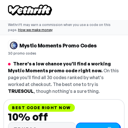
Wethrift may earn a commission when you use a code on this
page.
How we make money
Mystic Moments Promo Codes
30 promo codes
There's a low chance you'll find a working
Mystic Moments promo code right now.
On this
page you'll find all 30 codes ranked by what's
worked at checkout. The best one to try is
TRUESOUL
, though nothing's a sure thing.
BEST CODE RIGHT NOW
10% off