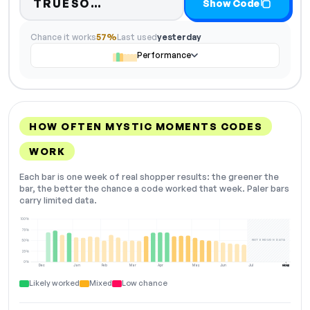
Code hidden — select Show C
TRUESO…
Show Code
Chance it works
57%
Last used
yesterday
Performance
HOW OFTEN MYSTIC MOMENTS CODES
WORK
Each bar is one week of real shopper results: the greener the
bar, the better the chance a code worked that week. Paler bars
carry limited data.
100%
75%
NOT ENOUGH DATA
50%
25%
0%
Dec
Jan
Feb
Mar
Apr
May
Jun
Jul
Aug
NOW
Likely worked
Mixed
Low chance